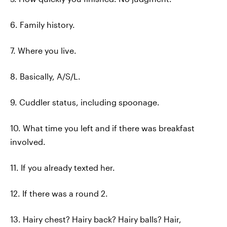
6. Family history.
7. Where you live.
8. Basically, A/S/L.
9. Cuddler status, including spoonage.
10. What time you left and if there was breakfast
involved.
11. If you already texted her.
12. If there was a round 2.
13. Hairy chest? Hairy back? Hairy balls? Hair,