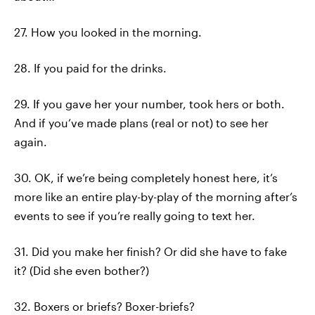
27. How you looked in the morning.
28. If you paid for the drinks.
29. If you gave her your number, took hers or both.
And if you’ve made plans (real or not) to see her
again.
30. OK, if we’re being completely honest here, it’s
more like an entire play-by-play of the morning after’s
events to see if you’re really going to text her.
31. Did you make her finish? Or did she have to fake
it? (Did she even bother?)
32. Boxers or briefs? Boxer-briefs?