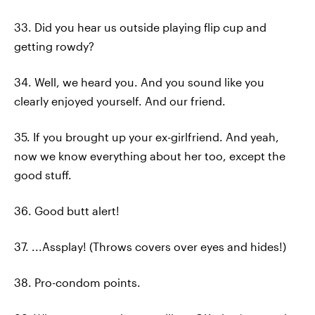
33. Did you hear us outside playing flip cup and
getting rowdy?
34. Well, we heard you. And you sound like you
clearly enjoyed yourself. And our friend.
35. If you brought up your ex-girlfriend. And yeah,
now we know everything about her too, except the
good stuff.
36. Good butt alert!
37. ...Assplay! (Throws covers over eyes and hides!)
38. Pro-condom points.