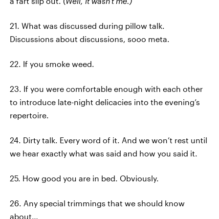
a fart slip out. (
Well, it wasn't me.)
21. What was discussed during pillow talk.
Discussions about discussions, sooo meta.
22. If you smoke weed.
23. If you were comfortable enough with each other
to introduce late-night delicacies into the evening’s
repertoire.
24. Dirty talk. Every word of it. And we won’t rest until
we hear exactly what was said and how you said it.
25. How good you are in bed. Obviously.
26. Any special trimmings that we should know
about…