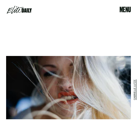
MENU
GABRIELLE LUTZE