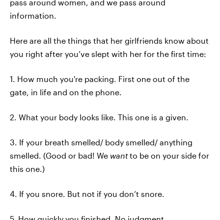
pass around women, and we pass around
information.
Here are all the things that her girlfriends know about
you right after you’ve slept with her for the first time:
1. How much you're packing. First one out of the
gate, in life and on the phone.
2. What your body looks like. This one is a given.
3. If your breath smelled/ body smelled/ anything
smelled. (Good or bad! We
want
to be on your side for
this one.)
4. If you snore. But not if you don’t snore.
5. How quickly you finished. No judgment.