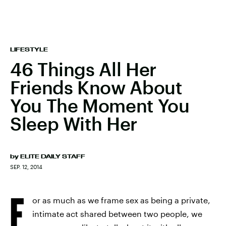
LIFESTYLE
46 Things All Her
Friends Know About
You The Moment You
Sleep With Her
by
ELITE DAILY STAFF
SEP. 12, 2014
F
or as much as we frame sex as being a private,
intimate act shared between two people, we