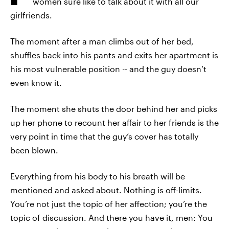
women sure like to talk about it with all our
girlfriends.
The moment after a man climbs out of her bed,
shuffles back into his pants and exits her apartment is
his most vulnerable position -- and the guy doesn’t
even know it.
The moment she shuts the door behind her and picks
up her phone to recount her affair to her friends is the
very point in time that the guy’s cover has totally
been blown.
Everything from his body to his breath will be
mentioned and asked about. Nothing is off-limits.
You’re not just the topic of her affection; you’re the
topic of discussion. And there you have it, men: You