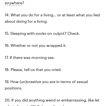
anywhere
?
14. What you do for a living… or at least what you lied
about doing for a living.
15. Sleeping-with-socks-on culprit? Check.
16. Whether or not you wrapped it.
17. If there was morning sex.
18. Please, tell us that you cried.
19. How (un)creative you are in terms of sexual
positions.
20. If you did anything weird or embarrassing, like let