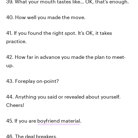
39. What your mouth tastes like… OK, that’s enough.
40. How well you made the move.
41. If you found the right spot. It’s OK, it takes
practice.
42. How far in advance you made the plan to meet-
up.
43. Foreplay on-point?
44. Anything you said or revealed about yourself.
Cheers!
45. If you are
boyfriend material
.
46. The
deal breakers
.