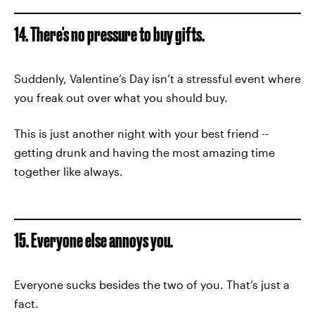
14. There's no pressure to buy gifts.
Suddenly, Valentine’s Day isn’t a stressful event where
you freak out over what you should buy.
This is just another night with your best friend --
getting drunk and having the most amazing time
together like always.
15. Everyone else annoys you.
Everyone sucks besides the two of you. That’s just a
fact.