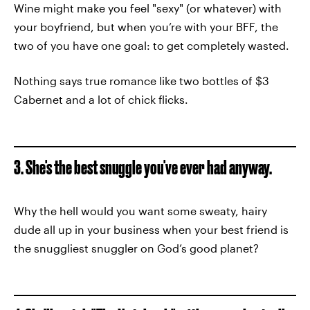
Wine might make you feel "sexy" (or whatever) with
your boyfriend, but when you’re with your BFF, the
two of you have one goal: to get completely wasted.
Nothing says true romance like two bottles of $3
Cabernet and a lot of chick flicks.
3. She's the best snuggle you've ever had anyway.
Why the hell would you want some sweaty, hairy
dude all up in your business when your best friend is
the snuggliest snuggler on God’s good planet?