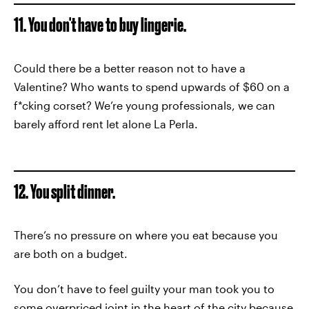
11. You don't have to buy lingerie.
Could there be a better reason not to have a
Valentine? Who wants to spend upwards of $60 on a
f*cking corset? We’re young professionals, we can
barely afford rent let alone La Perla.
12. You split dinner.
There’s no pressure on where you eat because you
are both on a budget.
You don’t have to feel guilty your man took you to
some overpriced joint in the heart of the city because