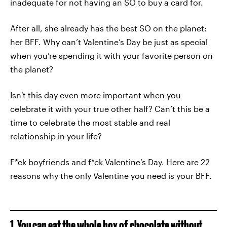
inadequate for not having an SO to buy a card for.
After all, she already has the best SO on the planet:
her BFF. Why can’t Valentine’s Day be just as special
when you’re spending it with your favorite person on
the planet?
Isn't this day even more important when you
celebrate it with your true other half? Can’t this be a
time to celebrate the most stable and real
relationship in your life?
F*ck boyfriends and f*ck Valentine’s Day. Here are 22
reasons why the only Valentine you need is your BFF.
1. You can eat the whole box of chocolate without