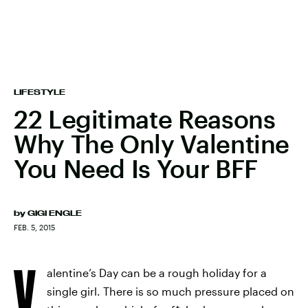
LIFESTYLE
22 Legitimate Reasons
Why The Only Valentine
You Need Is Your BFF
by
GIGI ENGLE
FEB. 5, 2015
V
alentine’s Day can be a rough holiday for a
single girl. There is so much pressure placed on