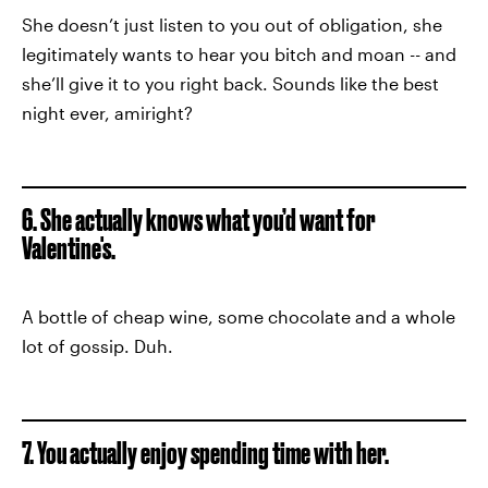
She doesn’t just listen to you out of obligation, she
legitimately wants to hear you bitch and moan -- and
she’ll give it to you right back. Sounds like the best
night ever, amiright?
6. She actually knows what you’d want for
Valentine's.
A bottle of cheap wine, some chocolate and a whole
lot of gossip. Duh.
7. You actually enjoy spending time with her.