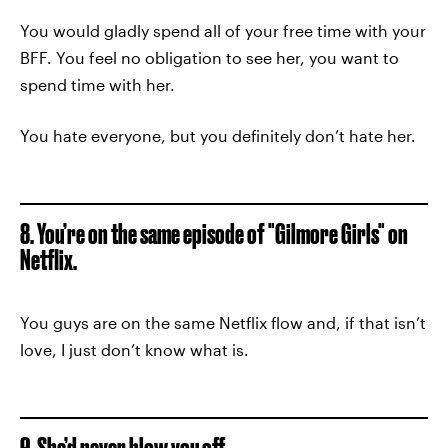
You would gladly spend all of your free time with your
BFF. You feel no obligation to see her, you want to
spend time with her.
You hate everyone, but you definitely don’t hate her.
8. You’re on the same episode of "Gilmore Girls" on
Netflix.
You guys are on the same Netflix flow and, if that isn’t
love, I just don’t know what is.
9. She’d never blow you off.