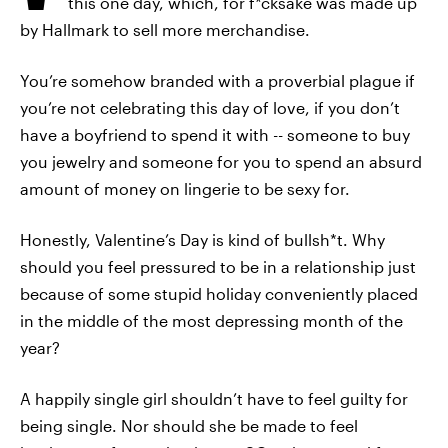
this one day, which, for f*cksake was made up
by Hallmark to sell more merchandise.
You’re somehow branded with a proverbial plague if
you’re not celebrating this day of love, if you don’t
have a boyfriend to spend it with -- someone to buy
you jewelry and someone for you to spend an absurd
amount of money on lingerie to be sexy for.
Honestly, Valentine’s Day is kind of bullsh*t. Why
should you feel pressured to be in a relationship just
because of some stupid holiday conveniently placed
in the middle of the most depressing month of the
year?
A happily single girl shouldn’t have to feel guilty for
being single. Nor should she be made to feel