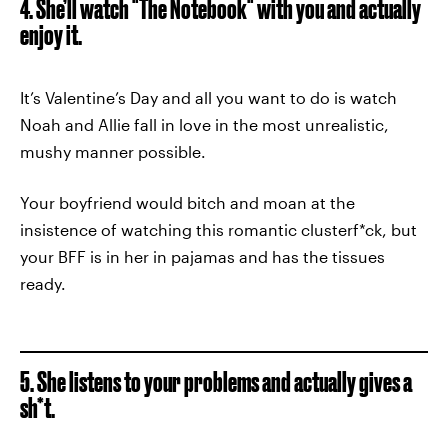
4. She’ll watch "The Notebook" with you and actually
enjoy it.
It’s Valentine’s Day and all you want to do is watch
Noah and Allie fall in love in the most unrealistic,
mushy manner possible.
Your boyfriend would bitch and moan at the
insistence of watching this romantic clusterf*ck, but
your BFF is in her in pajamas and has the tissues
ready.
5. She listens to your problems and actually gives a
sh*t.