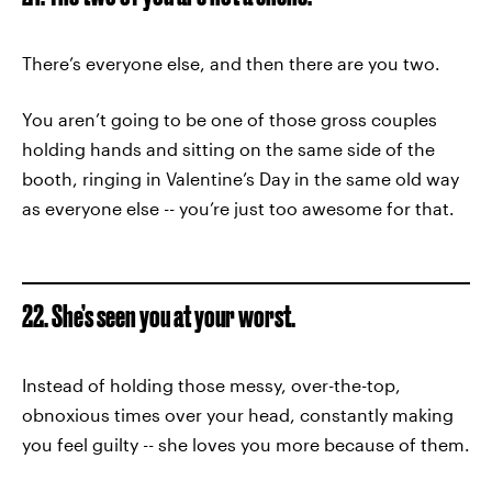
There’s everyone else, and then there are you two.
You aren’t going to be one of those gross couples
holding hands and sitting on the same side of the
booth, ringing in Valentine’s Day in the same old way
as everyone else -- you’re just too awesome for that.
22. She’s seen you at your worst.
Instead of holding those messy, over-the-top,
obnoxious times over your head, constantly making
you feel guilty -- she loves you more because of them.