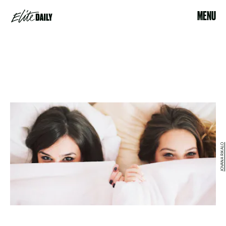
MENU
JOVANA RIKALO