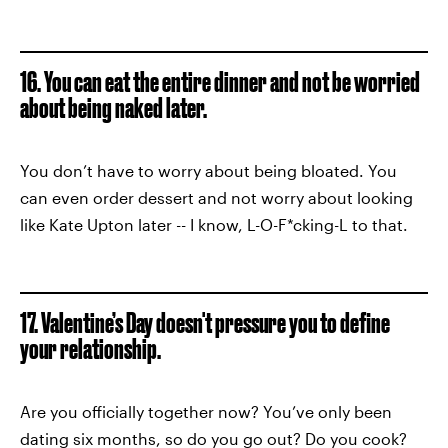
16. You can eat the entire dinner and not be worried
about being naked later.
You don’t have to worry about being bloated. You
can even order dessert and not worry about looking
like Kate Upton later -- I know, L-O-F*cking-L to that.
17. Valentine’s Day doesn't pressure you to define
your relationship.
Are you officially together now? You’ve only been
dating six months, so do you go out? Do you cook?