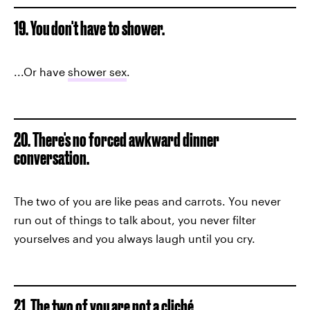
19. You don't have to shower.
...Or have
shower sex
.
20. There's no forced awkward dinner
conversation.
The two of you are like peas and carrots. You never
run out of things to talk about, you never filter
yourselves and you always laugh until you cry.
21. The two of you are not a cliché.