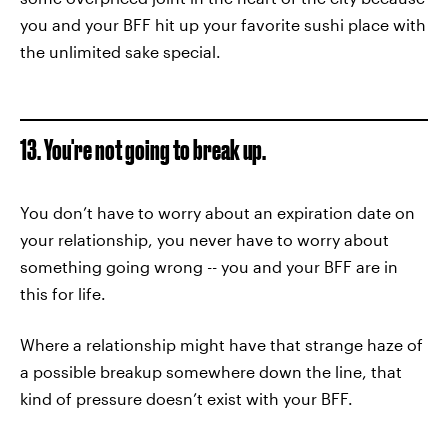
you and your BFF hit up your favorite sushi place with
the unlimited sake special.
13. You're not going to break up.
You don’t have to worry about an expiration date on
your relationship, you never have to worry about
something going wrong -- you and your BFF are in
this for life.
Where a relationship might have that strange haze of
a possible breakup somewhere down the line, that
kind of pressure doesn’t exist with your BFF.