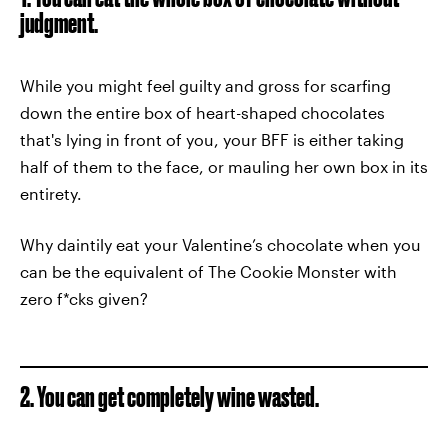
judgment.
While you might feel guilty and gross for scarfing
down the entire box of heart-shaped chocolates
that's lying in front of you, your BFF is either taking
half of them to the face, or mauling her own box in its
entirety.
Why daintily eat your Valentine’s chocolate when you
can be the equivalent of The Cookie Monster with
zero f*cks given?
2. You can get completely wine wasted.