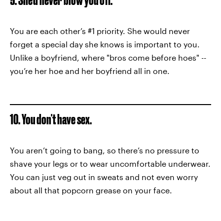
You are each other’s #1 priority. She would never
forget a special day she knows is important to you.
Unlike a boyfriend, where "bros come before hoes" --
you’re her hoe and her boyfriend all in one.
10. You don't have sex.
You aren’t going to bang, so there’s no pressure to
shave your legs or to wear uncomfortable underwear.
You can just veg out in sweats and not even worry
about all that popcorn grease on your face.