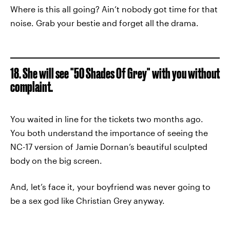
Where is this all going? Ain’t nobody got time for that
noise. Grab your bestie and forget all the drama.
18. She will see "50 Shades Of Grey" with you without
complaint.
You waited in line for the tickets two months ago.
You both understand the importance of seeing the
NC-17 version of Jamie Dornan’s beautiful sculpted
body on the big screen.
And, let’s face it, your boyfriend was never going to
be a sex god like Christian Grey anyway.