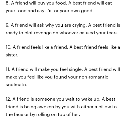
8. A friend will buy you food. A best friend will eat
your food and say it's for your own good.
9. A friend will ask why you are crying. A best friend is
ready to plot revenge on whoever caused your tears.
10. A friend feels like a friend. A best friend feels like a
sister.
11. A friend will make you feel single. A best friend will
make you feel like you found your non-romantic
soulmate.
12. A friend is someone you wait to wake up. A best
friend is being awoken by you with either a pillow to
the face or by rolling on top of her.