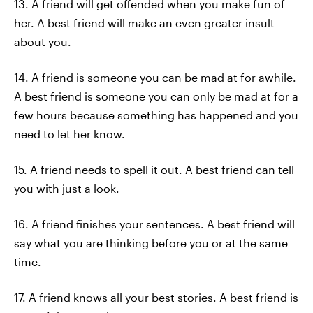
13. A friend will get offended when you make fun of
her. A best friend will make an even greater insult
about you.
14. A friend is someone you can be mad at for awhile.
A best friend is someone you can only be mad at for a
few hours because something has happened and you
need to let her know.
15. A friend needs to spell it out. A best friend can tell
you with just a look.
16. A friend finishes your sentences. A best friend will
say what you are thinking before you or at the same
time.
17. A friend knows all your best stories. A best friend is