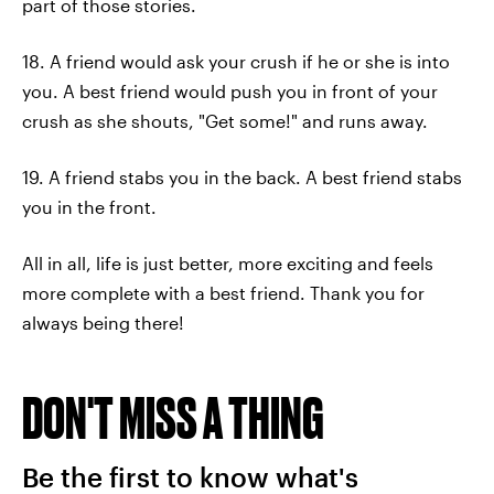
part of those stories.
18. A friend would ask your crush if he or she is into
you. A best friend would push you in front of your
crush as she shouts, "Get some!" and runs away.
19. A friend stabs you in the back. A best friend stabs
you in the front.
All in all, life is just better, more exciting and feels
more complete with a best friend. Thank you for
always being there!
DON'T MISS A THING
Be the first to know what's