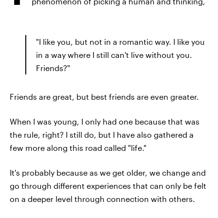
phenomenon of picking a human and thinking,
"I like you, but not in a romantic way. I like you
in a way where I still can't live without you.
Friends?"
Friends are great, but best friends are even greater.
When I was young, I only had one because that was
the rule, right? I still do, but I have also gathered a
few more along this road called "life."
It's probably because as we get older, we change and
go through different experiences that can only be felt
on a deeper level through connection with others.