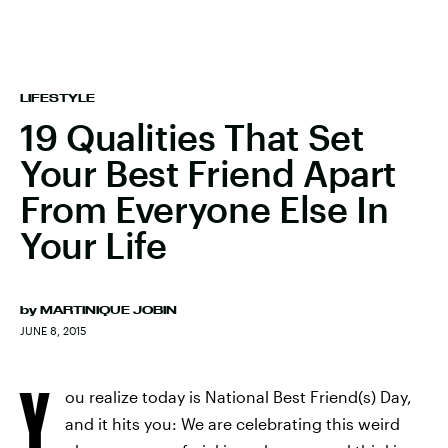
LIFESTYLE
19 Qualities That Set
Your Best Friend Apart
From Everyone Else In
Your Life
by
MARTINIQUE JOBIN
JUNE 8, 2015
Y
ou realize today is National Best Friend(s) Day,
and it hits you: We are celebrating this weird