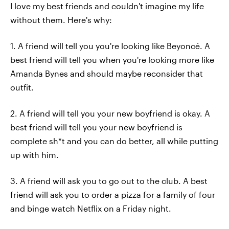
I love my best friends and couldn't imagine my life
without them. Here's why:
1. A friend will tell you you're looking like Beyoncé. A
best friend will tell you when you're looking more like
Amanda Bynes and should maybe reconsider that
outfit.
2. A friend will tell you your new boyfriend is okay. A
best friend will tell you your new boyfriend is
complete sh*t and you can do better, all while putting
up with him.
3. A friend will ask you to go out to the club. A best
friend will ask you to order a pizza for a family of four
and binge watch Netflix on a Friday night.