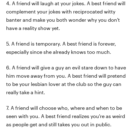
4. A friend will laugh at your jokes. A best friend will
complement your jokes with reciprocated witty
banter and make you both wonder why you don't
have a reality show yet.
5. A friend is temporary. A best friend is forever,
especially since she already knows too much.
6. A friend will give a guy an evil stare down to have
him move away from you. A best friend will pretend
to be your lesbian lover at the club so the guy can
really take a hint.
7. A friend will choose who, where and when to be
seen with you. A best friend realizes you're as weird
as people get and still takes you out in public.