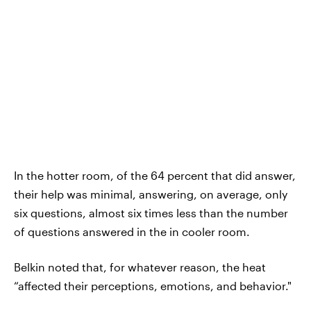
In the hotter room, of the 64 percent that did answer,
their help was minimal, answering, on average, only
six questions, almost six times less than the number
of questions answered in the in cooler room.
Belkin noted that, for whatever reason, the heat
“affected their perceptions, emotions, and behavior."