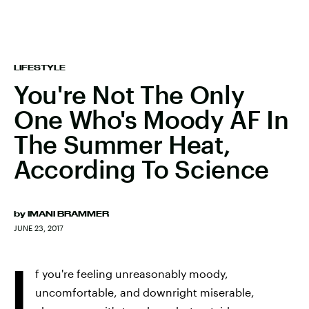
LIFESTYLE
You're Not The Only
One Who's Moody AF In
The Summer Heat,
According To Science
by
IMANI BRAMMER
JUNE 23, 2017
I
f you're feeling unreasonably moody,
uncomfortable, and downright miserable,