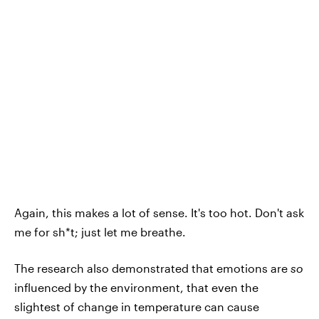
Again, this makes a lot of sense. It's too hot. Don't ask
me for sh*t; just let me breathe.
The research also demonstrated that emotions are
so
influenced by the environment, that even the
slightest of change in temperature can cause