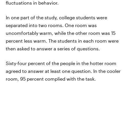
fluctuations in behavior.
In one part of the study, college students were
separated into two rooms. One room was
uncomfortably warm, while the other room was 15
percent less warm. The students in each room were
then asked to answer a series of questions.
Sixty-four percent of the people in the hotter room
agreed to answer at least one question. In the cooler
room, 95 percent complied with the task.