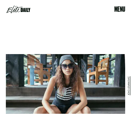
MENU
JOVO JOVANOVIC