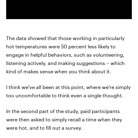
The data showed that those working in particularly
hot temperatures were 50 percent less likely to
engage in helpful behaviors, such as volunteering,
listening actively, and making suggestions -- which
kind of makes sense when you think about it.
I think we've all been at this point, where we're simply
too uncomfortable to think even a single thought.
In the second part of the study, paid participants
were then asked to simply recall a time when they
were hot, and to fill out a survey.