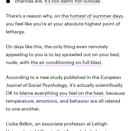
chances are,
it's too damn hot outside
.
There's a reason why, on
the hottest of summer days
,
you feel like you're at your absolute highest point of
lethargy.
On days like this, the only thing even remotely
appealing to you is to lay sprawled out on your bed,
nude, with
the air conditioning on full blast
.
According to a new study published in the
European
Journal of Social Psychology
, it's actually scientifically
OK to
blame everything you feel on the heat
, because
temperature, emotions, and behavior are all related
to one another.
Liuba Belkin, an associate professor at Lehigh