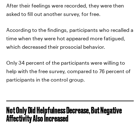
After their feelings were recorded, they were then
asked to fill out another survey, for free.
According to the findings, participants who recalled a
time when they were hot appeared more fatigued,
which decreased their prosocial behavior.
Only 34 percent of the participants were willing to
help with the free survey, compared to 76 percent of
participants in the control group.
Not Only Did Helpfulness Decrease, But Negative
Affectivity Also Increased