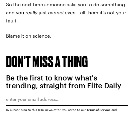
So the next time someone asks you to do something
and you
really
just
cannot even,
tell them it's not your
fault.
Blame it on science.
DON'T MISS A THING
Be the first to know what's
trending, straight from Elite Daily
By subscribing to this BDG newsletter, you agree to our
Terms of Service
and
Privacy Policy