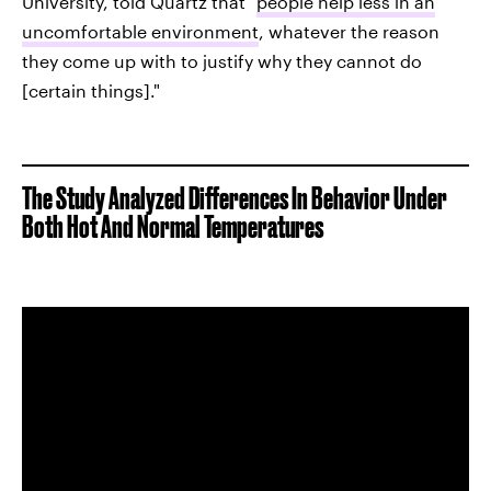
University, told Quartz that "
people help less in an
uncomfortable environment
, whatever the reason
they come up with to justify why they cannot do
[certain things]."
The Study Analyzed Differences In Behavior Under
Both Hot And Normal Temperatures