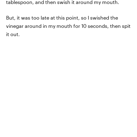
tablespoon, and then swish it around my mouth.
But, it was too late at this point, so I swished the
vinegar around in my mouth for 10 seconds, then spit
it out.