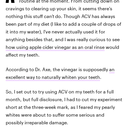
routine at the moment. From cutting down on
cravings to clearing up your skin, it seems there's
nothing this stuff
can't
do. Though ACV has always
been part of my diet (I like to add a couple of drops of
it into my water), I've never actually used it for
anything besides that, and I was really curious to see
how using apple cider vinegar as an oral rinse
would
affect my teeth.
According to Dr. Axe, the vinegar is supposedly
an
excellent way to naturally whiten your teeth
.
So, I set out to try using ACV on my teeth for a full
month, but full disclosure, I had to cut my experiment
short at the three-week mark, as I feared my pearly
whites were about to suffer some serious and
possibly irreparable damage.