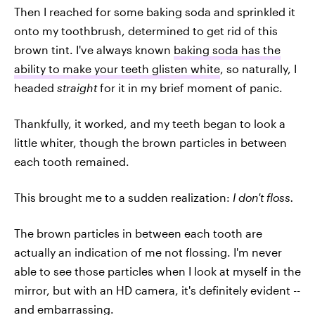
Then I reached for some baking soda and sprinkled it
onto my toothbrush, determined to get rid of this
brown tint. I've always known
baking soda has the
ability to make your teeth glisten white
, so naturally, I
headed
straight
for it in my brief moment of panic.
Thankfully, it worked, and my teeth began to look a
little whiter, though the brown particles in between
each tooth remained.
This brought me to a sudden realization:
I don't floss.
The brown particles in between each tooth are
actually an indication of me not flossing. I'm never
able to see those particles when I look at myself in the
mirror, but with an HD camera, it's definitely evident --
and embarrassing.