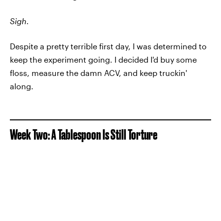
Sigh.
Despite a pretty terrible first day, I was determined to
keep the experiment going. I decided I'd buy some
floss, measure the damn ACV, and keep truckin'
along.
Week Two: A Tablespoon Is Still Torture