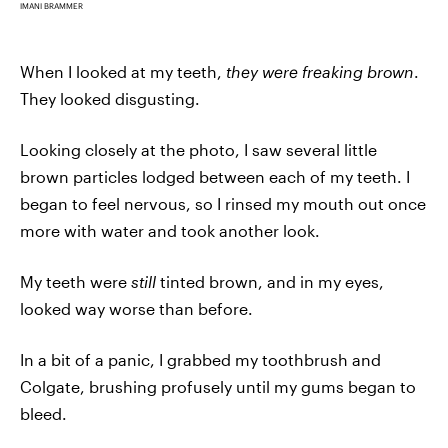
IMANI BRAMMER
When I looked at my teeth,
they
were freaking brown
.
They looked disgusting.
Looking closely at the photo, I saw several little
brown particles lodged between each of my teeth. I
began to feel nervous, so I rinsed my mouth out once
more with water and took another look.
My teeth were
still
tinted brown, and in my eyes,
looked way worse than before.
In a bit of a panic, I grabbed my toothbrush and
Colgate, brushing profusely until my gums began to
bleed.