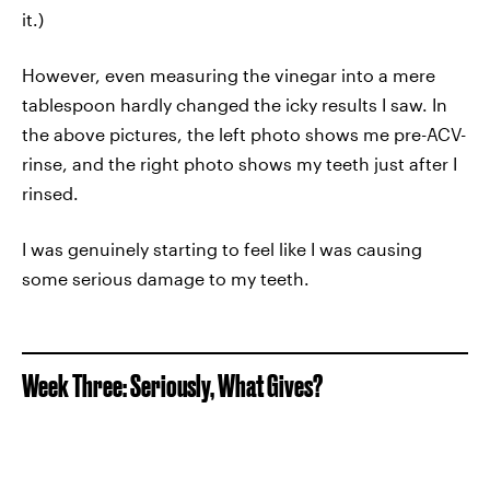
it.)
However, even measuring the vinegar into a mere
tablespoon hardly changed the icky results I saw. In
the above pictures, the left photo shows me pre-ACV-
rinse, and the right photo shows my teeth just after I
rinsed.
I was genuinely starting to feel like I was causing
some serious damage to my teeth.
Week Three: Seriously, What Gives?