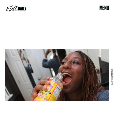
MENU
IMANI BRAMMER