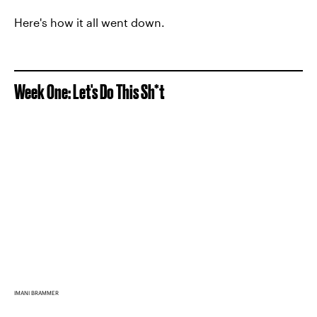
Here's how it all went down.
Week One: Let's Do This Sh*t
IMANI BRAMMER