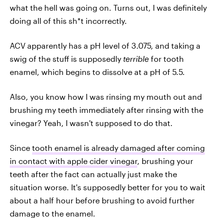
what the hell was going on. Turns out, I was definitely
doing all of this sh*t incorrectly.
ACV apparently has a pH level of 3.075, and taking a
swig of the stuff is supposedly
terrible
for tooth
enamel, which begins to dissolve at a pH of 5.5.
Also, you know how I was rinsing my mouth out and
brushing my teeth immediately after rinsing with the
vinegar? Yeah, I wasn't supposed to do that.
Since
tooth enamel is already damaged after coming
in contact with apple cider vinegar
, brushing your
teeth after the fact can actually just make the
situation worse. It's supposedly better for you to wait
about a half hour before brushing to avoid further
damage to the enamel.