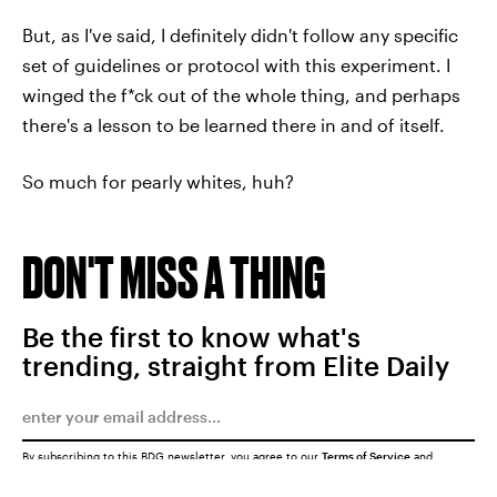
But, as I've said, I definitely didn't follow any specific
set of guidelines or protocol with this experiment. I
winged the f*ck out of the whole thing, and perhaps
there's a lesson to be learned there in and of itself.
So much for pearly whites, huh?
DON'T MISS A THING
Be the first to know what's
trending, straight from Elite Daily
By subscribing to this BDG newsletter, you agree to our
Terms of Service
and
Privacy Policy