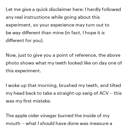
Let me give a quick disclaimer here: I hardly followed
any real instructions while going about this
experiment, so your experience may turn out to
be
way
different than mine (in fact, I hope it
is
different for you).
Now, just to give you a point of reference, the above
photo shows what my teeth looked like on day one of
this experiment.
I woke up that morning, brushed my teeth, and tilted
my head back to take a straight-up swig of ACV -- this
was my first mistake.
The apple cider vinegar
burned
the inside of my
mouth -- what I
should
have done was measure a