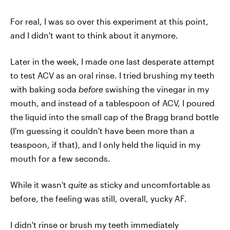
For real, I was so over this experiment at this point,
and I didn't want to think about it anymore.
Later in the week, I made one last desperate attempt
to test ACV as an oral rinse. I tried brushing my teeth
with baking soda
before
swishing the vinegar in my
mouth, and instead of a tablespoon of ACV, I poured
the liquid into the small cap of the Bragg brand bottle
(I'm guessing it couldn't have been more than a
teaspoon, if that), and I only held the liquid in my
mouth for a few seconds.
While it wasn't
quite
as sticky and uncomfortable as
before, the feeling was still, overall, yucky AF.
I didn't rinse or brush my teeth immediately