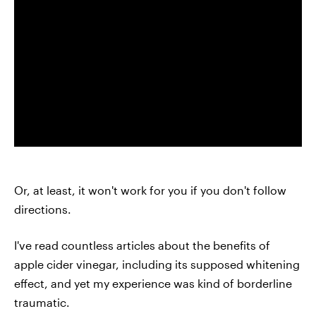
Or, at least, it won't work for you if you don't follow
directions.
I've read countless articles about the benefits of
apple cider vinegar, including its supposed whitening
effect, and yet my experience was kind of borderline
traumatic.