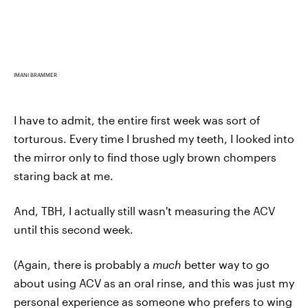
IMANI BRAMMER
I have to admit, the entire first week was sort of
torturous. Every time I brushed my teeth, I looked into
the mirror only to find those ugly brown chompers
staring back at me.
And, TBH, I actually still wasn't measuring the ACV
until this second week.
(Again, there is probably a
much
better way to go
about using ACV as an oral rinse, and this was just my
personal experience as someone who prefers to wing