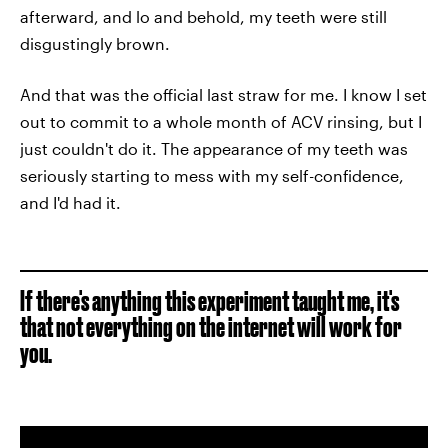
afterward, and lo and behold, my teeth were still
disgustingly brown.
And that was the official last straw for me. I know I set
out to commit to a whole month of ACV rinsing, but I
just couldn't do it. The appearance of my teeth was
seriously starting to mess with my self-confidence,
and I'd had it.
If there's anything this experiment taught me, it's
that not everything on the internet will work for
you.