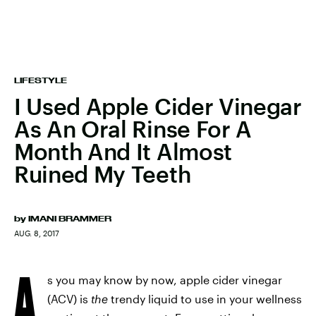
LIFESTYLE
I Used Apple Cider Vinegar
As An Oral Rinse For A
Month And It Almost
Ruined My Teeth
by
IMANI BRAMMER
AUG. 8, 2017
A
s you may know by now, apple cider vinegar
(ACV) is
the
trendy liquid to use in your wellness