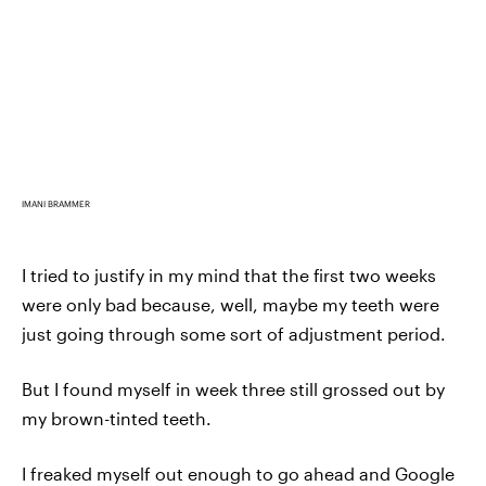
IMANI BRAMMER
I tried to justify in my mind that the first two weeks
were only bad because, well, maybe my teeth were
just going through some sort of adjustment period.
But I found myself in week three still grossed out by
my brown-tinted teeth.
I freaked myself out enough to go ahead and Google