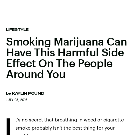
LIFESTYLE
Smoking Marijuana Can
Have This Harmful Side
Effect On The People
Around You
by
KAYLIN POUND
JULY 28, 2016
I
t's no secret that breathing in weed or cigarette
smoke probably isn't the best thing for your