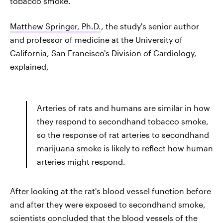
tobacco smoke.
Matthew Springer, Ph.D.
, the study's senior author
and professor of medicine at the University of
California, San Francisco's Division of Cardiology,
explained,
Arteries of rats and humans are similar in how
they respond to secondhand tobacco smoke,
so the response of rat arteries to secondhand
marijuana smoke is likely to reflect how human
arteries might respond.
After looking at the rat's blood vessel function before
and after they were exposed to secondhand smoke,
scientists concluded that the blood vessels of the