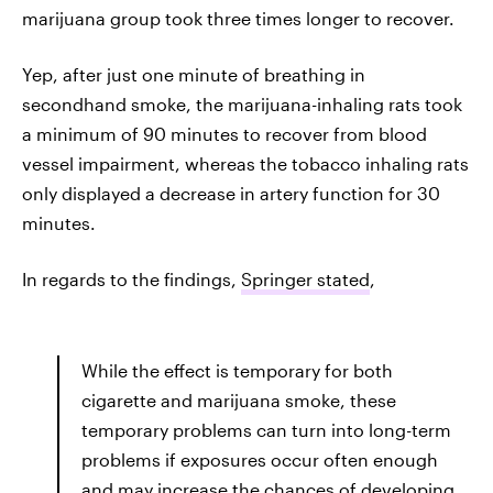
marijuana group took three times longer to recover.
Yep, after just one minute of breathing in
secondhand smoke, the marijuana-inhaling rats took
a minimum of 90 minutes to recover from blood
vessel impairment, whereas the tobacco inhaling rats
only displayed a decrease in artery function for 30
minutes.
In regards to the findings,
Springer stated
,
While the effect is temporary for both
cigarette and marijuana smoke, these
temporary problems can turn into long-term
problems if exposures occur often enough
and may increase the chances of developing