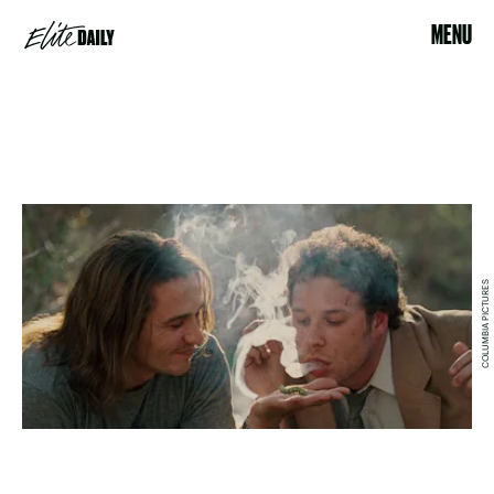
MENU
COLUMBIA PICTURES