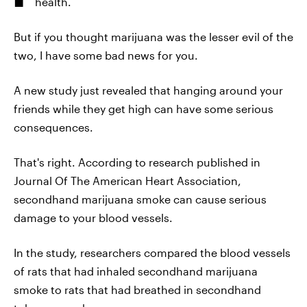
health.
But if you thought marijuana was the lesser evil of the
two, I have some bad news for you.
A new study just revealed that hanging around your
friends while they get high can have some serious
consequences.
That's right. According to research published in
Journal Of The American Heart Association,
secondhand marijuana smoke can cause serious
damage to your blood vessels.
In the study, researchers compared the blood vessels
of rats that had inhaled secondhand marijuana
smoke to rats that had breathed in secondhand