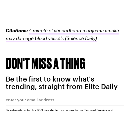
Citations:
A minute of secondhand marijuana smoke
may damage blood vessels
(Science Daily)
DON'T MISS A THING
Be the first to know what's
trending, straight from Elite Daily
By subscribing to this BDG newsletter, you agree to our
Terms of Service
and
Privacy Policy