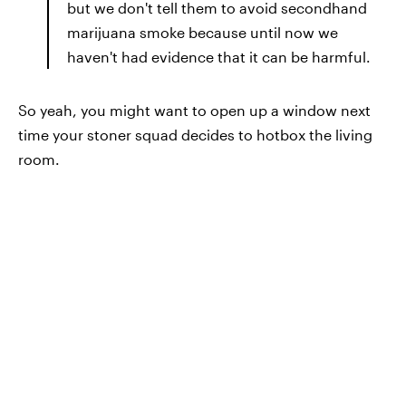
but we don't tell them to avoid secondhand
marijuana smoke because until now we
haven't had evidence that it can be harmful.
So yeah, you might want to open up a window next
time your stoner squad decides to hotbox the living
room.