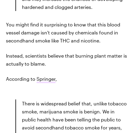
hardened and clogged arteries.
You might find it surprising to know that this blood
vessel damage isn't caused by chemicals found in
secondhand smoke like THC and nicotine.
Instead, scientists believe that burning plant matter is
actually to blame.
According to
Springer
,
There is widespread belief that, unlike tobacco
smoke, marijuana smoke is benign. We in
public health have been telling the public to
avoid secondhand tobacco smoke for years,