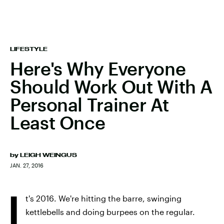
LIFESTYLE
Here's Why Everyone
Should Work Out With A
Personal Trainer At
Least Once
by
LEIGH WEINGUS
JAN. 27, 2016
I
t's 2016. We're hitting the barre, swinging
kettlebells and doing burpees on the regular.