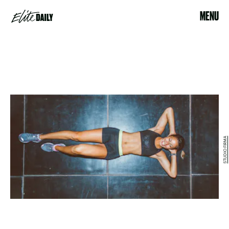
MENU
STUDIO FIRMA