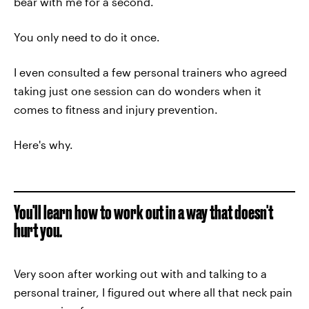
bear with me for a second.
You only need to do it once.
I even consulted a few personal trainers who agreed
taking just one session can do wonders when it
comes to fitness and injury prevention.
Here's why.
You'll learn how to work out in a way that doesn't
hurt you.
Very soon after working out with and talking to a
personal trainer, I figured out where all that neck pain