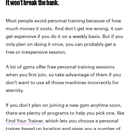
It won't break the bank.
Most people avoid personal training because of how
much money it costs. And don't get me wrong, it can
get expensive if you do it on a weekly basis. But if you
only plan on doing it once, you can probably get a
free or inexpensive session.
A lot of gyms offer free personal training sessions
when you first join, so take advantage of them if you
don't want to use all those machines incorrectly for
eternity.
If you don't plan on joining a new gym anytime soon,
there are plenty of programs to help you pick one, like
Find Your Trainer
, which lets you choose a personal
trainer based on location and gives you a number of