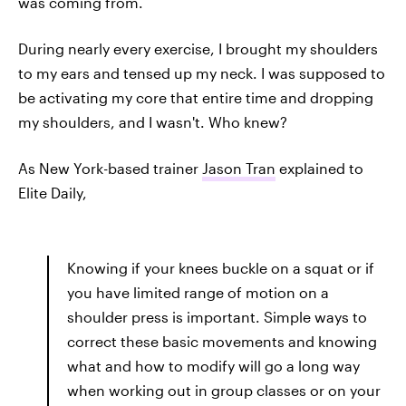
was coming from.
During nearly every exercise, I brought my shoulders
to my ears and tensed up my neck. I was supposed to
be activating my core that entire time and dropping
my shoulders, and I wasn't. Who knew?
As New York-based trainer
Jason Tran
explained to
Elite Daily,
Knowing if your knees buckle on a squat or if
you have limited range of motion on a
shoulder press is important. Simple ways to
correct these basic movements and knowing
what and how to modify will go a long way
when working out in group classes or on your