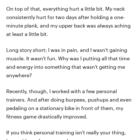
On top of that, everything hurt a little bit. My neck
consistently hurt for two days after holding a one-
minute plank, and my upper back was always aching
at least a little bit.
Long story short: I was in pain, and I wasn't gaining
muscle. It wasn't fun. Why was I putting all that time
and energy into something that wasn't getting me
anywhere?
Recently, though, I worked with a few personal
trainers. And after doing burpees, pushups and even
pedaling on a stationary bike in front of them, my
fitness game drastically improved.
If you think personal training isn't really your thing,