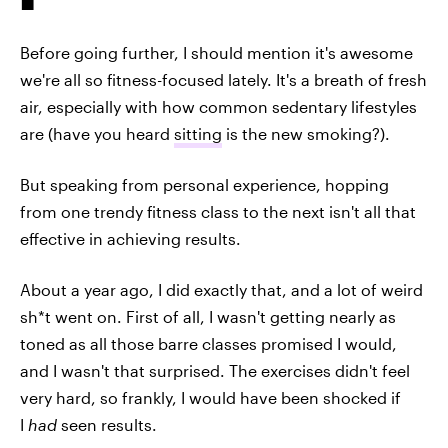
Before going further, I should mention it's awesome
we're all so fitness-focused lately. It's a breath of fresh
air, especially with how common sedentary lifestyles
are (have you heard
sitting
is the new smoking?).
But speaking from personal experience, hopping
from one trendy fitness class to the next isn't all that
effective in achieving results.
About a year ago, I did exactly that, and a lot of weird
sh*t went on. First of all, I wasn't getting nearly as
toned as all those barre classes promised I would,
and I wasn't that surprised. The exercises didn't feel
very hard, so frankly, I would have been shocked if
I
had
seen results.