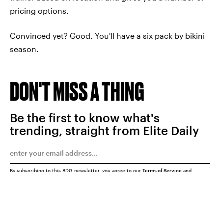
pricing options.
Convinced yet? Good. You'll have a six pack by bikini
season.
DON'T MISS A THING
Be the first to know what's
trending, straight from Elite Daily
By subscribing to this BDG newsletter, you agree to our
Terms of Service
and
Privacy Policy
SUBMIT