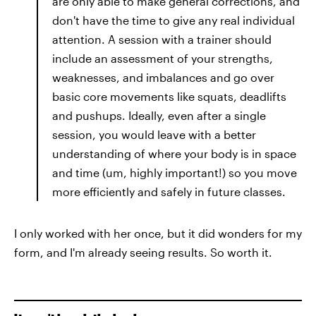
are only able to make general corrections, and
don't have the time to give any real individual
attention. A session with a trainer should
include an assessment of your strengths,
weaknesses, and imbalances and go over
basic core movements like squats, deadlifts
and pushups. Ideally, even after a single
session, you would leave with a better
understanding of where your body is in space
and time (um, highly important!) so you move
more efficiently and safely in future classes.
I only worked with her once, but it did wonders for my
form, and I'm already seeing results. So worth it.