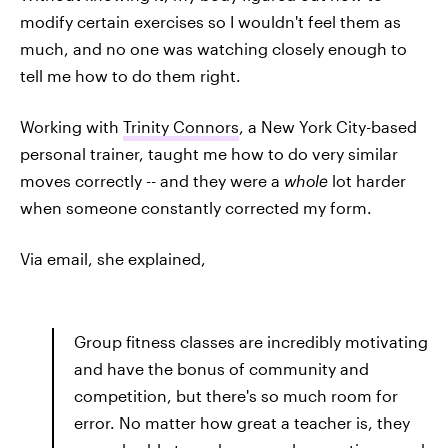
modify certain exercises so I wouldn't feel them as
much, and no one was watching closely enough to
tell me how to do them right.
Working with
Trinity Connors
, a New York City-based
personal trainer, taught me how to do very similar
moves correctly -- and they were a
whole
lot harder
when someone constantly corrected my form.
Via email, she explained,
Group fitness classes are incredibly motivating
and have the bonus of community and
competition, but there's so much room for
error. No matter how great a teacher is, they