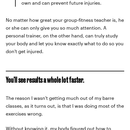
own and can prevent future injuries.
No matter how great your group-fitness teacher is, he
or she can only give you so much attention. A
personal trainer, on the other hand, can truly study
your body and let you know exactly what to do so you
don't get injured.
You'll see results a whole lot faster.
The reason I wasn't getting much out of my barre
classes, as it turns out, is that I was doing most of the
exercises wrong.
Without knowing it, my body figured out how to