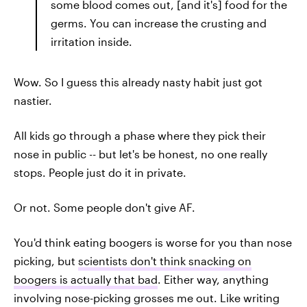
some blood comes out, [and it's] food for the
germs. You can increase the crusting and
irritation inside.
Wow. So I guess this already nasty habit just got
nastier.
All kids go through a phase where they pick their
nose in public -- but let's be honest, no one really
stops. People just do it in private.
Or not. Some people don't give AF.
You'd think eating boogers is worse for you than nose
picking, but
scientists don't think snacking on
boogers is actually that bad
. Either way, anything
involving nose-picking grosses me out. Like writing