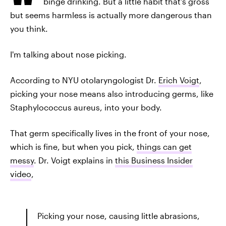
binge drinking. But a little habit that's gross
but seems harmless is actually more dangerous than
you think.
I'm talking about nose picking.
According to NYU otolaryngologist Dr.
Erich Voigt
,
picking your nose means also introducing germs, like
Staphylococcus aureus, into your body.
That germ specifically lives in the front of your nose,
which is fine, but when you pick,
things can get
messy
. Dr. Voigt explains in
this Business Insider
video
,
Picking your nose, causing little abrasions,