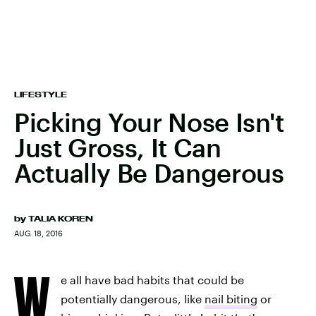
LIFESTYLE
Picking Your Nose Isn't
Just Gross, It Can
Actually Be Dangerous
by
TALIA KOREN
AUG. 18, 2016
W
e all have bad habits that could be
potentially dangerous, like
nail biting
or