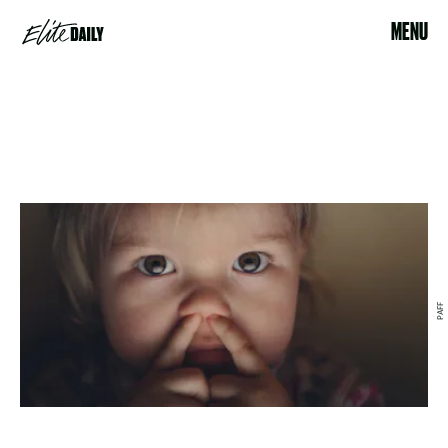
MENU
PAFF