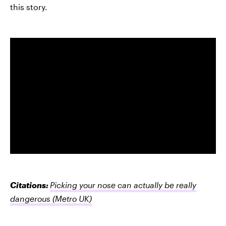
this story.
Citations:
Picking your nose can actually be really
dangerous
(Metro UK)