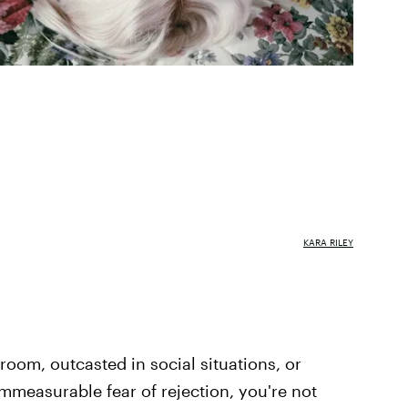
KARA RILEY
 room, outcasted in social situations, or
immeasurable fear of rejection, you're not