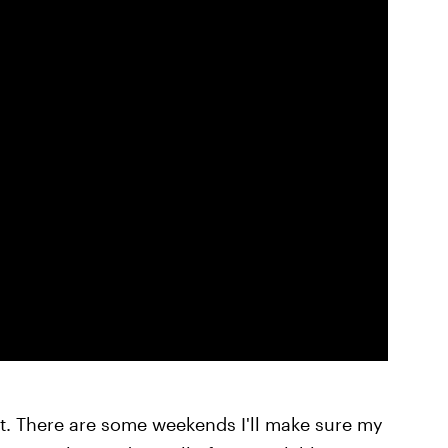
rt. There are some weekends I'll make sure my