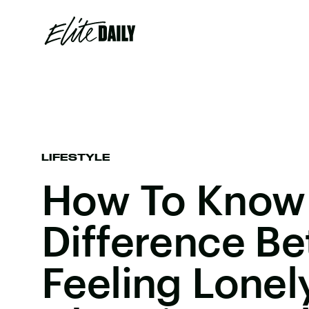
LIFESTYLE
How To Know
Difference B
Feeling Lonel