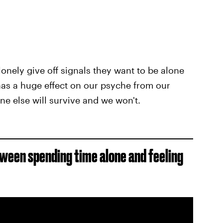
nely give off signals they want to be alone
t has a huge effect on our psyche from our
ne else will survive and we won't.
between spending time alone and feeling