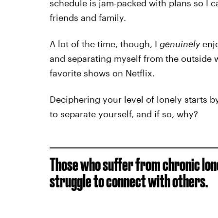
schedule is jam-packed with plans so I ca
friends and family.
A lot of the time, though, I
genuinely
enjo
and separating myself from the outside w
favorite shows on Netflix.
Deciphering your level of lonely starts 
to separate yourself, and if so, why?
Those who suffer from chronic lone
struggle to connect with others.