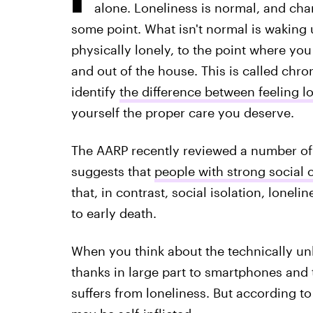
alone. Loneliness is normal, and chanc
some point. What isn't normal is waking
physically lonely, to the point where you
and out of the house. This is called chron
identify
the difference between feeling l
yourself the proper care you deserve.
The AARP recently reviewed a number of 
suggests that
people with strong social c
that, in contrast, social isolation, loneli
to early death.
When you think about the technically unl
thanks in large part to smartphones and th
suffers from loneliness. But according to