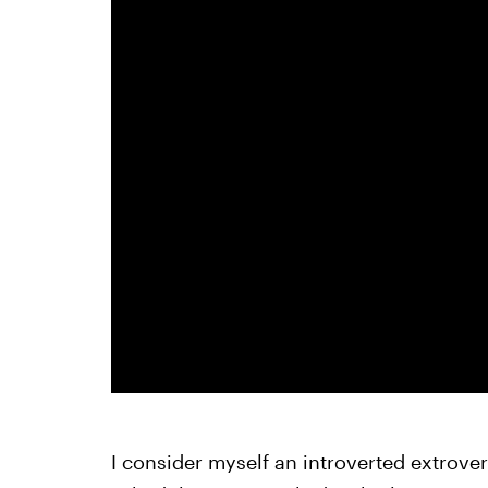
I consider myself an introverted extrove