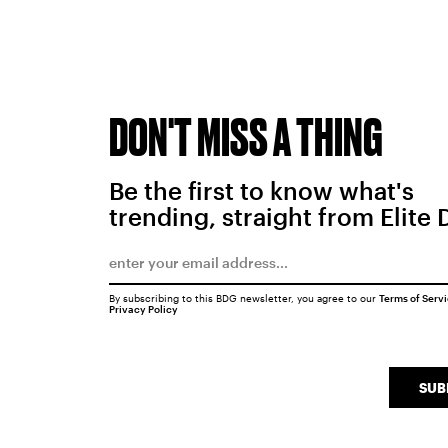
DON'T MISS A THING
Be the first to know what's
trending, straight from Elite 
By subscribing to this BDG newsletter, you agree to our
Terms of Serv
Privacy Policy
SUB