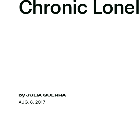
Chronic Lonel
by
JULIA GUERRA
AUG. 8, 2017