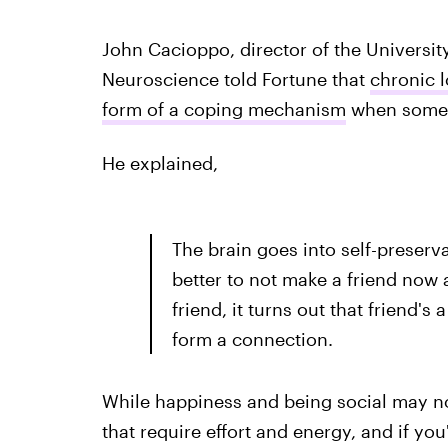
John Cacioppo, director of the Universit
Neuroscience told Fortune that
chronic l
form of a coping mechanism
when someone
He explained,
The brain goes into self-preserv
better to not make a friend now a
friend, it turns out that friend's 
form a connection.
While happiness and being social may no
that require effort and energy, and if y