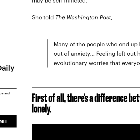
may be self-inflicted.
She told
The Washington Post
,
Many of the people who end up lo
out of anxiety... Feeling left ou
evolutionary worries that everyo
Daily
ice
and
First of all, there's a difference 
lonely.
MIT