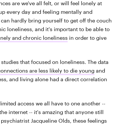
es are we've all felt, or will feel lonely at
 up every day and feeling mentally and
 can hardly bring yourself to get off the couch
ic loneliness, and it's important to be able to
onely and chronic loneliness
in order to give
studies that focused on loneliness. The data
onnections are less likely to die young
and
ness, and living alone had a direct correlation
imited access we all have to one another --
e internet -- it's amazing that anyone still
 psychiatrist Jacqueline Olds, these feelings