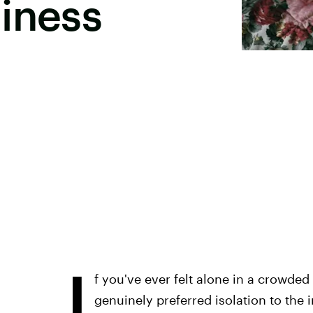
iness
I
f you've ever felt alone in a crowded
genuinely preferred isolation to the 