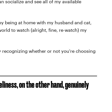
n socialize and see all of my available
y being at home with my husband and cat,
orld to watch (alright, fine, re-watch) my
by recognizing whether or not you're choosing
liness, on the other hand, genuinely