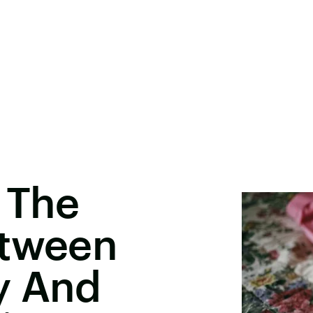
 The
etween
y And