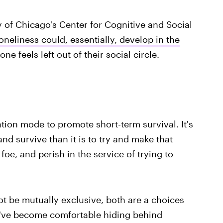
y of Chicago's Center for Cognitive and Social
oneliness could, essentially, develop in the
 feels left out of their social circle.
ation mode to promote short-term survival. It's
nd survive than it is to try and make that
a foe, and perish in the service of trying to
t be mutually exclusive, both are a choices
ou've become comfortable hiding behind