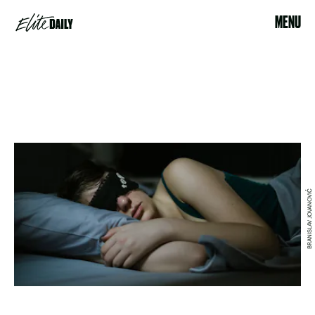
MENU
BRANISLAV JOVANOVIĆ