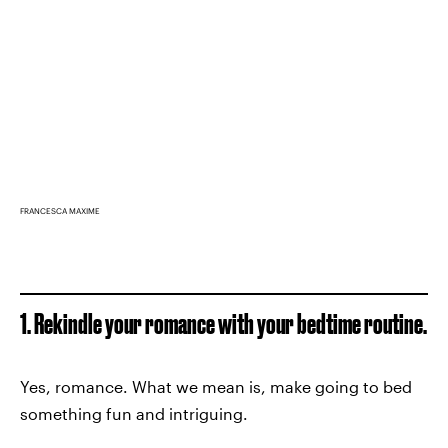
FRANCESCA MAXIME
1. Rekindle your romance with your bedtime routine.
Yes, romance. What we mean is, make going to bed
something fun and intriguing.