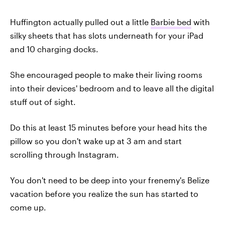
Huffington actually pulled out a little
Barbie bed
with
silky sheets that has slots underneath for your iPad
and 10 charging docks.
She encouraged people to make their living rooms
into their devices' bedroom and to leave all the digital
stuff out of sight.
Do this at least 15 minutes before your head hits the
pillow so you don't wake up at 3 am and start
scrolling through Instagram.
You don't need to be deep into your frenemy's Belize
vacation before you realize the sun has started to
come up.