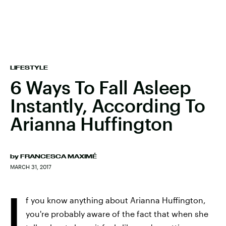
LIFESTYLE
6 Ways To Fall Asleep
Instantly, According To
Arianna Huffington
by
FRANCESCA MAXIMÉ
MARCH 31, 2017
I
f you know anything about Arianna Huffington,
you're probably aware of the fact that when she