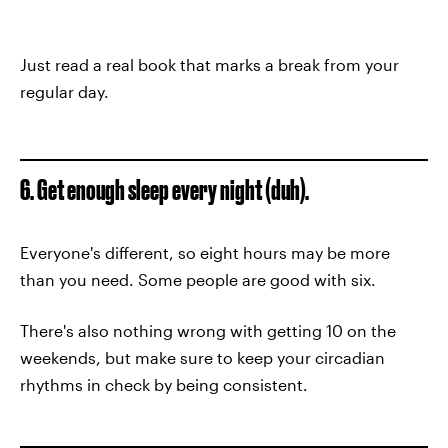
Just read a real book that marks a break from your
regular day.
6. Get enough sleep every night (duh).
Everyone's different, so eight hours may be more
than you need. Some people are good with six.
There's also nothing wrong with getting 10 on the
weekends, but make sure to keep your circadian
rhythms in check by being consistent.