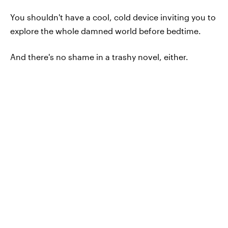
You shouldn't have a cool, cold device inviting you to
explore the whole damned world before bedtime.
And there's no shame in a trashy novel, either.