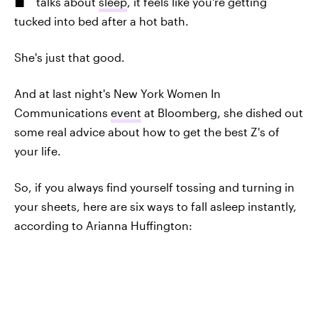
talks about
sleep
, it feels like you're getting
tucked into bed after a hot bath.
She's just that good.
And at last night's New York Women In
Communications
event
at Bloomberg, she dished out
some real advice about how to get the best Z's of
your life.
So, if you always find yourself tossing and turning in
your sheets, here are six ways to fall asleep instantly,
according to Arianna Huffington: