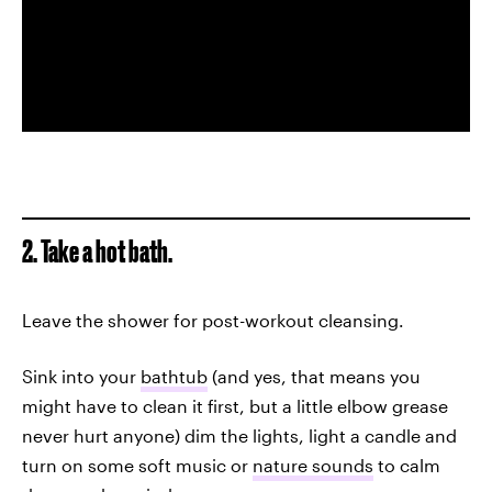
2. Take a hot bath.
Leave the shower for post-workout cleansing.
Sink into your
bathtub
(and yes, that means you
might have to clean it first, but a little elbow grease
never hurt anyone) dim the lights, light a candle and
turn on some soft music or
nature sounds
to calm