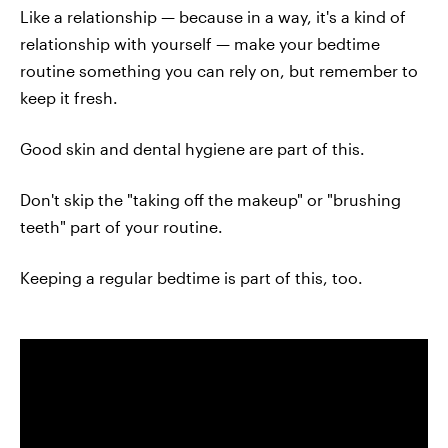
Like a relationship — because in a way, it's a kind of
relationship with yourself — make your bedtime
routine something you can rely on, but remember to
keep it fresh.
Good skin and dental hygiene are part of this.
Don't skip the "taking off the makeup" or "brushing
teeth" part of your routine.
Keeping a regular bedtime is part of this, too.