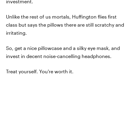
investment.
Unlike the rest of us mortals, Huffington flies first
class but says the pillows there are still scratchy and
irritating.
So, get a nice pillowcase and a silky eye mask, and
invest in decent noise-cancelling headphones.
Treat yourself. You're worth it.