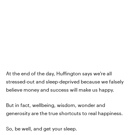
At the end of the day, Huffington says we're all
stressed-out and sleep-deprived because we falsely
believe money and success will make us happy.
But in fact, wellbeing, wisdom, wonder and
generosity are the true shortcuts to real happiness.
So, be well, and get your sleep.