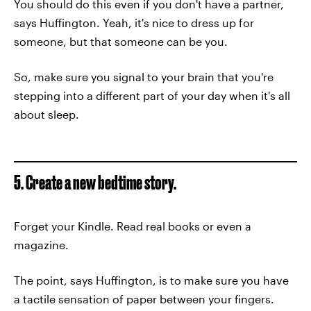
You should do this even if you don't have a partner,
says Huffington. Yeah, it's nice to dress up for
someone, but that someone can be you.
So, make sure you signal to your brain that you're
stepping into a different part of your day when it's all
about sleep.
5. Create a new bedtime story.
Forget your Kindle. Read real books or even a
magazine.
The point, says Huffington, is to make sure you have
a tactile sensation of paper between your fingers.