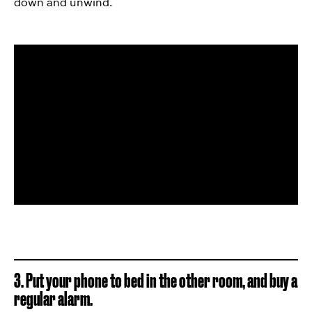
down and unwind.
3. Put your phone to bed in the other room, and buy a
regular alarm.