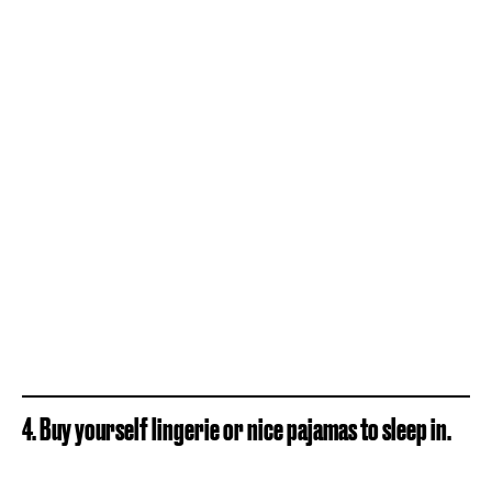
4. Buy yourself lingerie or nice pajamas to sleep in.