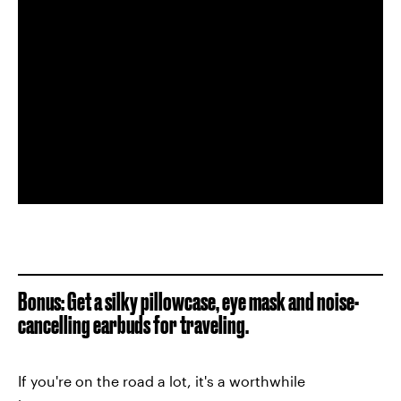
Bonus: Get a silky pillowcase, eye mask and noise-
cancelling earbuds for traveling.
If you're on the road a lot, it's a worthwhile