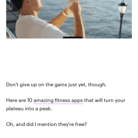
Don't give up on the gains just yet, though.
Here are 10
amazing fitness apps
that will turn your
plateau into a peak.
Oh, and did I mention they're free?