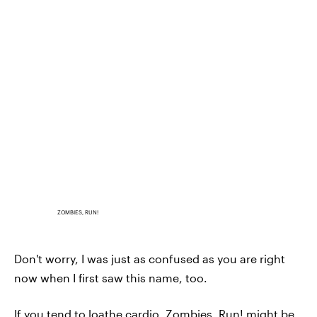
ZOMBIES, RUN!
Don't worry, I was just as confused as you are right
now when I first saw this name, too.
If you tend to loathe cardio, Zombies, Run! might be