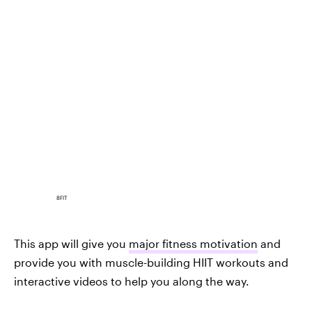
8FIT
This app will give you
major fitness motivation
and
provide you with muscle-building HIIT workouts and
interactive videos to help you along the way.