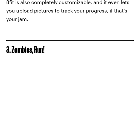
8fit is also completely customizable, and it even lets
you upload pictures to track your progress, if that's
your jam.
3. Zombies, Run!