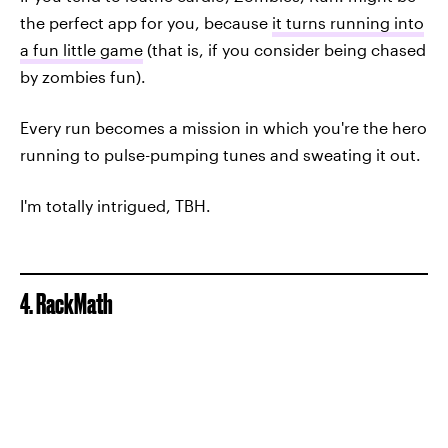
the perfect app for you, because
it turns running into
a fun little game
(that is, if you consider being chased
by zombies fun).
Every run becomes a mission in which you're the hero
running to pulse-pumping tunes and sweating it out.
I'm totally intrigued, TBH.
4. RackMath