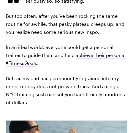
seriously so, so satisfying.
But too often, after you've been rocking the same
routine for awhile, that pesky plateau creeps up, and
you realize need some serious new inspo.
In an ideal world, everyone could get a personal
trainer to guide them and help
achieve their personal
#FitnessGoals
.
But, as my dad has permanently ingrained into my
mind, money does not grow on trees. And a single
NYC training sesh can set you back literally hundreds
of dollars.