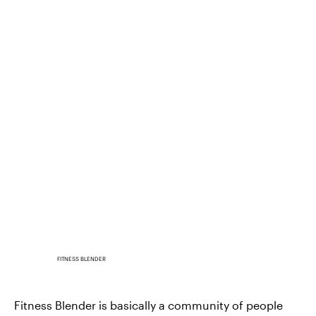
FITNESS BLENDER
Fitness Blender is basically a community of people