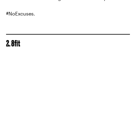
#NoExcuses.
2. 8fit