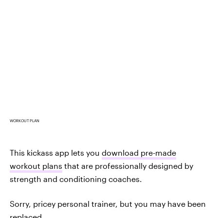
WORKOUT PLAN
This kickass app lets you
download pre-made
workout plans
that are professionally designed by
strength and conditioning coaches.
Sorry, pricey personal trainer, but you may have been
replaced.