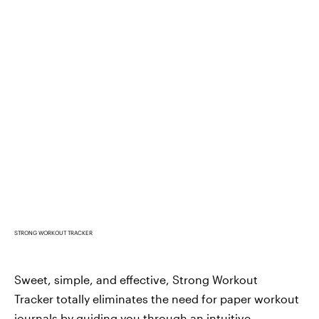
STRONG WORKOUT TRACKER
Sweet, simple, and effective, Strong Workout
Tracker totally eliminates the need for paper workout
journals by
guiding you through an intuitive