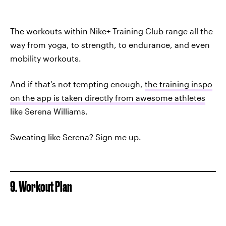
The workouts within Nike+ Training Club range all the
way from yoga, to strength, to endurance, and even
mobility workouts.
And if that's not tempting enough,
the training inspo
on the app is taken directly from awesome athletes
like Serena Williams.
Sweating like Serena? Sign me up.
9. Workout Plan