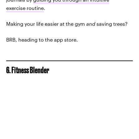
exercise routine
.
Making your life easier at the gym
and
saving trees?
BRB, heading to the app store.
6. Fitness Blender