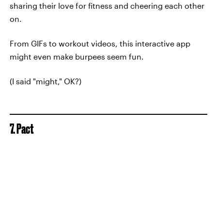
sharing their love for fitness and cheering each other
on.
From GIFs to workout videos, this interactive app
might even make burpees seem fun.
(I said "might," OK?)
7. Pact