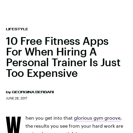
LIFESTYLE
10 Free Fitness Apps
For When Hiring A
Personal Trainer Is Just
Too Expensive
by
GEORGINA BERBARI
JUNE 28, 2017
W
hen you get into that
glorious gym groove
,
the results you see from your hard work are