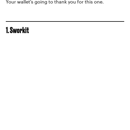
Your wallet's going to thank you for this one.
1. Sworkit