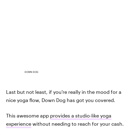
DOWN DOG
Last but not least, if you're really in the mood for a
nice yoga flow, Down Dog has got you covered.
This awesome app
provides a studio-like yoga
experience
without needing to reach for your cash.