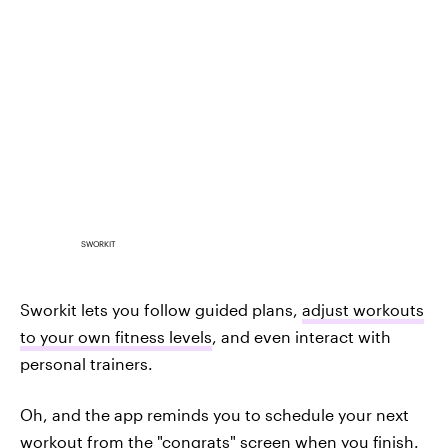
SWORKIT
Sworkit lets you follow guided plans,
adjust workouts
to your own fitness levels
, and even interact with
personal trainers.
Oh, and the app reminds you to schedule your next
workout from the "congrats" screen when you finish.