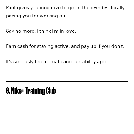
Pact gives you incentive to get in the gym by literally
paying you for working out.
Say no more. I think I'm in love.
Earn cash for staying active, and pay up if you don't.
It's seriously the ultimate accountability app.
8. Nike+ Training Club