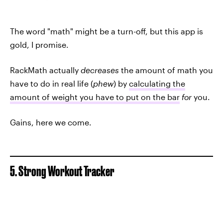
The word "math" might be a turn-off, but this app is
gold, I promise.
RackMath actually
decreases
the amount of math you
have to do in real life (
phew
) by
calculating the
amount of weight you have to put on the bar
for
you.
Gains, here we come.
5. Strong Workout Tracker