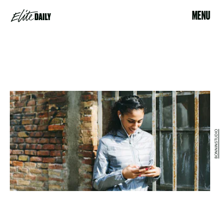
MENU
BONNINSTUDIO