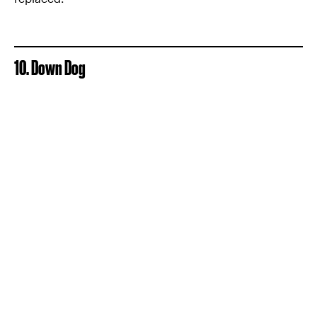
10. Down Dog