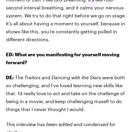
second interval breathing, and it calms your nervous
system. We try to do that right before we go on stage.
It’s all about having a moment to yourself, because in
shows like this, you’re constantly getting pulled in
different directions.
ED: What are you manifesting for yourself moving
forward?
DE:
The Traitors
and
Dancing with the Stars
were both
so challenging, and I’ve loved learning new skills like
that. I’d really love to act and take on the challenge of
being in a movie, and keep challenging myself to do
things that I never thought I would.
This interview has been edited and condensed for