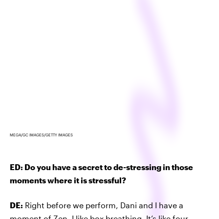
MEGA/GC IMAGES/GETTY IMAGES
ED: Do you have a secret to de-stressing in those
moments where it is stressful?
DE:
Right before we perform, Dani and I have a
moment of Zen. I like box breathing. It’s like four-