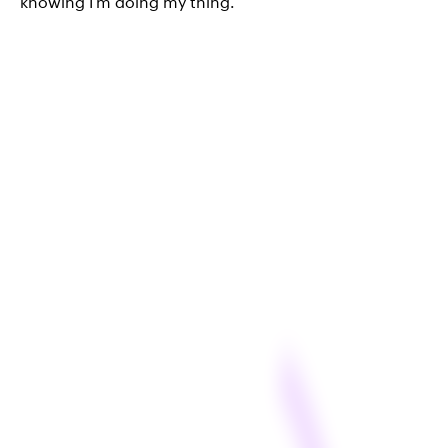
knowing I’m doing my thing.