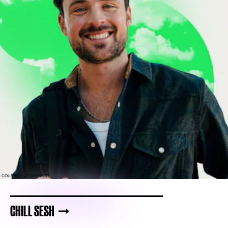
COURTESY OF MARRIOTT
CHILL SESH