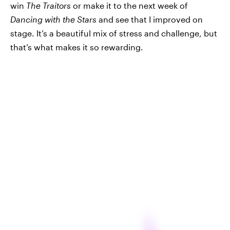
win
The Traitors
or make it to the next week of
Dancing with the Stars
and see that I improved on
stage. It’s a beautiful mix of stress and challenge, but
that’s what makes it so rewarding.