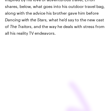
shares, below, what goes into his outdoor travel bag,
along with the advice his brother gave him before
Dancing with the Stars,
what he’d say to the new cast
of
The Traitors
,
and the way he deals with stress from
all his reality TV endeavors.