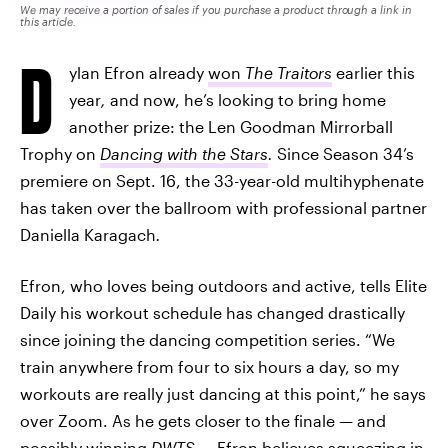
We may receive a portion of sales if you purchase a product through a link in
this article.
D
ylan Efron already
won
The Traitors
earlier this
year
,
and now, he’s looking to bring home
another prize: the Len Goodman Mirrorball
Trophy on
Dancing with the Stars
.
Since Season 34’s
premiere on Sept. 16, the 33-year-old multihyphenate
has taken over the ballroom with professional partner
Daniella Karagach
.
Efron, who loves being outdoors and active, tells Elite
Daily his workout schedule has changed drastically
since joining the dancing competition series. “We
train anywhere from four to six hours a day, so my
workouts are really just dancing at this point,” he says
over Zoom. As he gets closer to the finale — and
possibly winning
DWTS
—
Efron believes squeezing in