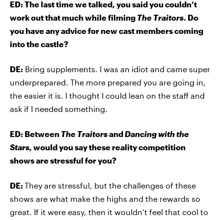
ED: The last time we talked, you said you couldn’t
work out that much while filming
The Traitors
. Do
you have any advice for new cast members coming
into the castle?
DE:
Bring supplements. I was an idiot and came super
underprepared. The more prepared you are going in,
the easier it is. I thought I could lean on the staff and
ask if I needed something.
ED: Between
The Traitors
and
Dancing with the
Stars,
would you say these reality competition
shows are stressful for you?
DE:
They are stressful, but the challenges of these
shows are what make the highs and the rewards so
great. If it were easy, then it wouldn’t feel that cool to