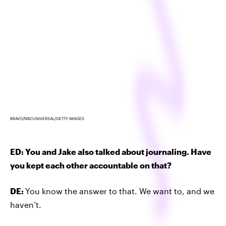
BRAVO/NBCUNIVERSAL/GETTY IMAGES
ED: You and Jake also talked about journaling. Have
you kept each other accountable on that?
DE:
You know the answer to that. We want to, and we
haven’t.