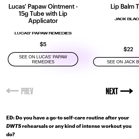
Lucas' Papaw Ointment -
Lip Balm T
15g Tube with Lip
Applicator
JACK BLA
LUCAS' PAPAW REMEDIES
$5
$22
SEE ON LUCAS' PAPAW
REMEDIES
SEE ON JACK 
ED: Do you have a go-to self-care routine after your
DWTS
rehearsals or any kind of intense workout you
do?