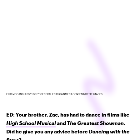
ERIC MCCANDLESS/DISNEY GENERAL ENTERTAINMENT CONTENT/GETTY IMAGES
ED: Your brother, Zac, has had to dance in films like
High School Musical
and
The Greatest Showman.
Did he give you any advice before
Dancing with the
Stars
?