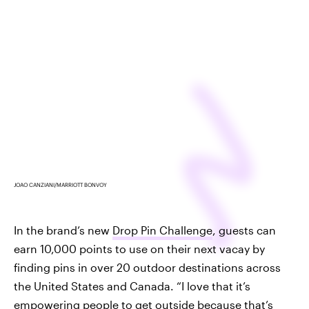
JOAO CANZIANI/MARRIOTT BONVOY
In the brand’s new
Drop Pin Challenge
, guests can
earn 10,000 points to use on their next vacay by
finding pins in over 20 outdoor destinations across
the United States and Canada. “I love that it’s
empowering people to get outside because that’s