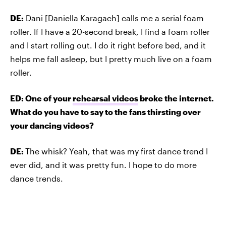
DE:
Dani [Daniella Karagach] calls me a serial foam
roller. If I have a 20-second break, I find a foam roller
and I start rolling out. I do it right before bed, and it
helps me fall asleep, but I pretty much live on a foam
roller.
ED: One of your
rehearsal videos
broke the internet.
What do you have to say to the fans thirsting over
your dancing videos?
DE:
The whisk? Yeah, that was my first dance trend I
ever did, and it was pretty fun. I hope to do more
dance trends.