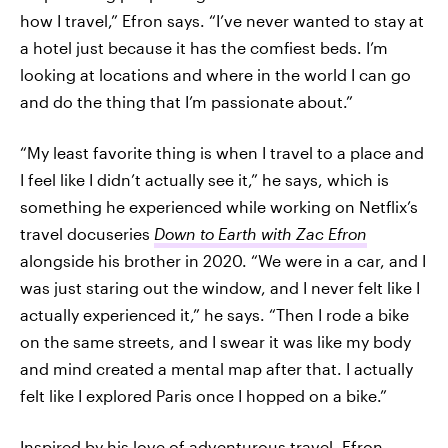
how I travel,” Efron says. “I’ve never wanted to stay at
a hotel just because it has the comfiest beds. I’m
looking at locations and where in the world I can go
and do the thing that I’m passionate about.”
“My least favorite thing is when I travel to a place and
I feel like I didn’t actually see it,” he says, which is
something he experienced while working on Netflix’s
travel docuseries
Down to Earth with Zac Efron
alongside his brother in 2020. “We were in a car, and I
was just staring out the window, and I never felt like I
actually experienced it,” he says. “Then I rode a bike
on the same streets, and I swear it was like my body
and mind created a mental map after that. I actually
felt like I explored Paris once I hopped on a bike.”
Inspired by his love of adventurous travel, Efron