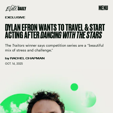
MENU
EXCLUSIVE
DYLAN EFRON WANTS TO TRAVEL & START
ACTING AFTER
DANCING WITH THE STARS
The
Traitors
winner says competition series are a “beautiful
mix of stress and challenge.”
by
RACHEL CHAPMAN
OCT. 14, 2025