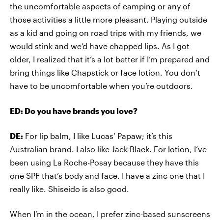
the uncomfortable aspects of camping or any of
those activities a little more pleasant. Playing outside
as a kid and going on road trips with my friends, we
would stink and we’d have chapped lips. As I got
older, I realized that it’s a lot better if I’m prepared and
bring things like Chapstick or face lotion. You don’t
have to be uncomfortable when you’re outdoors.
ED: Do you have brands you love?
DE:
For lip balm, I like Lucas’ Papaw; it’s this
Australian brand. I also like Jack Black. For lotion, I’ve
been using La Roche-Posay because they have this
one SPF that’s body and face. I have a zinc one that I
really like. Shiseido is also good.
When I’m in the ocean, I prefer zinc-based sunscreens