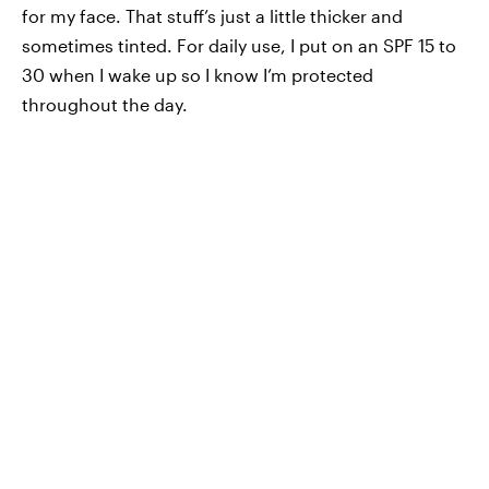
for my face. That stuff’s just a little thicker and
sometimes tinted. For daily use, I put on an SPF 15 to
30 when I wake up so I know I’m protected
throughout the day.