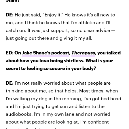
DE:
He just said, “Enjoy it.” He knows it’s all new to
me, and I think he knows that I’m athletic and I’ll
catch on. It was just support, so no clear advice —
just going out there and giving it my all.
ED: On
Jake Shane’s podcast
,
Therapuss
,
you talked
about how you love being shirtless. What is your
secret to feeling so secure in your body?
DE:
I’m not really worried about what people are
thinking about me, so that helps. Most times, when
I’m walking my dog in the morning, I’ve got bed head
and I’m just trying to get sun and listen to the
audiobooks. I’m in my own lane and not worried
about what people are looking at. I’m confident