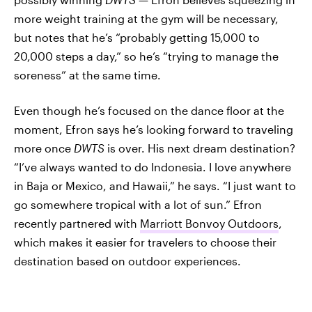
more weight training at the gym will be necessary,
but notes that he’s “probably getting 15,000 to
20,000 steps a day,” so he’s “trying to manage the
soreness” at the same time.
Even though he’s focused on the dance floor at the
moment, Efron says he’s looking forward to traveling
more once
DWTS
is over. His next dream destination?
“I’ve always wanted to do Indonesia. I love anywhere
in Baja or Mexico, and Hawaii,” he says. “I just want to
go somewhere tropical with a lot of sun.” Efron
recently partnered with
Marriott Bonvoy Outdoors
,
which makes it easier for travelers to choose their
destination based on outdoor experiences.