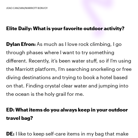
JOAO CANZIANI/MARRIOTT BONVOY
Elite Daily: What is your favorite outdoor activity?
Dylan Efron:
As much as I love rock climbing, I go
through phases where I want to try something
different. Recently, it’s been water stuff, so if I’m using
the Marriott platform, I’m searching snorkeling or free
diving destinations and trying to book a hotel based
on that. Finding crystal clear water and jumping into
the ocean is the holy grail for me.
ED: What items do you always keep in your outdoor
travel bag?
DE:
I like to keep self-care items in my bag that make