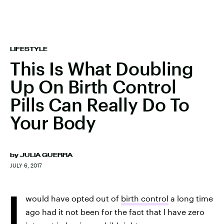
LIFESTYLE
This Is What Doubling
Up On Birth Control
Pills Can Really Do To
Your Body
by
JULIA GUERRA
JULY 6, 2017
I
would have opted out of
birth control
a long time
ago had it not been for the fact that I have zero