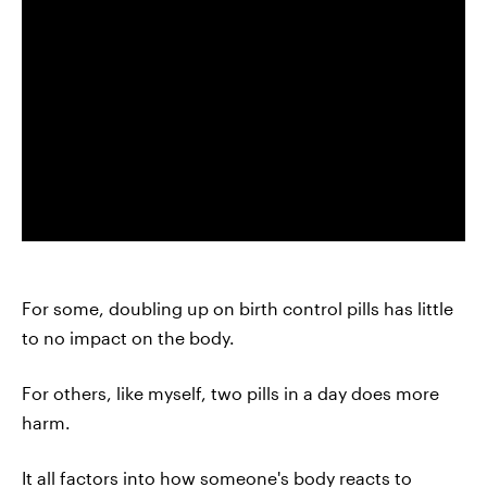
For some, doubling up on birth control pills has little
to no impact on the body.
For others, like myself, two pills in a day does more
harm.
It all factors into how someone's body reacts to