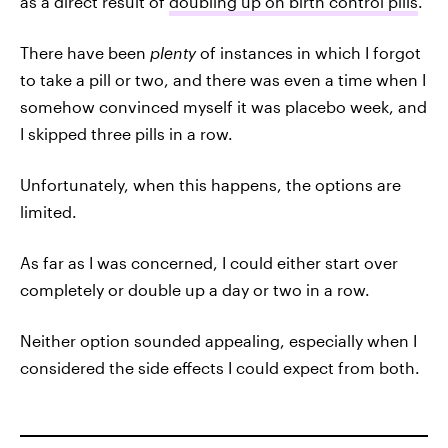
as a direct result of
doubling up on birth control pills
.
There have been
plenty
of instances in which I forgot
to take a pill or two, and there was even a time when I
somehow convinced myself it was placebo week, and
I skipped three pills in a row.
Unfortunately, when this happens, the options are
limited.
As far as I was concerned, I could either start over
completely or double up a day or two in a row.
Neither option sounded appealing, especially when I
considered the side effects I could expect from both.