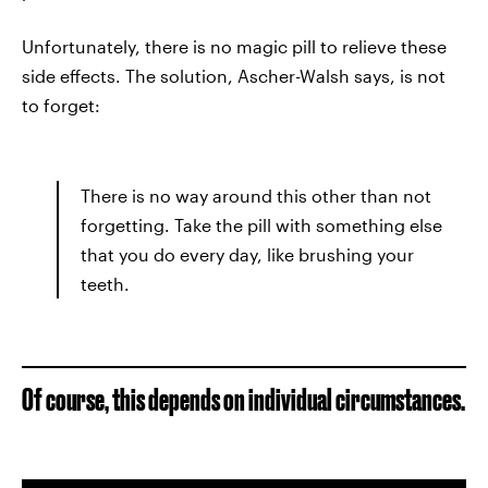
Unfortunately, there is no magic pill to relieve these
side effects. The solution, Ascher-Walsh says, is not
to forget:
There is no way around this other than not
forgetting. Take the pill with something else
that you do every day, like brushing your
teeth.
Of course, this depends on individual circumstances.