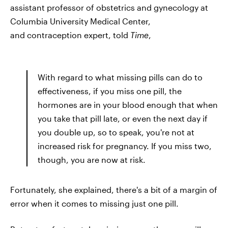
assistant professor of obstetrics and gynecology at
Columbia University Medical Center,
and contraception expert, told
Time
,
With regard to what missing pills can do to
effectiveness, if you miss one pill, the
hormones are in your blood enough that when
you take that pill late, or even the next day if
you double up, so to speak, you're not at
increased risk for pregnancy. If you miss two,
though, you are now at risk.
Fortunately, she explained, there's a bit of a margin of
error when it comes to missing just one pill.