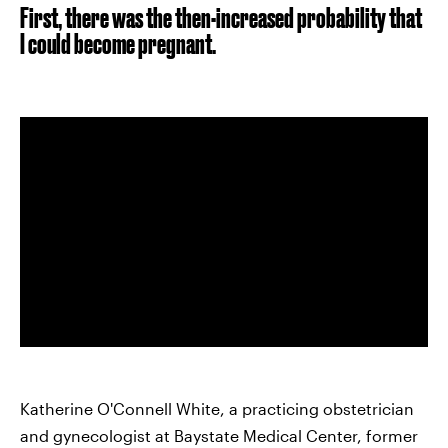
First, there was the then-increased probability that
I could become pregnant.
Katherine O'Connell White, a practicing obstetrician
and gynecologist at Baystate Medical Center, former