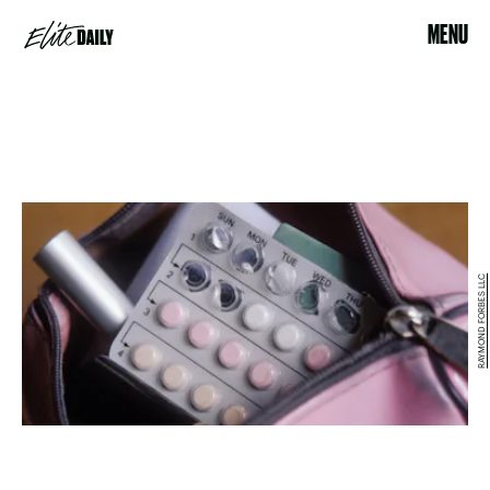
MENU
RAYMOND FORBES LLC