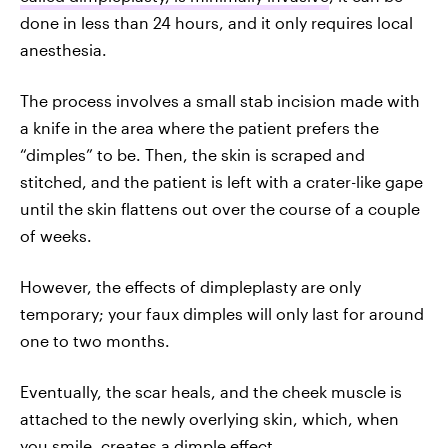
done in less than 24 hours, and it only requires local
anesthesia.
The process involves a small stab incision made with
a knife in the area where the patient prefers the
“dimples” to be. Then, the skin is scraped and
stitched, and the patient is left with a crater-like gape
until the skin flattens out over the course of a couple
of weeks.
However, the effects of dimpleplasty are only
temporary; your faux dimples will only last for around
one to two months.
Eventually, the scar heals, and the cheek muscle is
attached to the newly overlying skin, which, when
you smile, creates a dimple effect.