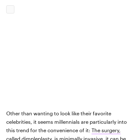
Other than wanting to look like their favorite
celebrities, it seems millennials are particularly into
this trend for the convenience of it:
The surgery,
called dimpleplasty, is minimally invasive
, it can be