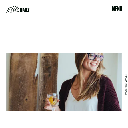
MENU
MARGARET VINCENT