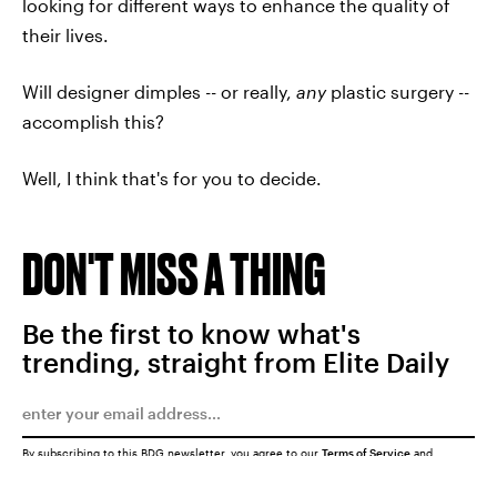
looking for different ways to enhance the quality of
their lives.
Will designer dimples -- or really,
any
plastic surgery --
accomplish this?
Well, I think that's for you to decide.
DON'T MISS A THING
Be the first to know what's
trending, straight from Elite Daily
By subscribing to this BDG newsletter, you agree to our
Terms of Service
and
Privacy Policy