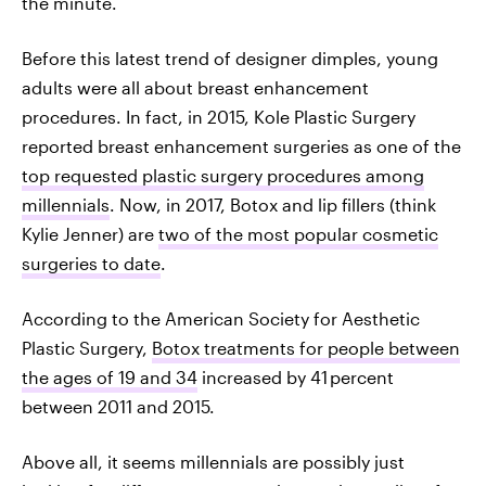
the minute.
Before this latest trend of designer dimples, young
adults were all about breast enhancement
procedures. In fact, in 2015, Kole Plastic Surgery
reported breast enhancement surgeries as one of the
top requested plastic surgery procedures among
millennials
. Now, in 2017, Botox and lip fillers (think
Kylie Jenner) are
two of the most popular cosmetic
surgeries to date
.
According to the American Society for Aesthetic
Plastic Surgery,
Botox treatments for people between
the ages of 19 and 34
increased by 41 percent
between 2011 and 2015.
Above all, it seems millennials are possibly just