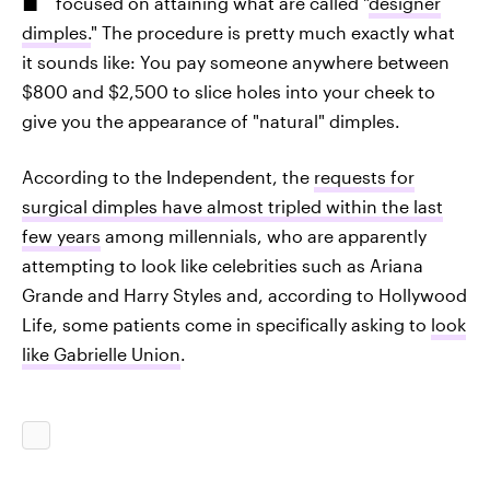
focused on attaining what are called "
designer
dimples.
" The procedure is pretty much exactly what
it sounds like: You pay someone anywhere between
$800 and $2,500 to slice holes into your cheek to
give you the appearance of "natural" dimples.
According to the Independent, the
requests for
surgical dimples have almost tripled within the last
few years
among millennials, who are apparently
attempting to look like celebrities such as Ariana
Grande and Harry Styles and, according to Hollywood
Life, some patients come in specifically asking to
look
like Gabrielle Union
.