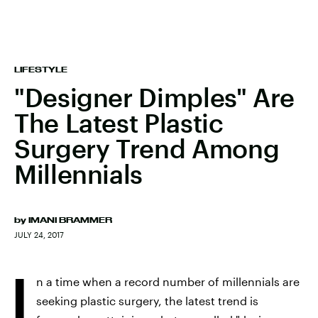
LIFESTYLE
"Designer Dimples" Are
The Latest Plastic
Surgery Trend Among
Millennials
by
IMANI BRAMMER
JULY 24, 2017
I
n a time when a record number of millennials are
seeking plastic surgery, the latest trend is