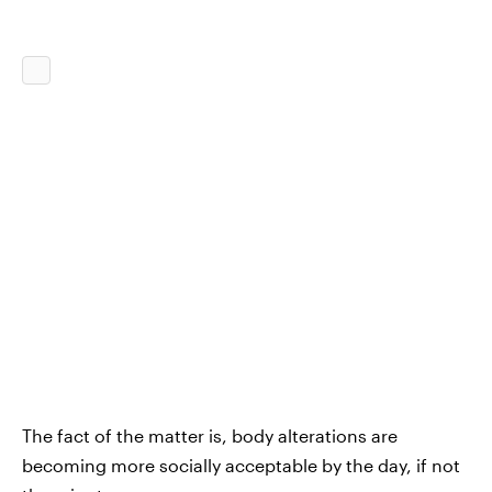
The fact of the matter is, body alterations are
becoming more socially acceptable by the day, if not