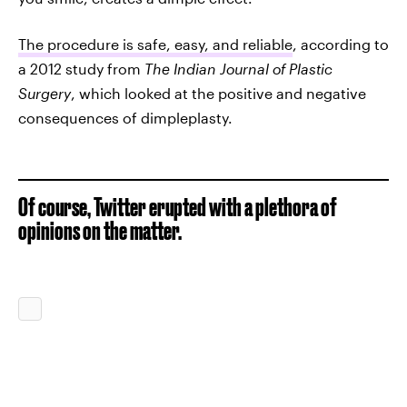
The procedure is safe, easy, and reliable
, according to
a 2012 study from
The Indian Journal of Plastic
Surgery
, which looked at the positive and negative
consequences of dimpleplasty.
Of course, Twitter erupted with a plethora of
opinions on the matter.