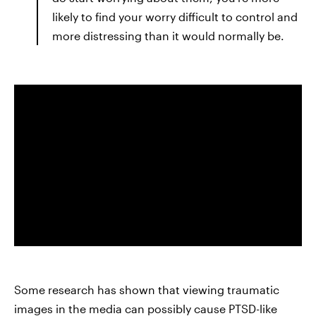
likely to find your worry difficult to control and
more distressing than it would normally be.
Some research has shown that viewing traumatic
images in the media can possibly cause PTSD-like