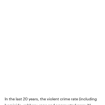
In the last 20 years, the violent crime rate (including