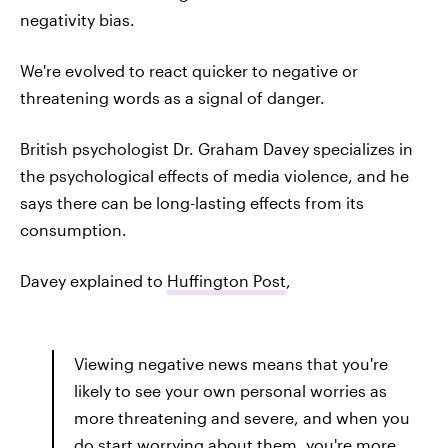
negativity bias.
We're evolved to react quicker to negative or
threatening words as a signal of danger.
British psychologist Dr. Graham Davey specializes in
the psychological effects of media violence, and he
says there can be long-lasting effects from its
consumption.
Davey explained to
Huffington Post
,
Viewing negative news means that you're
likely to see your own personal worries as
more threatening and severe, and when you
do start worrying about them, you're more