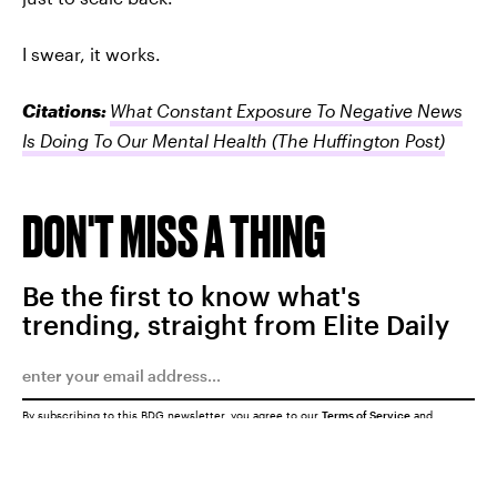
I swear, it works.
Citations:
What Constant Exposure To Negative News
Is Doing To Our Mental Health
(The Huffington Post)
DON'T MISS A THING
Be the first to know what's
trending, straight from Elite Daily
By subscribing to this BDG newsletter, you agree to our
Terms of Service
and
Privacy Policy