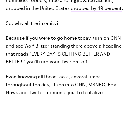
homicide, robbery, rape and aggravated assault)
dropped in the United States
dropped by 49 percent
.
So, why all the insanity?
Because if you were to go home today, turn on CNN
and see Wolf Blitzer standing there above a headline
that reads "EVERY DAY IS GETTING BETTER AND
BETTER!" you'll turn your TVs right off.
Even knowing all these facts, several times
throughout the day, I tune into CNN, MSNBC, Fox
News and Twitter moments just to feel alive.