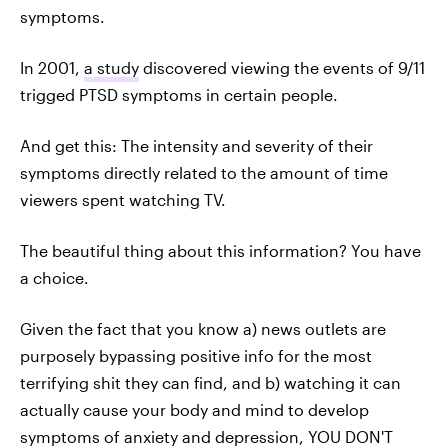
symptoms.
In 2001,
a study
discovered viewing the events of 9/11
trigged PTSD symptoms in certain people.
And get this: The intensity and severity of their
symptoms directly related to the amount of time
viewers spent watching TV.
The beautiful thing about this information? You have
a choice.
Given the fact that you know a) news outlets are
purposely bypassing positive info for the most
terrifying shit they can find, and b) watching it can
actually cause your body and mind to develop
symptoms of anxiety and depression, YOU DON'T