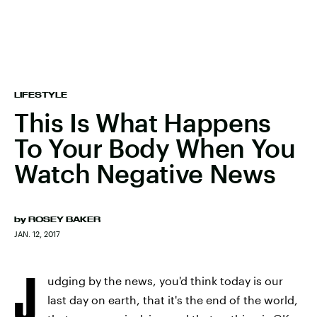
LIFESTYLE
This Is What Happens
To Your Body When You
Watch Negative News
by
ROSEY BAKER
JAN. 12, 2017
J
udging by the news, you'd think today is our
last day on earth, that it's the end of the world,