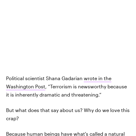
Political scientist Shana Gadarian
wrote in the
Washington Post
, “Terrorism is newsworthy because
it is inherently dramatic and threatening.”
But what does that say about us? Why do we love this
crap?
Because human beings have what's called a natural