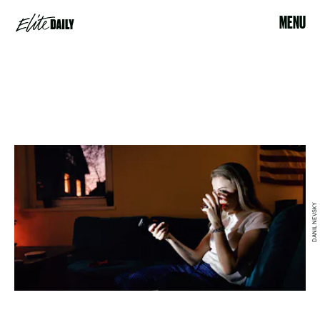
MENU
DANIL NEVSKY