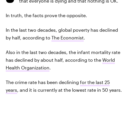
that everyone is dying and that nothing is OK.
In truth, the facts prove the opposite.
In the last two decades, global poverty has declined
by half, according to
The Economist
.
Also in the last two decades, the infant mortality rate
has declined by about half, according to the
World
Health Organization
.
The crime rate has been declining
for the last 25
years
, and it is currently at the lowest rate in 50 years.