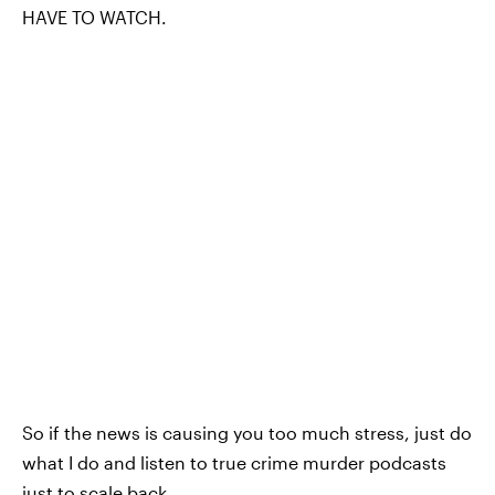
HAVE TO WATCH.
So if the news is causing you too much stress, just do
what I do and listen to true crime murder podcasts
just to scale back.