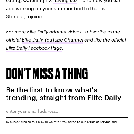
eating, watching TV,
having sex
-- and now you can
add working on your summer bod to that list.
Stoners, rejoice!
For more Elite Daily original videos,
subscribe to the
official
Elite Daily YouTube Channel
and like the official
Elite Daily Facebook Page
.
DON'T MISS A THING
Be the first to know what's
trending, straight from Elite Daily
By subscribing to this BDG newsletter, you agree to our
Terms of Service
and
Privacy Policy