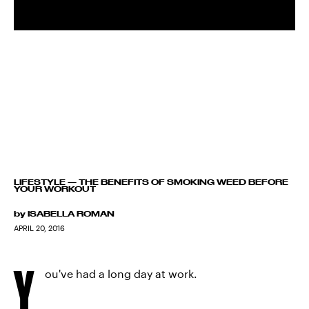
LIFESTYLE
—
THE BENEFITS OF SMOKING WEED BEFORE
YOUR WORKOUT
by
ISABELLA ROMAN
APRIL 20, 2016
Y
ou've had a long day at work.