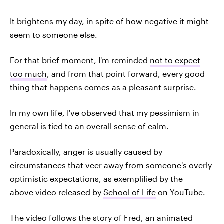
It brightens my day, in spite of how negative it might
seem to someone else.
For that brief moment, I'm reminded
not to expect
too much
, and from that point forward, every good
thing that happens comes as a pleasant surprise.
In my own life, I've observed that my pessimism in
general is tied to an overall sense of calm.
Paradoxically, anger is usually caused by
circumstances that veer away from someone's overly
optimistic expectations, as exemplified by the
above video released by
School of Life
on YouTube.
The video follows the story of Fred, an animated