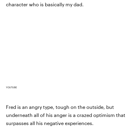
character who is basically my dad.
YOUTUBE
Fred is an angry type, tough on the outside, but
underneath all of his anger is a crazed optimism that
surpasses all his negative experiences.