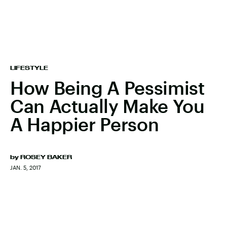
LIFESTYLE
How Being A Pessimist
Can Actually Make You
A Happier Person
by
ROSEY BAKER
JAN. 5, 2017