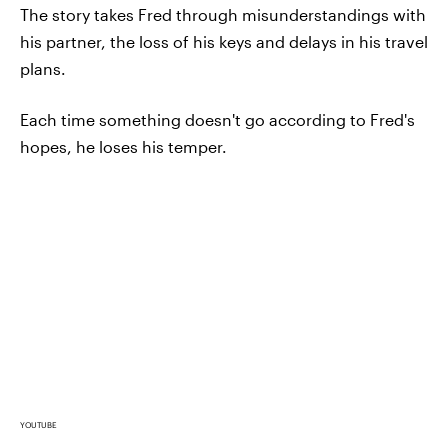
The story takes Fred through misunderstandings with
his partner, the loss of his keys and delays in his travel
plans.
Each time something doesn't go according to Fred's
hopes, he loses his temper.
YOUTUBE