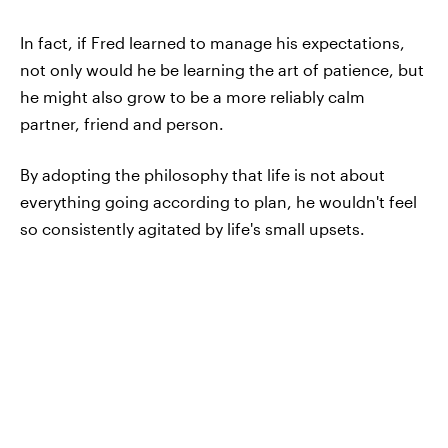
In fact, if Fred learned to manage his expectations,
not only would he be learning the art of patience, but
he might also grow to be a more reliably calm
partner, friend and person.
By adopting the philosophy that life is not about
everything going according to plan, he wouldn't feel
so consistently agitated by life's small upsets.