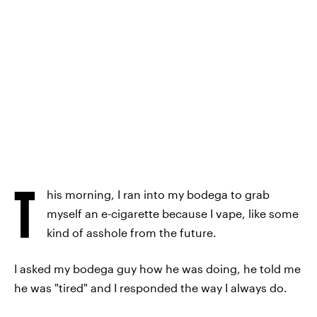
T
his morning, I ran into my bodega to grab
myself an e-cigarette because I vape, like some
kind of asshole from the future.
I asked my bodega guy how he was doing, he told me
he was "tired" and I responded the way I always do.