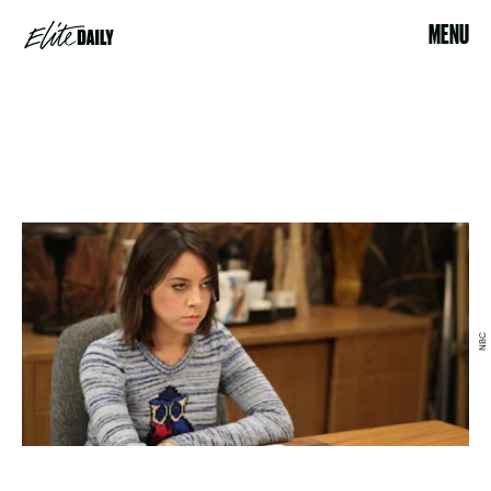
MENU
NBC