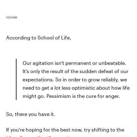
YOUTUBE
According to School of Life,
Our agitation isn't permanent or unbeatable.
It's only the result of the sudden defeat of our
expectations. So in order to grow reliably, we
need to get a lot less optimistic about how life
might go. Pessimism is the cure for anger.
So, there you have it.
If you're hoping for the best now, try shifting to the