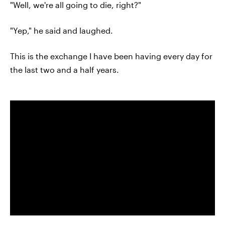
"Well, we're all going to die, right?"
"Yep," he said and laughed.
This is the exchange I have been having every day for
the last two and a half years.