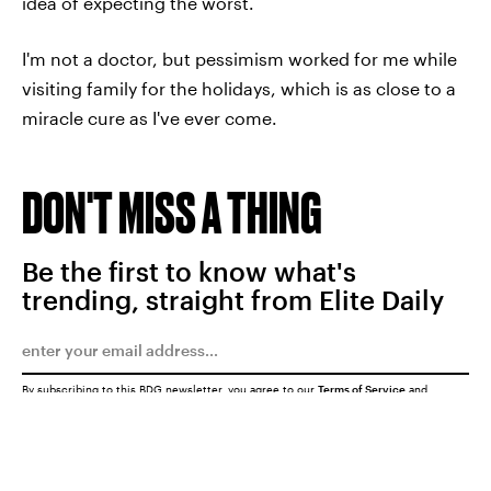
idea of expecting the worst.
I'm not a doctor, but pessimism worked for me while
visiting family for the holidays, which is as close to a
miracle cure as I've ever come.
DON'T MISS A THING
Be the first to know what's
trending, straight from Elite Daily
By subscribing to this BDG newsletter, you agree to our
Terms of Service
and
Privacy Policy
SUBMIT