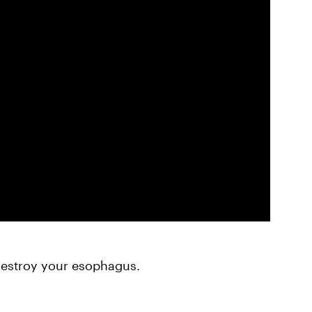
estroy your esophagus.