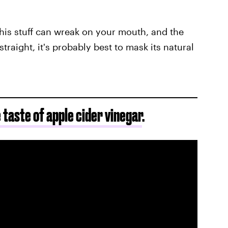
his stuff can wreak on your mouth, and the
straight, it's probably best to mask its natural
e taste of apple cider vinegar
.