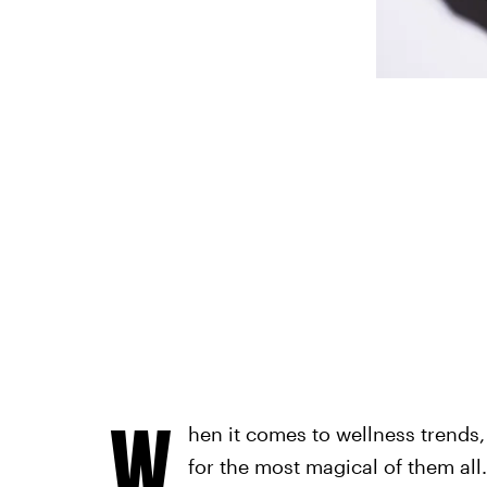
W
hen it comes to wellness trends,
for the most magical of them all.