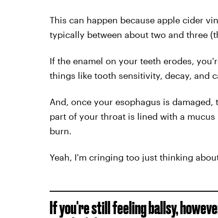
This can happen because apple cider vine
typically between about two and three (t
If the enamel on your teeth erodes, you'
things like tooth sensitivity, decay, and c
And, once your esophagus is damaged, 
part of your throat is lined with a muc
burn.
Yeah, I'm cringing too just thinking about 
If you're still feeling ballsy, howeve