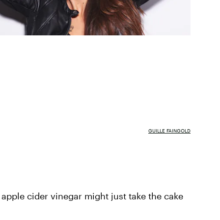
GUILLE FAINGOLD
 apple cider vinegar might just take the cake