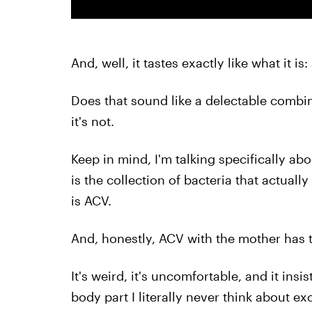
And, well, it tastes exactly like what it is
Does that sound like a delectable combina
it's not.
Keep in mind, I'm talking specifically ab
is the collection of bacteria that actuall
is ACV.
And, honestly, ACV with the mother has 
It's weird, it's uncomfortable, and it insis
body part I literally never think about e