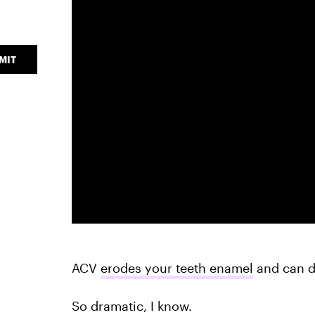
MIT
ACV
erodes your teeth enamel
and can d
So dramatic, I know.