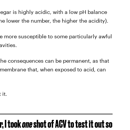
gar is highly acidic, with a low pH balance
he lower the number, the higher the acidity).
re more susceptible to some particularly awful
avities.
the consequences can be permanent, as that
us membrane that, when exposed to acid, can
it.
r, I took
one
shot of ACV to test it out so