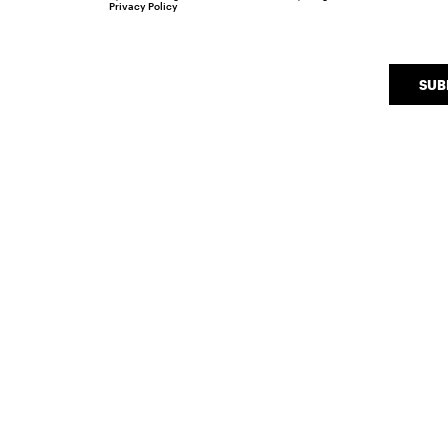
Privacy Policy
SUB