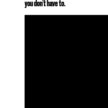
you don't have to.