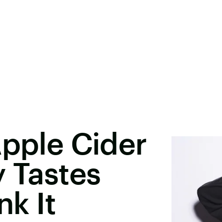
Apple Cider
y Tastes
nk It