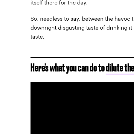
itself there for the day.
So, needless to say, between the havoc t
downright disgusting taste of drinking it 
taste.
Here's what you can do to
dilute th