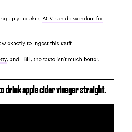
ing up your skin,
ACV can do wonders for
how exactly to ingest this stuff.
tty
, and TBH, the taste isn't much better.
to drink apple cider vinegar straight.