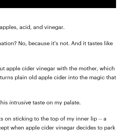
: apples, acid, and vinegar.
tion? No, because it's not. And it tastes like
out apple cider vinegar with the mother, which
y turns plain old apple cider into the magic that
this
intrusive
taste on my palate.
ts on sticking to the top of my inner lip -- a
xcept when apple cider vinegar decides to park