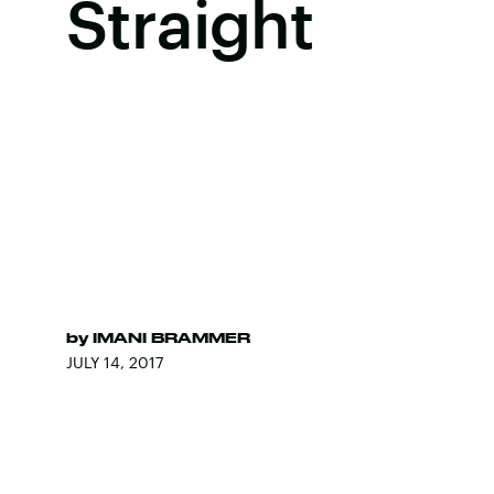
Straight
by
IMANI BRAMMER
JULY 14, 2017