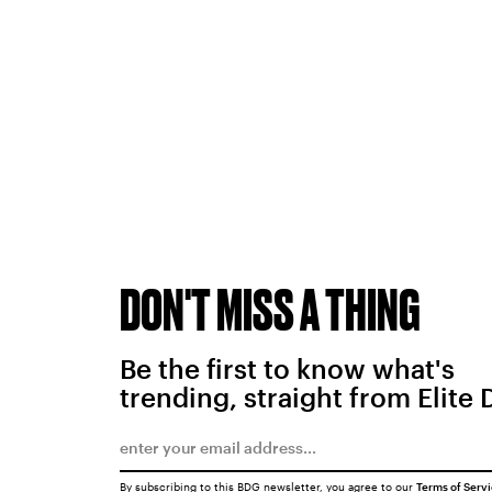
DON'T MISS A THING
Be the first to know what's
trending, straight from Elite 
By subscribing to this BDG newsletter, you agree to our
Terms of Serv