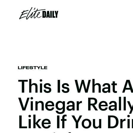
LIFESTYLE
This Is What 
Vinegar Reall
Like If You Dri