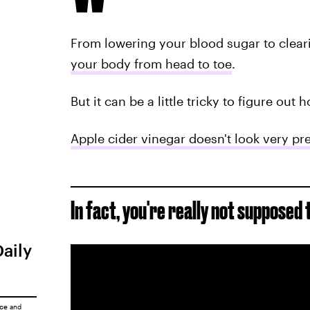
From lowering your blood sugar to clear
your body from head to toe
.
But it can be a little tricky to figure out 
Apple cider vinegar doesn't look very pre
In fact, you're really not supposed 
Daily
ice
and