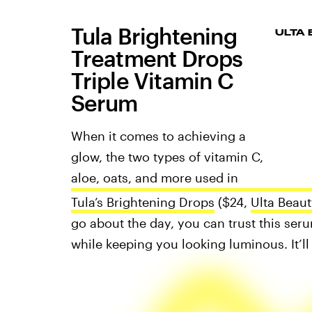
Tula Brightening
ULTA
Treatment Drops
Triple Vitamin C
Serum
When it comes to achieving a
glow, the two types of vitamin C,
aloe, oats, and more used in
Tula’s Brightening Drops
($24,
Ulta Beaut
go about the day, you can trust this ser
while keeping you looking luminous. It’ll 