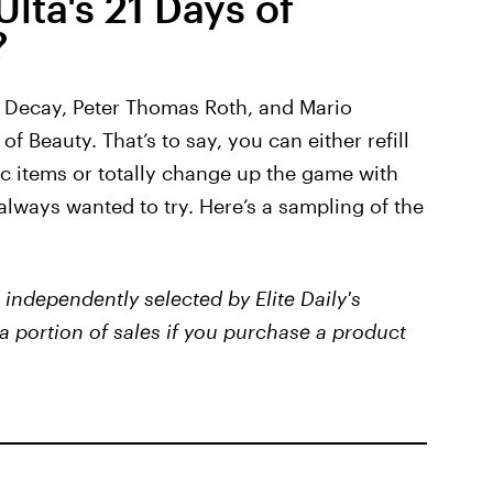
lta's 21 Days of
?
n Decay, Peter Thomas Roth, and Mario
of Beauty. That’s to say, you can either refill
ic items or totally change up the game with
lways wanted to try. Here’s a sampling of the
independently selected by Elite Daily's
a portion of sales if you purchase a product