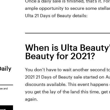
Once a daily sale is finished, that’s it. F
ample opportunity to secure some stella
Ulta 21 Days of Beauty details:
When is Ulta Beauty'
Beauty for 2021?
Daily
You don’t have to wait another second to 
2021 21 Days of Beauty sale started on A
discounts available. This event happens
ice
and
you get the lay of the land this time, ge
again.