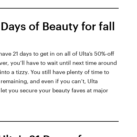
Days of Beauty for fall
 have 21 days to get in on all of Ulta’s 50%-off
er, you’ll have to wait until next time around
nto a tizzy. You still have plenty of time to
 remaining, and even if you can’t, Ulta
l let you secure your beauty faves at major