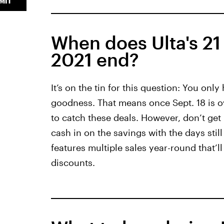
MIT
When does Ulta's 21 
2021 end?
It’s on the tin for this question: You only
goodness. That means once Sept. 18 is ov
to catch these deals. However, don’t get i
cash in on the savings with the days still
features multiple sales year-round that’l
discounts.