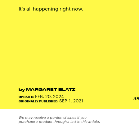
It's all happening right now.
by
MARGARET BLATZ
FEB. 20, 2024
UPDATED:
JEF
SEP. 1, 2021
ORIGINALLY PUBLISHED:
We may receive a portion of sales if you
purchase a product through a link in this article.