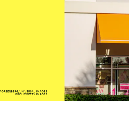
F GREENBERG/UNIVERSAL IMAGES
GROUP/GETTY IMAGES