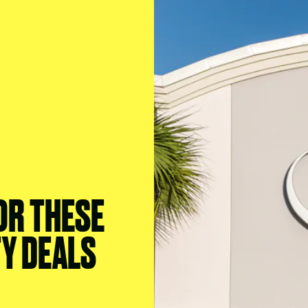
 OR THESE
TY DEALS