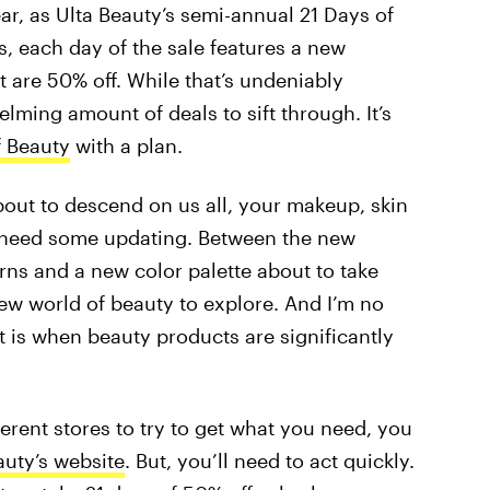
ar, as Ulta Beauty’s semi-annual 21 Days of
ys, each day of the sale features a new
t are 50% off. While that’s undeniably
elming amount of deals to sift through. It’s
f Beauty
with a plan.
about to descend on us all, your makeup, skin
y need some updating. Between the new
rns and a new color palette about to take
w world of beauty to explore. And I’m no
at is when beauty products are significantly
ferent stores to try to get what you need, you
auty’s website
. But, you’ll need to act quickly.