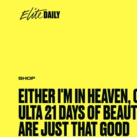
SHOP
EITHER I'M IN HEAVEN,
ULTA 21 DAYS OF BEAU
ARE JUST THAT GOOD