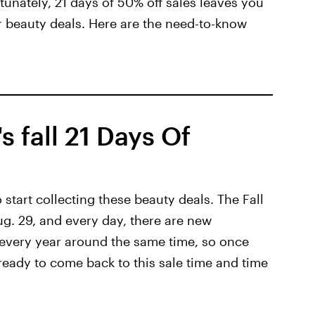
ortunately, 21 days of 50% off sales leaves you
r beauty deals. Here are the need-to-know
s fall 21 Days Of
start collecting these beauty deals. The Fall
ug. 29, and every day, there are new
 every year around the same time, so once
t ready to come back to this sale time and time