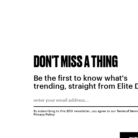
DON'T MISS A THING
Be the first to know what's
trending, straight from Elite 
By subscribing to this BDG newsletter, you agree to our
Terms of Serv
Privacy Policy