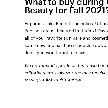
What to buy during U
Beauty for Fall 2021
Big brands like Benefit Cosmetics, Urba
Badescu are all featured in Ulta’s 21 Days 
all of your favorite skin care and cosmet
some new and exciting products you’ve a
items you won’t want to miss:
We only include products that have been 
editorial team. However, we may receive 
through a link in this article.