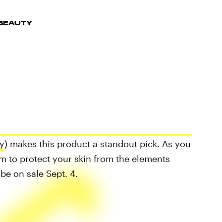
 BEAUTY
y
) makes this product a standout pick. As you
um to protect your skin from the elements
be on sale Sept. 4.