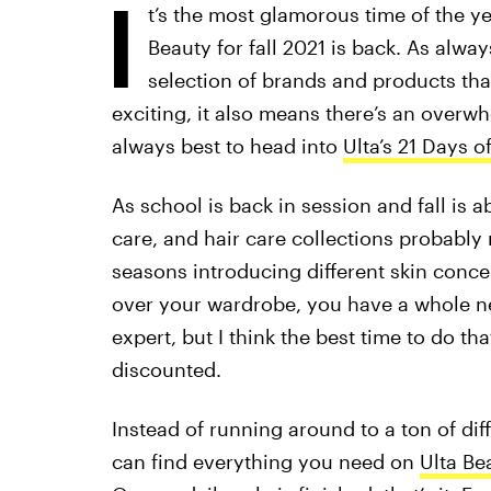
I
t’s the most glamorous time of the ye
Beauty for fall 2021 is back. As alwa
selection of brands and products tha
exciting, it also means there’s an overwh
always best to head into
Ulta’s 21 Days o
As school is back in session and fall is 
care, and hair care collections probabl
seasons introducing different skin conce
over your wardrobe, you have a whole ne
expert, but I think the best time to do th
discounted.
Instead of running around to a ton of dif
can find everything you need on
Ulta Be