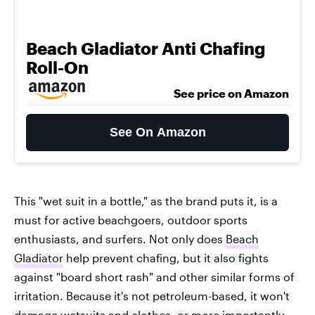
Beach Gladiator Anti Chafing
Roll-On
See price on Amazon
See On Amazon
This "wet suit in a bottle," as the brand puts it, is a
must for active beachgoers, outdoor sports
enthusiasts, and surfers. Not only does
Beach
Gladiator
help prevent chafing, but it also fights
against "board short rash" and other similar forms of
irritation. Because it's not petroleum-based, it won't
damage wetsuits and clothes, or more importantly,