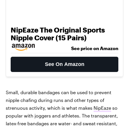
NipEaze The Original Sports
Nipple Cover (15 Pairs)
See price on Amazon
See On Amazon
Small, durable bandages can be used to prevent
nipple chafing during runs and other types of
strenuous activity, which is what makes
NipEaze
so
popular with joggers and athletes. The transparent,
latex-free bandages are water- and sweat-resistant,