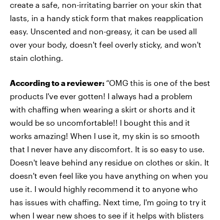
create a safe, non-irritating barrier on your skin that
lasts, in a handy stick form that makes reapplication
easy. Unscented and non-greasy, it can be used all
over your body, doesn't feel overly sticky, and won't
stain clothing.
According to a reviewer:
“OMG this is one of the best
products I've ever gotten! I always had a problem
with chaffing when wearing a skirt or shorts and it
would be so uncomfortable!! I bought this and it
works amazing! When I use it, my skin is so smooth
that I never have any discomfort. It is so easy to use.
Doesn't leave behind any residue on clothes or skin. It
doesn't even feel like you have anything on when you
use it. I would highly recommend it to anyone who
has issues with chaffing. Next time, I'm going to try it
when I wear new shoes to see if it helps with blisters