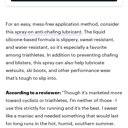
For an easy, mess-free application method, consider
this
spray-on anti-chafing lubricant
. The liquid
silicone-based formula is slippery, sweat-resistant,
and water-resistant, so it’s especially a favorite
among triathletes. In addition to preventing chafing
and blisters, this spray can also help lubricate
wetsuits, ski boots, and other performance wear
that’s tough to slip into.
According to a reviewer:
“Though it's marketed more
toward cyclists or triathletes, I'm neither of those - I
use this strictly for running and it's the best. I sweat
like a maniac and needed something that would last
for long runs in the hot, humid, southern summer.