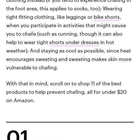
the foot area, this applies to socks, too); Wearing
tight-fitting clothing, like leggings or
bike shorts
,
when you participate in activities that might cause
you to chafe (such as running, though it can also
help to wear tight
shorts under dresses
in hot
weather); And staying as cool as possible, since heat
encourages sweating and sweating makes skin more
vulnerable to chafing.
With that in mind, scroll on to shop 11 of the best
products to help prevent chafing, all for under $20
on Amazon.
01