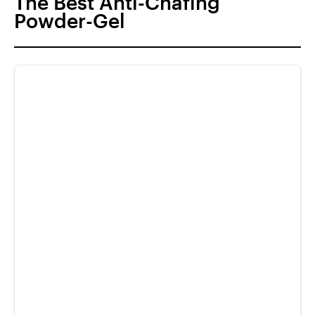
The Best Anti-Chafing
Powder-Gel