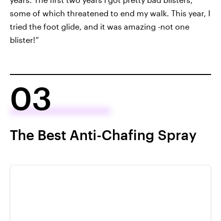
some of which threatened to end my walk. This year, I
tried the foot glide, and it was amazing -not one
blister!”
03
The Best Anti-Chafing Spray