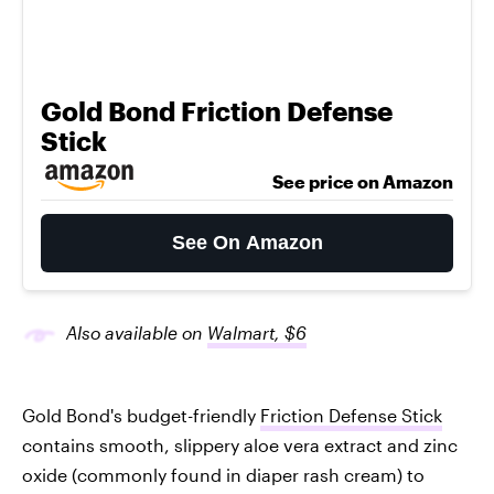
Gold Bond Friction Defense
Stick
See price on Amazon
See On Amazon
Also available on
Walmart, $6
Gold Bond's budget-friendly
Friction Defense Stick
contains smooth, slippery aloe vera extract and zinc
oxide (commonly found in diaper rash cream) to