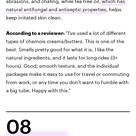
abrasions, and chafing, while tea tree oil,
which has
natural antifungal and antiseptic properties
, helps
keep irritated skin clean.
According to a reviewer:
“I've used a lot of different
types of chamois creams/butters. This is one of the
best. Smells pretty good for what it is, I like the
natural ingredients, and it lasts for long rides (3+
hours). Good, smooth texture, and the individual
packages make it easy to use for travel or commuting
from work, or any time you don't want to fumble with
a big tube. Happy with this.”
08