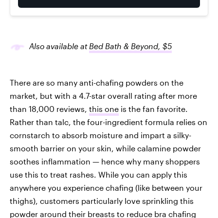
Also available at
Bed Bath & Beyond, $5
There are so many anti-chafing powders on the
market, but with a 4.7-star overall rating after more
than 18,000 reviews,
this one
is the fan favorite.
Rather than talc, the four-ingredient formula relies on
cornstarch to absorb moisture and impart a silky-
smooth barrier on your skin, while calamine powder
soothes inflammation — hence why many shoppers
use this to treat rashes. While you can apply this
anywhere you experience chafing (like between your
thighs), customers particularly love sprinkling this
powder around their breasts to reduce bra chafing