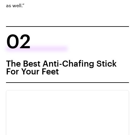
as well.”
02
The Best Anti-Chafing Stick
For Your Feet