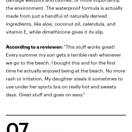
the environment. The waterproof formula is actually
made from just a handful of naturally derived
ingredients, like aloe, coconut oil, calendula, and
vitamin E, while dimethicone gives it its slip.
According to a reviewer:
“This stuff works great!
Every summer my son gets a terrible rash whenever
we go to the beach. I bought this and for the first
time he actually enjoyed being at the beach. No more
rash or irritation. My daughter steals it sometimes to
use under her sports bra on really hot and sweaty
days. Great stuff and goes on easy.”
07