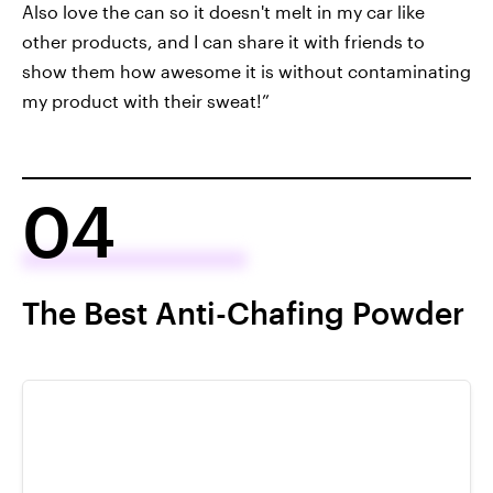
Also love the can so it doesn't melt in my car like
other products, and I can share it with friends to
show them how awesome it is without contaminating
my product with their sweat!”
04
The Best Anti-Chafing Powder