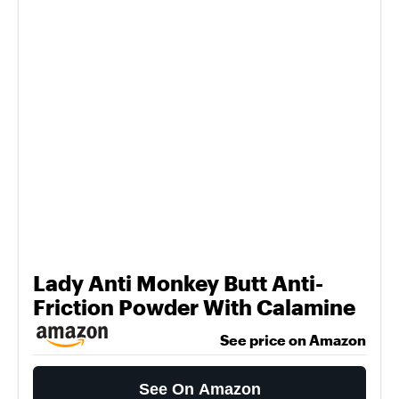
Lady Anti Monkey Butt Anti-
Friction Powder With Calamine
See price on Amazon
See On Amazon