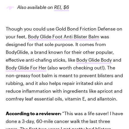
Also available on
REI, $6
Though you could use Gold Bond Friction Defense on
your feet,
Body Glide Foot Anti Blister Balm
was
designed for that sole purpose. It comes from
BodyGlide, a brand known for their other popular,
effective anti-chafing sticks, like
Body Glide Body
and
Body Glide For Her
(also worth checking out!). The
non-greasy foot balm is meant to prevent blisters and
rubbing, and it also helps repair irritated skin and
reduce inflammation with ingredients like apricot and
comfrey leaf essential oils, vitamin E, and allantoin.
According to a reviewer:
“This was a life saver! I have
done a 3-day, 60-mile cancer walk the last three
years. The first two years I got pretty bad blisters,