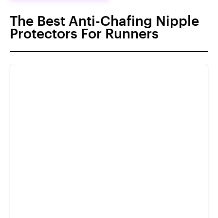
The Best Anti-Chafing Nipple
Protectors For Runners