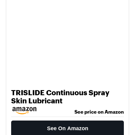
TRISLIDE Continuous Spray
Skin Lubricant
See price on Amazon
See On Amazon