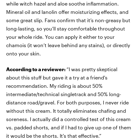
while witch hazel and aloe soothe inflammation.
Mineral oil and lanolin offer moisturizing effects, and
some great slip. Fans confirm that it’s non-greasy but
long-lasting, so you’ll stay comfortable throughout
your whole ride. You can apply it either to your
chamois (it won’t leave behind any stains), or directly
onto your skin.
According to a reviewer:
“I was pretty skeptical
about this stuff but gave it a try at a friend's
recommendation. My riding is about 50%
intermediate/technical singletrack and 50% long-
distance road/gravel. For both purposes, I never ride
without this cream. It totally eliminates chafing and
soreness. I actually did a controlled test of this cream
vs. padded shorts, and if I had to give up one of them
it would be the shorts. It's that effective.”