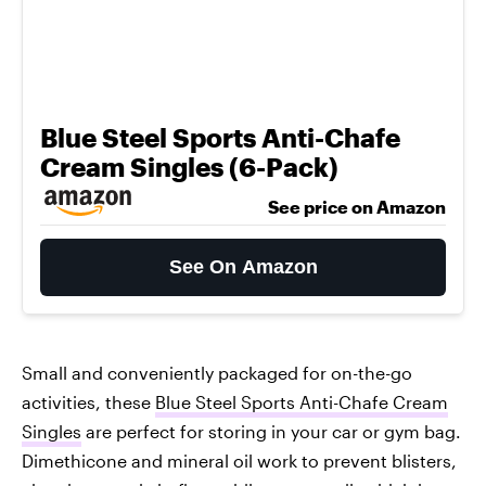
Blue Steel Sports Anti-Chafe
Cream Singles (6-Pack)
See price on Amazon
See On Amazon
Small and conveniently packaged for on-the-go
activities, these
Blue Steel Sports Anti-Chafe Cream
Singles
are perfect for storing in your car or gym bag.
Dimethicone and mineral oil work to prevent blisters,