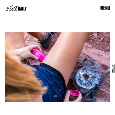
MENU
AMAZON