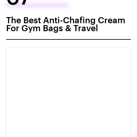
The Best Anti-Chafing Cream
For Gym Bags & Travel