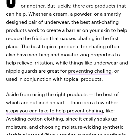
or another. But luckily, there
are
products that
can help. Whether a cream, a powder, or a smartly
designed pair of underwear, the best anti-chafing
products work to create a barrier on your skin to help
reduce the friction that causes chafing in the first
place. The best topical products for chafing often
also have soothing and moisturizing properties to
help relieve irritation, while things like underwear and
nipple guards are great for
preventing chafing
, or
used in conjunction with topical products.
Aside from using the right products — the best of
which are outlined ahead — there are a few other
steps you can take to help prevent chafing
, like:
Avoiding cotton clothing, since it easily soaks up
moisture, and choosing moisture-wicking synthetic
clothing instead (if you tend to experience chafing in