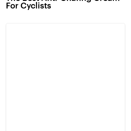
For Cyclists