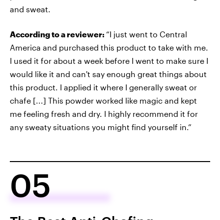
and sweat.
According to a reviewer:
“I just went to Central
America and purchased this product to take with me.
I used it for about a week before I went to make sure I
would like it and can't say enough great things about
this product. I applied it where I generally sweat or
chafe [...] This powder worked like magic and kept
me feeling fresh and dry. I highly recommend it for
any sweaty situations you might find yourself in.”
05