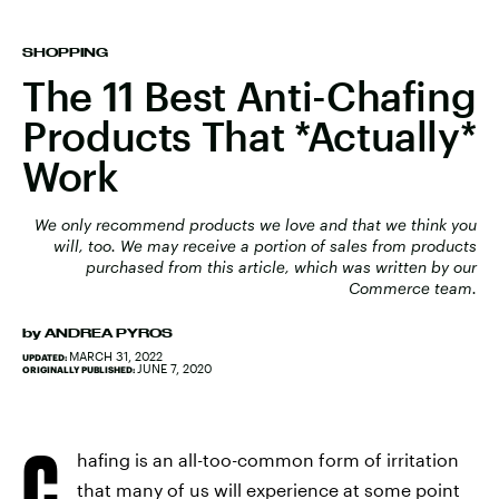
SHOPPING
The 11 Best Anti-Chafing
Products That *Actually*
Work
We only recommend products we love and that we think you
will, too. We may receive a portion of sales from products
purchased from this article, which was written by our
Commerce team.
by
ANDREA PYROS
MARCH 31, 2022
UPDATED:
JUNE 7, 2020
ORIGINALLY PUBLISHED:
C
hafing is an all-too-common form of irritation
that many of us will experience at some point