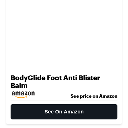
BodyGlide Foot Anti Blister
Balm
See price on Amazon
See On Amazon