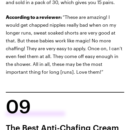
and sold in a pack of 30, which gives you 15 pairs.
According to a reviewer:
“These are amazing! I
would get chapped nipples really bad when on my
longer runs, sweat soaked shorts are very good at
that. But these babies work like magic! No more
chaffing! They are very easy to apply. Once on, I can’t
even feel them at all. They come off easy enough in
the shower. All in all, these may be the most
important thing for long [runs]. Love them!”
09
The Best Anti-Chafing Cream