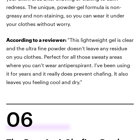
redness. The unique, powder-gel formula is non-
greasy and non-staining, so you can wear it under
your clothes without worry.
According to a reviewer:
“This lightweight gel is clear
and the ultra fine powder doesn’t leave any residue
on you clothes. Perfect for all those sweaty areas
where you can’t wear antiperspirant. I’ve been using
it for years and it really does prevent chafing. It also
leaves you feeling cool and dry.”
06