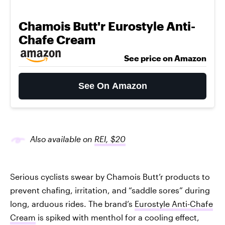
Chamois Butt'r Eurostyle Anti-
Chafe Cream
See price on Amazon
See On Amazon
Also available on
REI, $20
Serious cyclists swear by Chamois Butt’r products to
prevent chafing, irritation, and “saddle sores” during
long, arduous rides. The brand’s
Eurostyle Anti-Chafe
Cream
is spiked with menthol for a cooling effect,