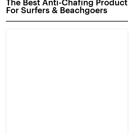
The Best Anti-Chafing Product
For Surfers & Beachgoers