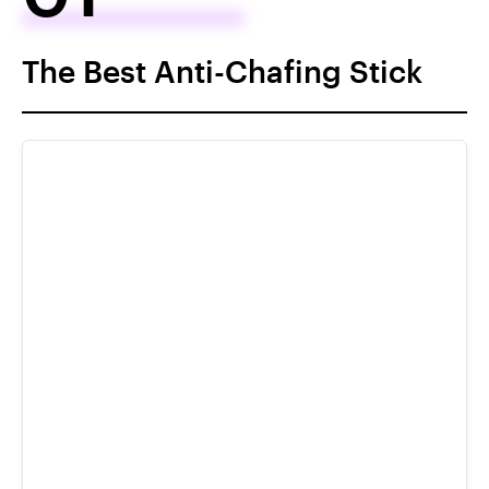
The Best Anti-Chafing Stick