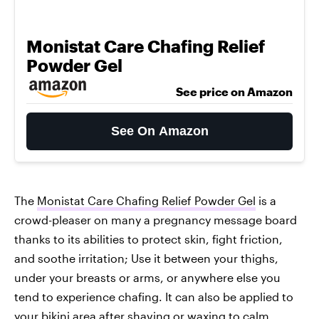
Monistat Care Chafing Relief
Powder Gel
See price on Amazon
See On Amazon
The
Monistat Care Chafing Relief Powder Gel
is a
crowd-pleaser on many a pregnancy message board
thanks to its abilities to protect skin, fight friction,
and soothe irritation; Use it between your thighs,
under your breasts or arms, or anywhere else you
tend to experience chafing. It can also be applied to
your bikini area after shaving or waxing to calm