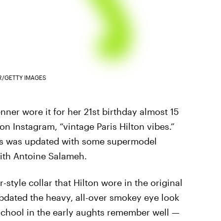
R/GETTY IMAGES
nner wore it for her 21st birthday almost 15
on Instagram, “vintage Paris Hilton vibes.”
ress was updated with some supermodel
ith Antoine Salameh.
-style collar that Hilton wore in the original
updated the heavy, all-over smokey eye look
school in the early aughts remember well —