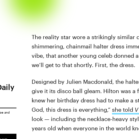
The reality star wore a strikingly similar
shimmering, chainmail halter dress imme
vibe, that another young celeb donned a
we’ll get to that shortly. First, the dress.
Designed by Julien Macdonald, the halte
Daily
give it its disco ball gleam. Hilton was a
knew her birthday dress had to make a st
God, this dress is everything,”
she told
V
ice
and
look — including the necklace-heavy st
years old when everyone in the world kn