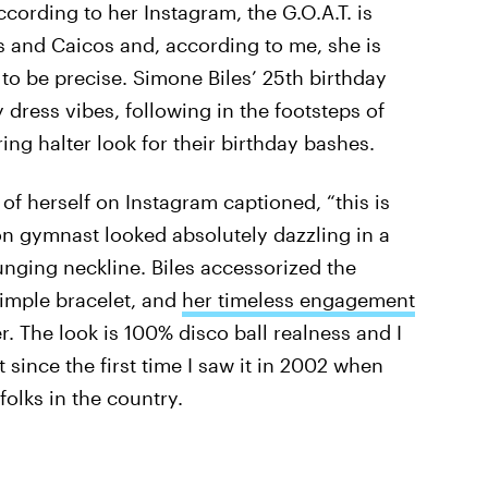
ccording to her Instagram, the G.O.A.T. is
ks and Caicos and, according to me, she is
 to be precise. Simone Biles’ 25th birthday
y dress vibes, following in the footsteps of
ng halter look for their birthday bashes.
of herself on Instagram captioned, “this is
ion gymnast looked absolutely dazzling in a
lunging neckline. Biles accessorized the
imple bracelet, and
her timeless engagement
er. The look is 100% disco ball realness and I
it since the first time I saw it in 2002 when
olks in the country.