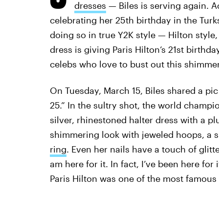
dresses
— Biles is serving again. A
celebrating her 25th birthday in the Tur
doing so in true Y2K style — Hilton style,
dress is giving Paris Hilton’s 21st birthda
celebs who love to bust out this shimmeri
On Tuesday, March 15, Biles shared a pic 
25.” In the sultry shot, the world champ
silver, rhinestoned halter dress with a p
shimmering look with jeweled hoops, a s
ring
. Even her nails have a touch of glitt
am here for it. In fact, I’ve been here for 
Paris Hilton was one of the most famous f