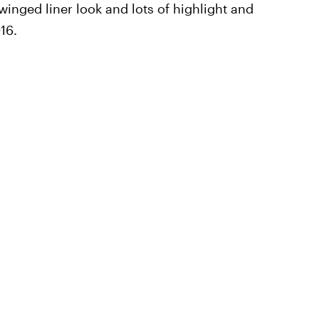
winged liner look and lots of highlight and
16.