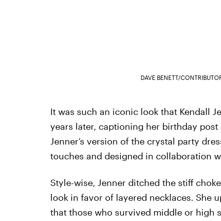
DAVE BENETT/CONTRIBUTO
It was such an iconic look that Kendall Je
years later, captioning her birthday post 
Jenner’s version of the crystal party d
touches and designed in collaboration w
Style-wise, Jenner ditched the stiff choker
look in favor of layered necklaces. She 
that those who survived middle or high 