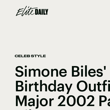
CELEB STYLE
Simone Biles'
Birthday Outf
Major 2002 Pa