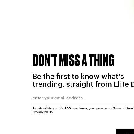
DON'T MISS A THING
Be the first to know what's
trending, straight from Elite 
By subscribing to this BDG newsletter, you agree to our
Terms of Serv
Privacy Policy