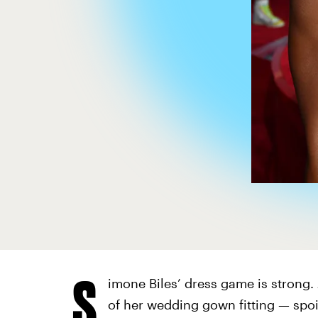
S
imone Biles’ dress game is strong.
of her wedding gown fitting — spoil