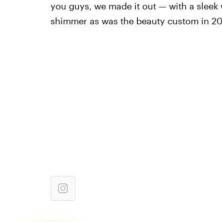
you guys, we made it out — with a sleek 
shimmer as was the beauty custom in 20