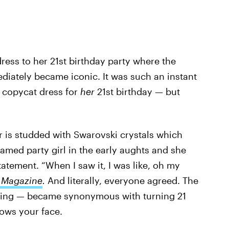
 dress to her 21st birthday party where the
diately became iconic. It was such an instant
 copycat dress for
her
21st birthday — but
r is studded with Swarovski crystals which
 famed party girl in the early aughts and she
atement. “When I saw it, I was like, oh my
 Magazine
.
And literally, everyone agreed. The
yling — became synonymous with turning 21
ows your face.