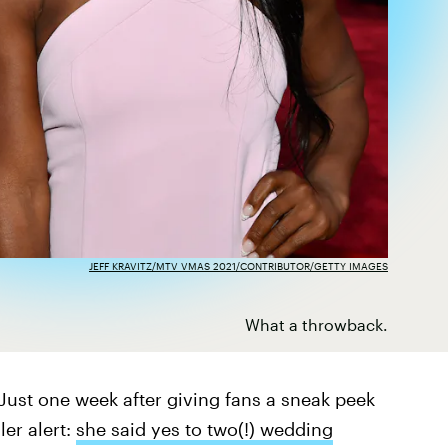
JEFF KRAVITZ/MTV VMAS 2021/CONTRIBUTOR/GETTY IMAGES
What a throwback.
 Just one week after giving fans a sneak peek
er alert:
she said yes to two(!) wedding