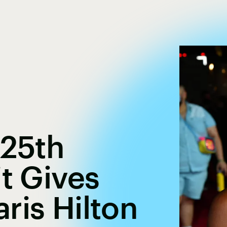
 25th
it Gives
ris Hilton