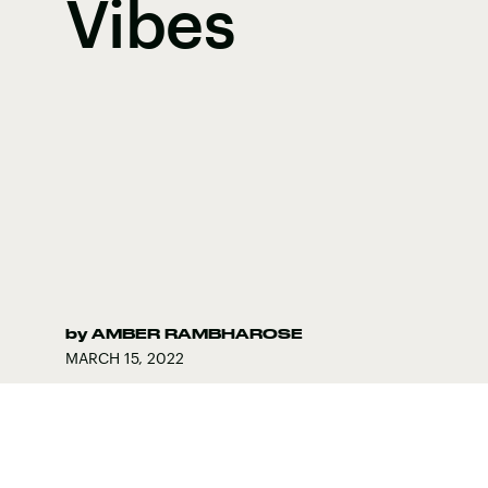
Vibes
by
AMBER RAMBHAROSE
MARCH 15, 2022