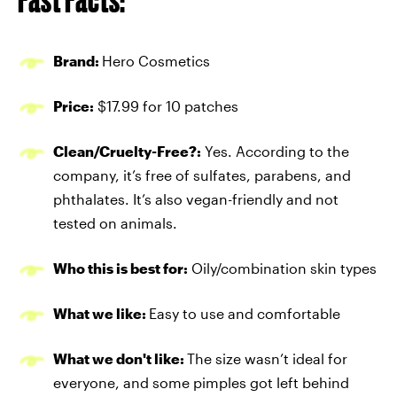
Brand:
Hero Cosmetics
Price:
$17.99 for 10 patches
Clean/Cruelty-Free?:
Yes. According to the
company, it’s free of sulfates, parabens, and
phthalates. It’s also vegan-friendly and not
tested on animals.
Who this is best for:
Oily/combination skin types
What we like:
Easy to use and comfortable
What we don't like:
The size wasn’t ideal for
everyone, and some pimples got left behind