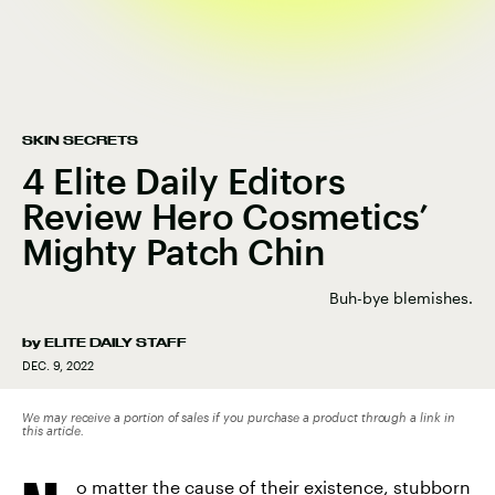
SKIN SECRETS
4 Elite Daily Editors
Review Hero Cosmetics’
Mighty Patch Chin
Buh-bye blemishes.
by
ELITE DAILY STAFF
DEC. 9, 2022
We may receive a portion of sales if you purchase a product through a link in
this article.
o matter the cause of their existence, stubborn