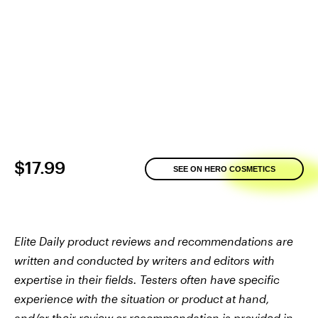
$17.99
SEE ON HERO COSMETICS
Elite Daily product reviews and recommendations are
written and conducted by writers and editors with
expertise in their fields. Testers often have specific
experience with the situation or product at hand,
and/or their review or recommendation is provided in