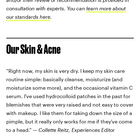
consultation with experts. You can
learn more about
our standards here
.
Our Skin & Acne
“Right now, my skin is very dry. I keep my skin care
routine simple: basically cleanse, moisturize (and
moisturize some more), and the occasional vitamin C
serum. I've used hydrocolloid patches in the past for
blemishes that were very raised and not easy to cover
with makeup. I like them for taking down the size of a
pimple, but it really only works for me if they've come
to a head.” —
Collette Reitz, Experiences Editor