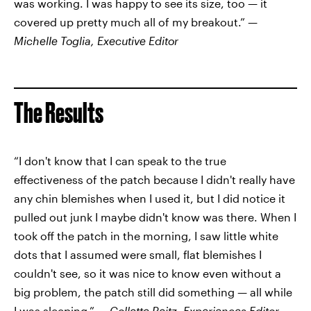
was working. I was happy to see its size, too — it
covered up pretty much all of my breakout.” —
Michelle Toglia, Executive Editor
The Results
“I don't know that I can speak to the true
effectiveness of the patch because I didn't really have
any chin blemishes when I used it, but
I did notice it
pulled out junk I maybe didn't know was there. When I
took off the patch in the morning, I saw little white
dots that I assumed were small, flat blemishes I
couldn't see, so it was nice to know even without a
big problem, the patch still did something — all while
I was sleeping.” —
Collette Reitz, Experiences Editor