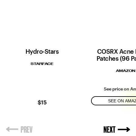
Hydro-Stars
COSRX Acne 
Patches (96 P
STARFACE
AMAZON
See price on A
SEE ON AMA
$15