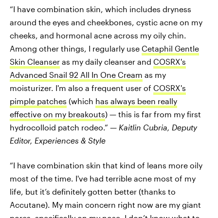
“I have combination skin, which includes dryness
around the eyes and cheekbones, cystic acne on my
cheeks, and hormonal acne across my oily chin.
Among other things, I regularly use
Cetaphil Gentle
Skin Cleanser
as my daily cleanser and
COSRX's
Advanced Snail 92 All In One Cream
as my
moisturizer. I'm also a frequent user of
COSRX's
pimple patches
(which
has always been really
effective on my breakouts
) — this is far from my first
hydrocolloid patch rodeo.” —
Kaitlin Cubria,
Deputy
Editor, Experiences & Style
“I have combination skin that kind of leans more oily
most of the time. I've had terrible acne most of my
life, but it’s definitely gotten better (thanks to
Accutane). My main concern right now are my giant
pores, specifically on my nose. I don’t know what to