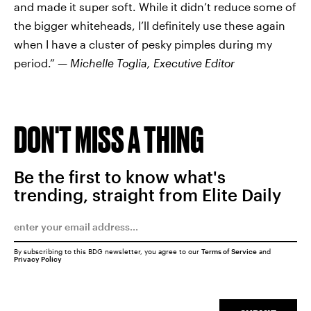
and made it super soft. While it didn’t reduce some of
the bigger whiteheads, I’ll definitely use these again
when I have a cluster of pesky pimples during my
period.” —
Michelle Toglia, Executive Editor
DON'T MISS A THING
Be the first to know what's
trending, straight from Elite Daily
By subscribing to this BDG newsletter, you agree to our
Terms of Service
and
Privacy Policy