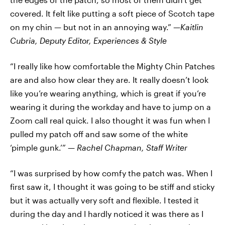
covered. It felt like putting a soft piece of Scotch tape
on my chin — but not in an annoying way.” —
Kaitlin
Cubria,
Deputy Editor, Experiences & Style
“I really like how comfortable the Mighty Chin Patches
are and also how clear they are. It really doesn’t look
like you’re wearing anything, which is great if you’re
wearing it during the workday and have to jump on a
Zoom call real quick. I also thought it was fun when I
pulled my patch off and saw some of the white
‘pimple gunk.’” —
Rachel Chapman, Staff Writer
“I was surprised by how comfy the patch was. When I
first saw it, I thought it was going to be stiff and sticky
but it was actually very soft and flexible. I tested it
during the day and I hardly noticed it was there as I