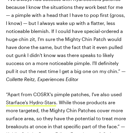
because I know the situations they work best for me
— a pimple with a head that I have to pop first (gross,
I know) — but I always wake up with a flatter, less
noticeable blemish. If I could have special-ordered a
huge chin zit, I'm sure the Mighty Chin Patch would
have done the same, but the fact that it even pulled
out gunk I didn't know was there speaks to likely
success on a more noticeable pimple. I'll definitely
pull it out the next time I get a big one on my chin.” —
Collette Reitz, Experiences Editor
“Apart from COSRX's pimple patches, I've also used
Starface's Hydro-Stars
. While those products are
more targeted, the Mighty Chin Patches cover more
surface area, so they have the potential to treat more
breakouts at once in that specific part of the face.” —