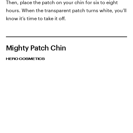
Then, place the patch on your chin for six to eight
hours. When the transparent patch turns white, you’ll
know it’s time to take it off.
Mighty Patch Chin
HERO COSMETICS