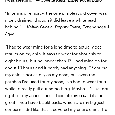
“In terms of efficacy, the one pimple it did cover was
nicely drained, though it did leave a whitehead
behind.” —
Kaitlin Cubria,
Deputy Editor, Experiences &
Style
“I had to wear mine for a long time to actually get
results on my chin. It says to wear for about six to
eight hours, but no longer than 12. I had mine on for
about 10 hours and it barely had anything. Of course,
my chin is not as oily as my nose, but even the
patches I’ve used for my nose, I've had to wear for a
while to really pull out something. Maybe, it’s just not
right for my acne issues. Their site even said it’s not
great if you have blackheads, which are my biggest
concern. I did like that it covered my entire chin. The