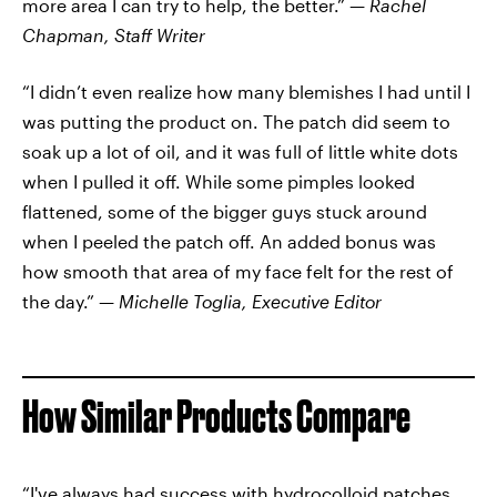
more area I can try to help, the better.” —
Rachel
Chapman, Staff Writer
“I didn’t even realize how many blemishes I had until I
was putting the product on. The patch did seem to
soak up a lot of oil, and it was full of little white dots
when I pulled it off. While some pimples looked
flattened, some of the bigger guys stuck around
when I peeled the patch off. An added bonus was
how smooth that area of my face felt for the rest of
the day.” —
Michelle Toglia, Executive Editor
How Similar Products Compare
“I've always had success with hydrocolloid patches