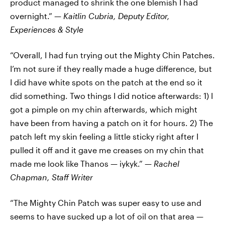
product managed to shrink the one blemish I had
overnight.” —
Kaitlin Cubria,
Deputy Editor,
Experiences & Style
“Overall, I had fun trying out the Mighty Chin Patches.
I’m not sure if they really made a huge difference, but
I did have white spots on the patch at the end so it
did something. Two things I did notice afterwards: 1) I
got a pimple on my chin afterwards, which might
have been from having a patch on it for hours. 2) The
patch left my skin feeling a little sticky right after I
pulled it off and it gave me creases on my chin that
made me look like Thanos — iykyk.” —
Rachel
Chapman, Staff Writer
“The Mighty Chin Patch was super easy to use and
seems to have sucked up a lot of oil on that area —