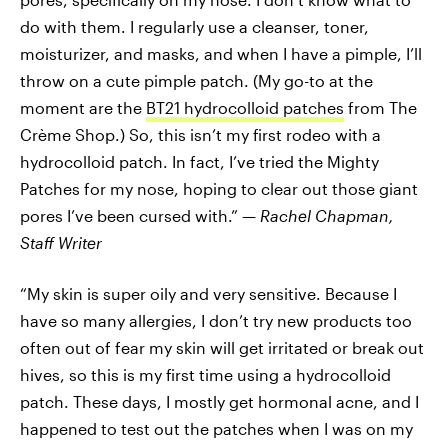
do with them. I regularly use a cleanser, toner,
moisturizer, and masks, and when I have a pimple, I’ll
throw on a cute pimple patch. (My go-to at the
moment are the
BT21 hydrocolloid patches
from The
Crème Shop.) So, this isn’t my first rodeo with a
hydrocolloid patch. In fact, I’ve tried the Mighty
Patches for my nose, hoping to clear out those giant
pores I’ve been cursed with.” —
Rachel Chapman,
Staff Writer
“My skin is super oily and very sensitive. Because I
have so many allergies, I don’t try new products too
often out of fear my skin will get irritated or break out
hives, so this is my first time using a hydrocolloid
patch. These days, I mostly get hormonal acne, and I
happened to test out the patches when I was on my