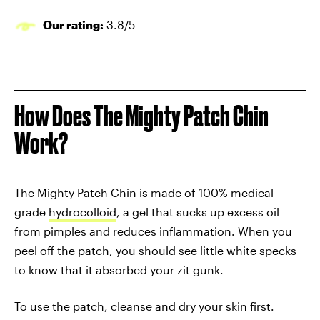
Our rating:
3.8/5
How Does The
Mighty Patch Chin
Work?
The Mighty Patch Chin is made of 100% medical-
grade
hydrocolloid
, a gel that sucks up excess oil
from pimples and reduces inflammation. When you
peel off the patch, you should see little white specks
to know that it absorbed your zit gunk.
To use the patch, cleanse and dry your skin first.