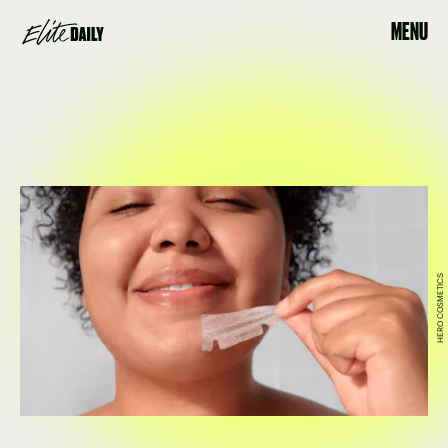
MENU
HERO COSMETICS