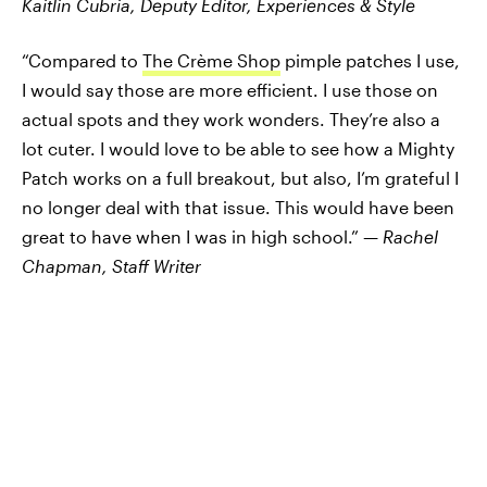
Kaitlin Cubria,
Deputy Editor, Experiences & Style
“Compared to
The Crème Shop
pimple patches I use,
I would say those are more efficient. I use those on
actual spots and they work wonders. They’re also a
lot cuter. I would love to be able to see how a Mighty
Patch works on a full breakout, but also, I’m grateful I
no longer deal with that issue. This would have been
great to have when I was in high school.” —
Rachel
Chapman, Staff Writer