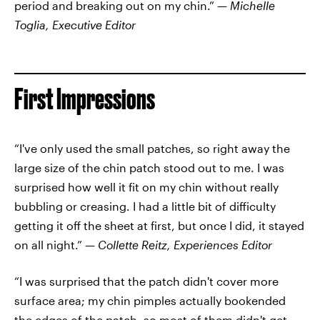
period and breaking out on my chin.” —
Michelle
Toglia, Executive Editor
First Impressions
“I've only used the small patches, so right away the
large size of the chin patch stood out to me. I was
surprised how well it fit on my chin without really
bubbling or creasing. I had a little bit of difficulty
getting it off the sheet at first, but once I did, it stayed
on all night.” —
Collette Reitz, Experiences Editor
“I was surprised that the patch didn't cover more
surface area; my chin pimples actually bookended
the edges of the patch, so most of them didn't get