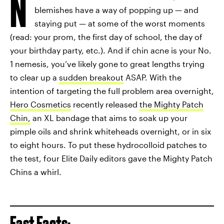
N
blemishes have a way of popping up — and
staying put — at some of the worst moments
(read: your prom, the first day of school, the day of
your birthday party, etc.). And if chin acne is your No.
1 nemesis, you’ve likely gone to great lengths trying
to clear up a
sudden breakout
ASAP. With the
intention of targeting the full problem area overnight,
Hero Cosmetics
recently released
the Mighty Patch
Chin,
an XL bandage that aims to soak up your
pimple oils and shrink whiteheads overnight, or in six
to eight hours. To put these hydrocolloid patches to
the test, four Elite Daily editors gave the Mighty Patch
Chins a whirl.
Fast Facts: