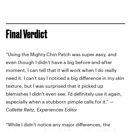
Final Verdict
“Using the Mighty Chin Patch was super easy, and
even though I didn't have a big before-and-after
moment, I can tell that it will work when I do really
need it. I can't say I noticed a big difference in my skin
texture, but I was surprised that it picked up
blemishes I didn't even see. I'd definitely use it again,
especially when a stubborn pimple calls for it.” —
Collette Reitz, Experiences Editor
“While I didn't notice any major differences, the