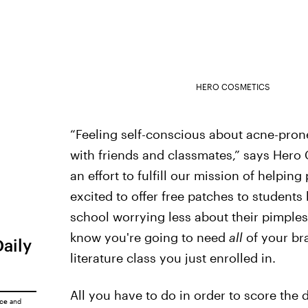
HERO COSMETICS
“Feeling self-conscious about acne-prone 
with friends and classmates,” says Hero
an effort to fulfill our mission of helpin
excited to offer free patches to students
school worrying less about their pimple
know you're going to need
all
of your br
Daily
literature class you just enrolled in.
All you have to do in order to score the 
ice
and