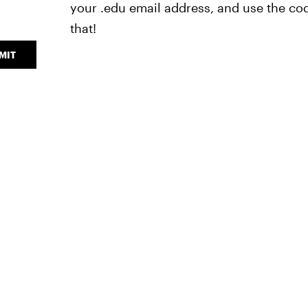
your .edu email address, and use the cod
that!
MIT