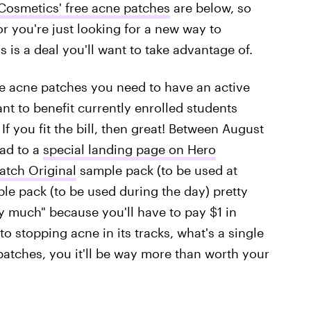
Cosmetics' free acne patches
are below, so
or you're just looking for a new way to
 is a deal you'll want to take advantage of.
free acne patches you need to have an active
nt to benefit currently enrolled students
 If you fit the bill, then great! Between August
ead to a
special landing page on Hero
atch Original
sample pack (to be used at
e pack (to be used during the day) pretty
ty much" because you'll have to pay $1 in
o stopping acne in its tracks, what's a single
patches, you it'll be way more than worth your