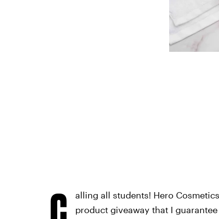
C
alling all students! Hero Cosmetic
product giveaway that I guarantee 