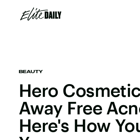
BEAUTY
Hero Cosmetics
Away Free Acn
Here's How Yo