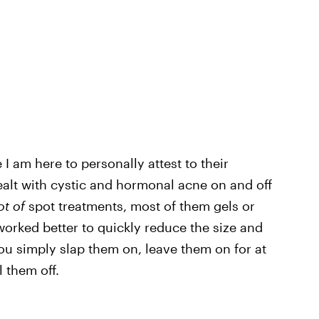
I am here to personally attest to their
lt with cystic and hormonal acne on and off
ot of
spot treatments, most of them gels or
orked better to quickly reduce the size and
ou simply slap them on, leave them on for at
l them off.