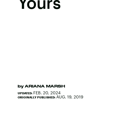
Yours
by
ARIANA MARSH
FEB. 20, 2024
UPDATED:
AUG. 19, 2019
ORIGINALLY PUBLISHED: