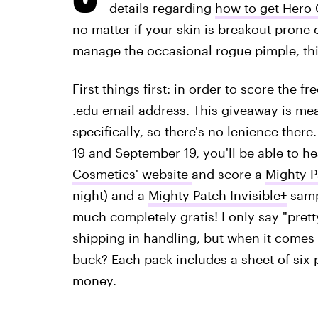
details regarding
how to get Hero 
no matter if your skin is breakout prone 
manage the occasional rogue pimple, this
First things first: in order to score the 
.edu email address. This giveaway is mea
specifically, so there's no lenience there.
19 and September 19, you'll be able to h
Cosmetics' website
and score a
Mighty P
night) and a
Mighty Patch Invisible+
sampl
much completely gratis! I only say "pret
shipping in handling, but when it comes t
buck? Each pack includes a sheet of six 
money.