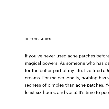
HERO COSMETICS
If you've never used acne patches before 
magical powers. As someone who has dea
for the better part of my life, I've tried a
l
creams. For me personally, nothing has w
redness of pimples than acne patches. Y
least six hours, and voila! It's time to pee