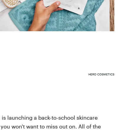
HERO COSMETICS
s is launching a back-to-school skincare
you won't want to miss out on. All of the