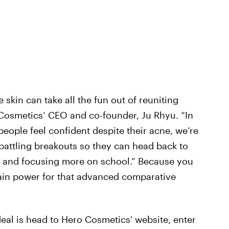
skin can take all the fun out of reuniting
 Cosmetics’ CEO and co-founder, Ju Rhyu. “In
g people feel confident despite their acne, we’re
 battling breakouts so they can head back to
s and focusing more on school.” Because you
ain power for that advanced comparative
deal is head to Hero Cosmetics' website, enter