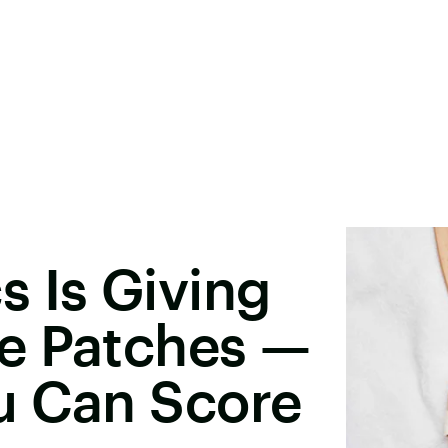
 Is Giving
e Patches —
u Can Score