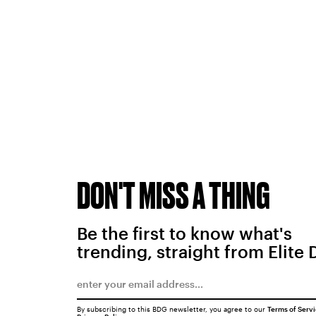
DON'T MISS A THING
Be the first to know what's
trending, straight from Elite 
By subscribing to this BDG newsletter, you agree to our
Terms of Serv