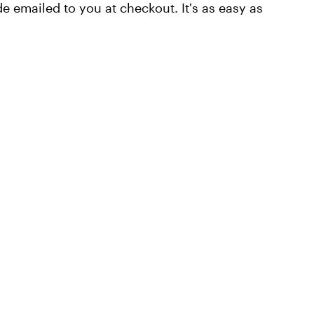
e emailed to you at checkout. It's as easy as