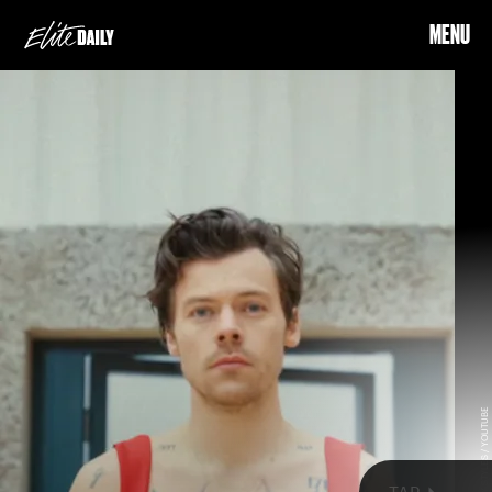
MENU
COURTESY OF HARRY STYLES / YOUTUBE