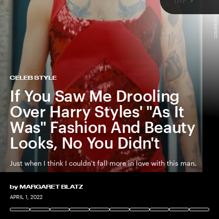
COURTESY OF HARRY STYLES / YOUTUBE
TAP
CELEB STYLE
If You Saw Me Drooling
Harry Styles
Over Harry Styles' "As It
dropped “As It Was,
upcoming
album
Was" Fashion And Beauty
Looks, No You Didn't
all
Just when I think I couldn’t fall more in love with this man.
by
MARGARET BLATZ
APRIL 1, 2022