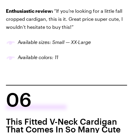
Enthusiastic review:
“If you’re looking for a little fall
cropped cardigan, this is it. Great price super cute, I
wouldn’t hesitate to buy this!”
Available sizes: Small — XX-Large
Available colors: 11
06
This Fitted V-Neck Cardigan
That Comes In So Many Cute