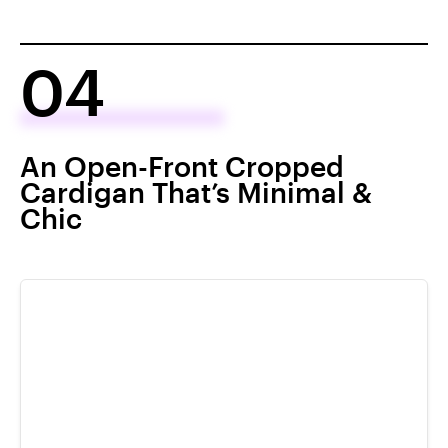
04
An Open-Front Cropped
Cardigan That’s Minimal &
Chic