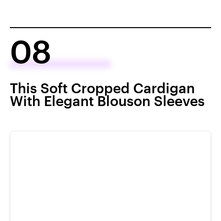
08
This Soft Cropped Cardigan
With Elegant Blouson Sleeves