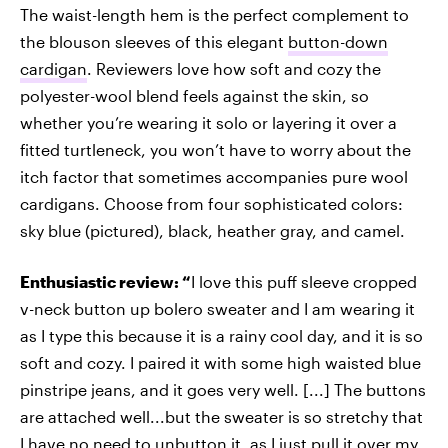
The waist-length hem is the perfect complement to
the blouson sleeves of this elegant
button-down
cardigan
. Reviewers love how soft and cozy the
polyester-wool blend feels against the skin, so
whether you’re wearing it solo or layering it over a
fitted turtleneck, you won’t have to worry about the
itch factor that sometimes accompanies pure wool
cardigans. Choose from four sophisticated colors:
sky blue (pictured), black, heather gray, and camel.
Enthusiastic review: “
I love this puff sleeve cropped
v-neck button up bolero sweater and I am wearing it
as I type this because it is a rainy cool day, and it is so
soft and cozy. I paired it with some high waisted blue
pinstripe jeans, and it goes very well. [...] The buttons
are attached well...but the sweater is so stretchy that
I have no need to unbutton it, as I just pull it over my