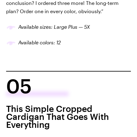
conclusion? I ordered three more! The long-term
plan? Order one in every color, obviously.”
Available sizes: Large Plus — 5X
Available colors: 12
05
This Simple Cropped
Cardigan That Goes With
Everything