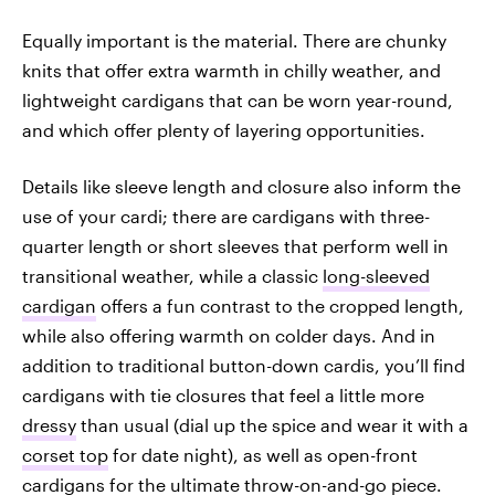
Equally important is the material. There are chunky
knits that offer extra warmth in chilly weather, and
lightweight cardigans that can be worn year-round,
and which offer plenty of layering opportunities.
Details like sleeve length and closure also inform the
use of your cardi; there are cardigans with three-
quarter length or short sleeves that perform well in
transitional weather, while a classic
long-sleeved
cardigan
offers a fun contrast to the cropped length,
while also offering warmth on colder days. And in
addition to traditional button-down cardis, you’ll find
cardigans with tie closures that feel a little more
dressy
than usual (dial up the spice and wear it with a
corset top
for date night), as well as open-front
cardigans for the ultimate throw-on-and-go piece.