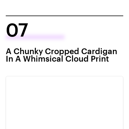
07
A Chunky Cropped Cardigan
In A Whimsical Cloud Print