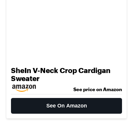
SheIn V-Neck Crop Cardigan
Sweater
See price on Amazon
See On Amazon