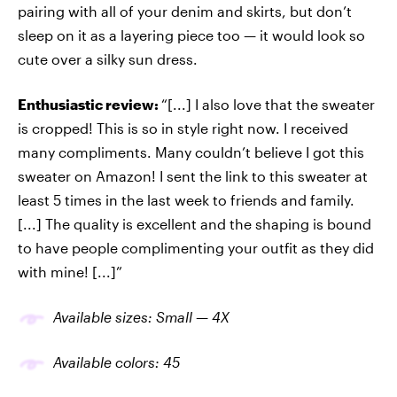
pairing with all of your denim and skirts, but don’t
sleep on it as a layering piece too — it would look so
cute over a silky sun dress.
Enthusiastic review:
“[...] I also love that the sweater
is cropped! This is so in style right now. I received
many compliments. Many couldn’t believe I got this
sweater on Amazon! I sent the link to this sweater at
least 5 times in the last week to friends and family.
[...] The quality is excellent and the shaping is bound
to have people complimenting your outfit as they did
with mine! [...]”
Available sizes: Small — 4X
Available colors: 45