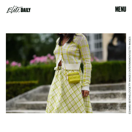
MENU
EDWARD BERTHELOT/GETTY IMAGES ENTERTAINMENT/GETTY IMAGES