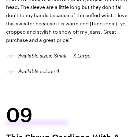
head. The sleeve are a little long but they don’t fall
don’t to my hands because of the cuffed wrist. I love
this sweater because it is warm and [functional], yet
cropped and stylish to show off my jeans. Great
purchase and a great price!”
Available sizes: Small — X-Large
Available colors: 4
09