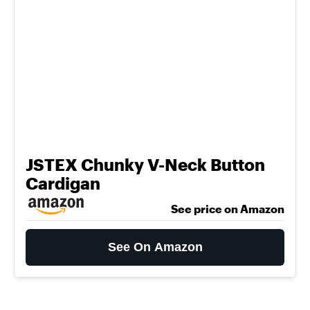
JSTEX Chunky V-Neck Button
Cardigan
See price on Amazon
See On Amazon