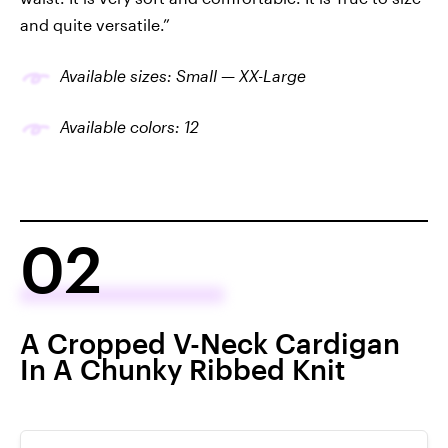
and quite versatile.”
Available sizes: Small — XX-Large
Available colors: 12
02
A Cropped V-Neck Cardigan
In A Chunky Ribbed Knit