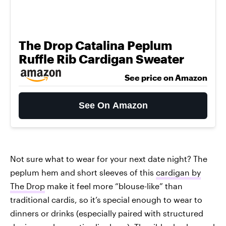
The Drop Catalina Peplum
Ruffle Rib Cardigan Sweater
See price on Amazon
See On Amazon
Not sure what to wear for your next date night? The
peplum hem and short sleeves of this
cardigan by
The Drop
make it feel more “blouse-like” than
traditional cardis, so it’s special enough to wear to
dinners or drinks (especially paired with structured