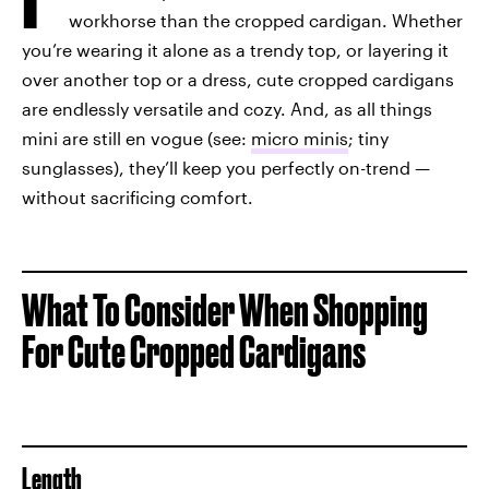
workhorse than the cropped cardigan. Whether
you’re wearing it alone as a trendy top, or layering it
over another top or a dress, cute cropped cardigans
are endlessly versatile and cozy. And, as all things
mini are still en vogue (see:
micro minis
; tiny
sunglasses), they’ll keep you perfectly on-trend —
without sacrificing comfort.
What To Consider When Shopping
For Cute Cropped Cardigans
Length