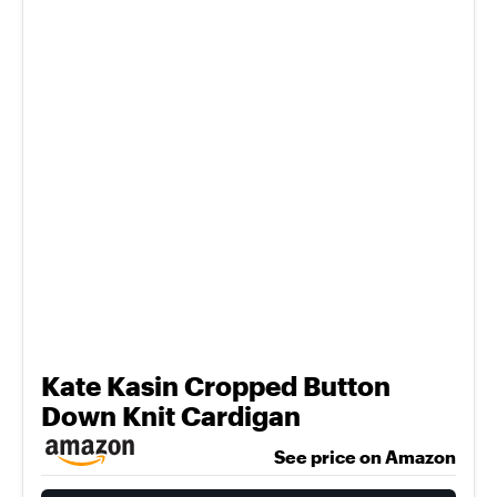
Kate Kasin Cropped Button
Down Knit Cardigan
See price on Amazon