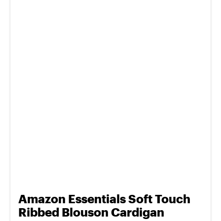
Amazon Essentials Soft Touch
Ribbed Blouson Cardigan