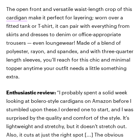
The open front and versatile waist-length crop of this
cardigan
make it perfect for layering; worn over a
fitted tank or T-shirt, it can pair with everything from
skirts and dresses to denim or office-appropriate
trousers — even loungewear! Made of a blend of
polyester, rayon, and spandex, and with three-quarter
length sleeves, you’ll reach for this chic and minimal
topper anytime your outfit needs a little something
extra.
Enthusiastic review:
“I probably spent a solid week
looking at bolero-style cardigans on Amazon before I
stumbled upon these.I ordered one to start, and I was
surprised by the quality and comfort of the style. It's
lightweight and stretchy, but it doesn't stretch out.
Also, it cuts at just the right spot [...] The obvious