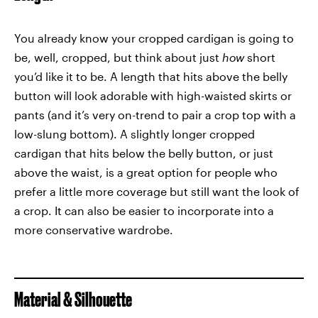
You already know your cropped cardigan is going to
be, well, cropped, but think about just
how
short
you’d like it to be. A length that hits above the belly
button will look adorable with high-waisted skirts or
pants (and it’s very on-trend to pair a crop top with a
low-slung bottom). A slightly longer cropped
cardigan that hits below the belly button, or just
above the waist, is a great option for people who
prefer a little more coverage but still want the look of
a crop. It can also be easier to incorporate into a
more conservative wardrobe.
Material & Silhouette