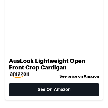
AusLook Lightweight Open
Front Crop Cardigan
See price on Amazon
See On Amazon