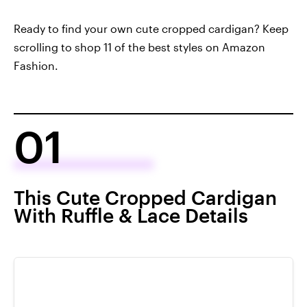
Ready to find your own cute cropped cardigan? Keep
scrolling to shop 11 of the best styles on Amazon
Fashion.
01
This Cute Cropped Cardigan
With Ruffle & Lace Details