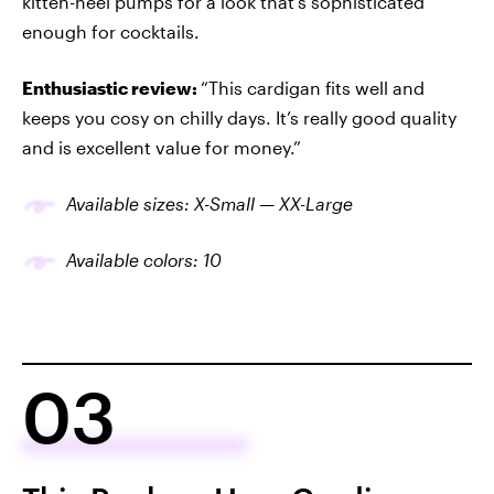
kitten-heel pumps for a look that’s sophisticated
enough for cocktails.
Enthusiastic review:
“This cardigan fits well and
keeps you cosy on chilly days. It’s really good quality
and is excellent value for money.”
Available sizes: X-Small — XX-Large
Available colors: 10
03