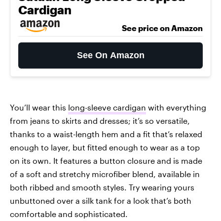
Cardigan
See price on Amazon
See On Amazon
You’ll wear this
long-sleeve cardigan
with everything
from jeans to skirts and dresses; it’s so versatile,
thanks to a waist-length hem and a fit that’s relaxed
enough to layer, but fitted enough to wear as a top
on its own. It features a button closure and is made
of a soft and stretchy microfiber blend, available in
both ribbed and smooth styles. Try wearing yours
unbuttoned over a silk tank for a look that’s both
comfortable and sophisticated.