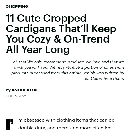
SHOPPING
11 Cute Cropped
Cardigans That’ll Keep
You Cozy & On-Trend
All Year Long
oh that’We only recommend products we love and that we
think you will, too. We may receive a portion of sales from
products purchased from this article, which was written by
our Commerce team.
by
ANDREA GALE
OCT. 15, 2022
I’
m obsessed with clothing items that can do
double-duty, and there’s no more effective