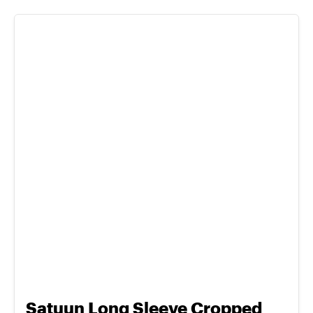
Satuun Long Sleeve Cropped