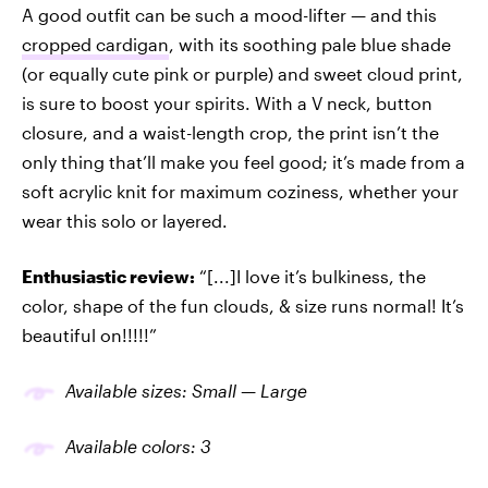
A good outfit can be such a mood-lifter — and this
cropped cardigan
, with its soothing pale blue shade
(or equally cute pink or purple) and sweet cloud print,
is sure to boost your spirits. With a V neck, button
closure, and a waist-length crop, the print isn’t the
only thing that’ll make you feel good; it’s made from a
soft acrylic knit for maximum coziness, whether your
wear this solo or layered.
Enthusiastic review:
“[...]I love it’s bulkiness, the
color, shape of the fun clouds, & size runs normal! It’s
beautiful on!!!!!”
Available sizes: Small — Large
Available colors: 3