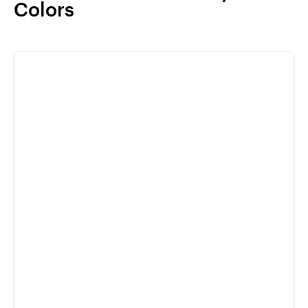
Colors