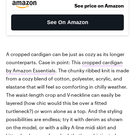
See price on Amazon
See On Amazon
A cropped cardigan can be just as cozy as its longer
counterparts. Case in point: This
cropped cardigan
by Amazon Essentials
. The chunky ribbed knit is made
from a cozy blend of cotton, polyester, acrylic, and
elastane that will feel so comforting in chilly weather.
The waist-length crop and V-neckline can easily be
layered (how chic would this be over a fitted
turtleneck?) or worn alone as a top. And the styling
possibilities are endless; try it with denim as shown
on the model, or with a silky A-line midi skirt and