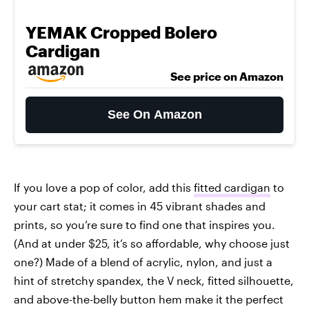
YEMAK Cropped Bolero
Cardigan
See price on Amazon
See On Amazon
If you love a pop of color, add this
fitted cardigan
to
your cart stat; it comes in 45 vibrant shades and
prints, so you’re sure to find one that inspires you.
(And at under $25, it’s so affordable, why choose just
one?) Made of a blend of acrylic, nylon, and just a
hint of stretchy spandex, the V neck, fitted silhouette,
and above-the-belly button hem make it the perfect