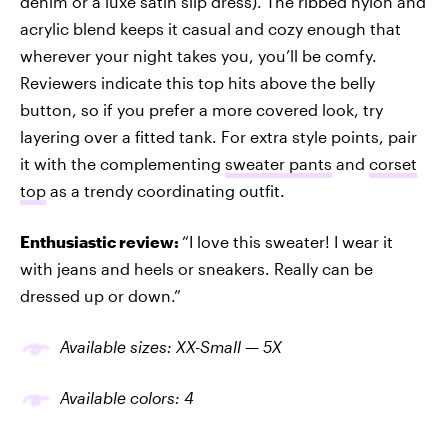
denim or a luxe satin slip dress). The ribbed nylon and
acrylic blend keeps it casual and cozy enough that
wherever your night takes you, you’ll be comfy.
Reviewers indicate this top hits above the belly
button, so if you prefer a more covered look, try
layering over a fitted tank. For extra style points, pair
it with the complementing
sweater pants
and
corset
top
as a trendy coordinating outfit.
Enthusiastic review:
“I love this sweater! I wear it
with jeans and heels or sneakers. Really can be
dressed up or down.”
Available sizes: XX-Small — 5X
Available colors: 4