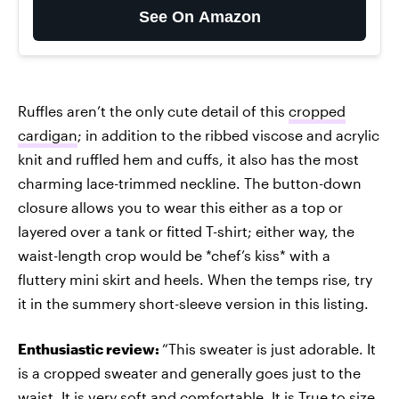
See On Amazon
Ruffles aren’t the only cute detail of this
cropped
cardigan
; in addition to the ribbed viscose and acrylic
knit and ruffled hem and cuffs, it also has the most
charming lace-trimmed neckline. The button-down
closure allows you to wear this either as a top or
layered over a tank or fitted T-shirt; either way, the
waist-length crop would be *chef’s kiss* with a
fluttery mini skirt and heels. When the temps rise, try
it in the summery short-sleeve version in this listing.
Enthusiastic review:
“This sweater is just adorable. It
is a cropped sweater and generally goes just to the
waist. It is very soft and comfortable. It is True to size