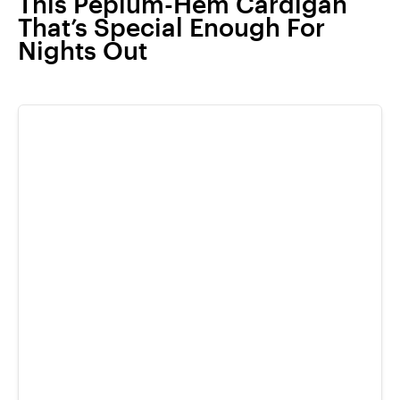
This Peplum-Hem Cardigan
That’s Special Enough For
Nights Out