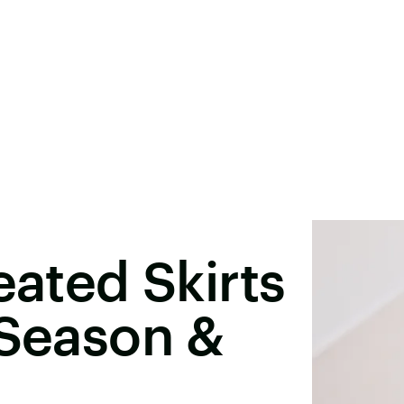
eated Skirts
 Season &