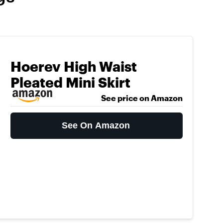
Hoerev High Waist
Pleated Mini Skirt
See price on Amazon
See On Amazon