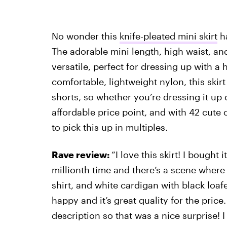
No wonder this
knife-pleated mini skirt
ha
The adorable mini length, high waist, and
versatile, perfect for dressing up with 
comfortable, lightweight nylon, this skirt
shorts, so whether you’re dressing it up 
affordable price point, and with 42 cute 
to pick this up in multiples.
Rave review:
“I love this skirt! I bought
millionth time and there’s a scene where C
shirt, and white cardigan with black loafer
happy and it’s great quality for the price. 
description so that was a nice surprise! I 