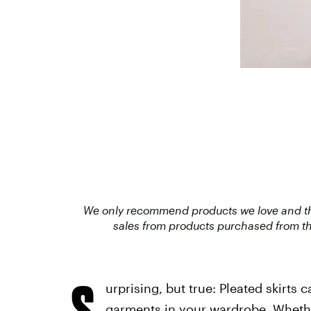
We only recommend products we love and that
sales from products purchased from th
S
urprising, but true: Pleated skirts 
garments in your wardrobe. Whethe