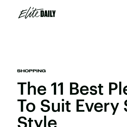
SHOPPING
The 11 Best Pl
To Suit Every
Style