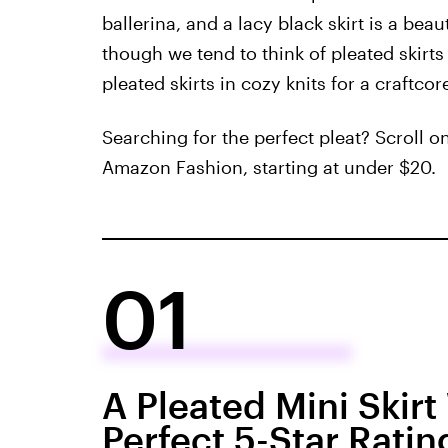
ballerina, and a lacy black skirt is a bea
though we tend to think of pleated skirts 
pleated skirts in cozy knits for a craftcor
Searching for the perfect pleat? Scroll on
Amazon Fashion, starting at under $20.
01
A Pleated Mini Skir
Perfect 5-Star Ratin