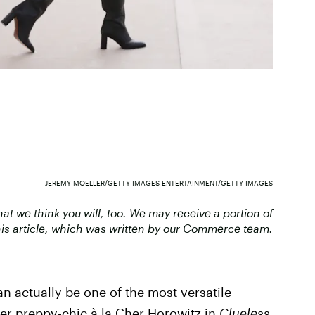
JEREMY MOELLER/GETTY IMAGES ENTERTAINMENT/GETTY IMAGES
 we think you will, too. We may receive a portion of
is article, which was written by our Commerce team.
can actually be one of the most versatile
r preppy-chic à la Cher Horowitz in
Clueless