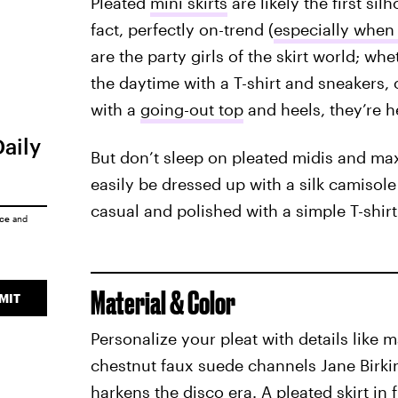
Pleated
mini skirts
are likely the first si
fact, perfectly on-trend (
especially when 
are the party girls of the skirt world; wh
the daytime with a T-shirt and sneakers, o
with a
going-out top
and heels, they’re h
Daily
But don’t sleep on pleated midis and max
easily be dressed up with a silk camisole 
casual and polished with a simple T-shir
ice
and
Material & Color
MIT
Personalize your pleat with details like ma
chestnut faux suede channels Jane Birkin 
harkens the disco era. A pleated skirt in f