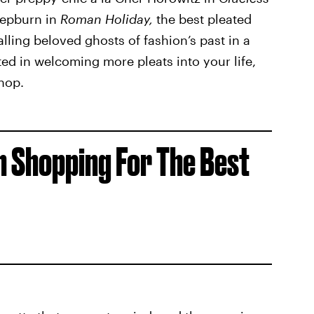
Hepburn in
Roman Holiday,
the best pleated
alling beloved ghosts of fashion’s past in a
ested in welcoming more pleats into your life,
hop.
 Shopping For The Best