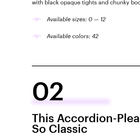
with black opaque tights and chunky boo
Available sizes: 0 — 12
Available colors: 42
02
This Accordion-Pleat
So Classic