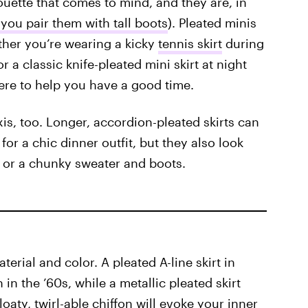
lhouette that comes to mind, and they are, in
you pair them with tall boots
). Pleated minis
ether you’re wearing a kicky
tennis skirt
during
r a classic knife-pleated mini skirt at night
ere to help you have a good time.
is, too. Longer, accordion-pleated skirts can
for a chic dinner outfit, but they also look
t or a chunky sweater and boots.
terial and color. A pleated A-line skirt in
in the ’60s, while a metallic pleated skirt
loaty, twirl-able chiffon will evoke your inner