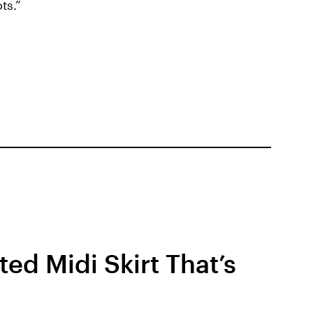
ts.”
ed Midi Skirt That’s