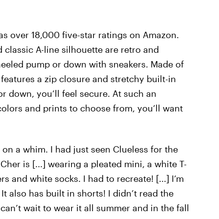
s over 18,000 five-star ratings on Amazon.
 classic A-line silhouette are retro and
a heeled pump or down with sneakers. Made of
 features a zip closure and stretchy built-in
or down, you’ll feel secure. At such an
colors and prints to choose from, you’ll want
 it on a whim. I had just seen Clueless for the
her is [...] wearing a pleated mini, a white T-
s and white socks. I had to recreate! [...] I’m
It also has built in shorts! I didn’t read the
can’t wait to wear it all summer and in the fall