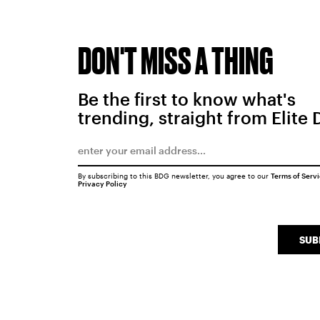
DON'T MISS A THING
Be the first to know what's
trending, straight from Elite 
By subscribing to this BDG newsletter, you agree to our
Terms of Serv
Privacy Policy
SUB