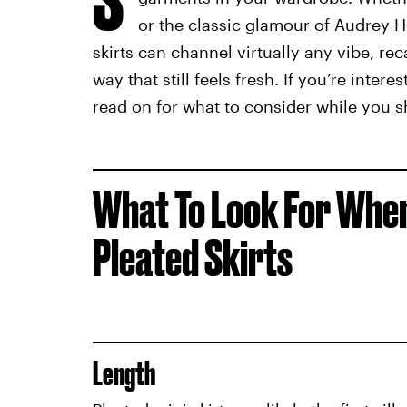
or the classic glamour of Audrey 
skirts can channel virtually any vibe, rec
way that still feels fresh. If you’re inter
read on for what to consider while you s
What To Look For When
Pleated Skirts
Length