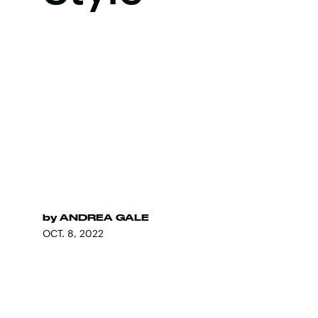
by
ANDREA GALE
OCT. 8, 2022