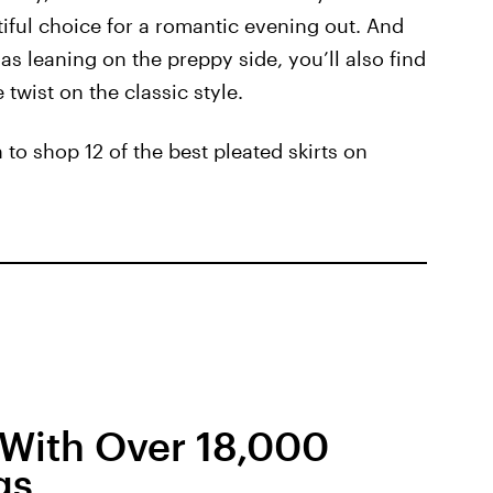
utiful choice for a romantic evening out. And
as leaning on the preppy side, you’ll also find
e twist on the classic style.
 to shop 12 of the best pleated skirts on
t With Over 18,000
gs