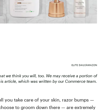
ELITE DAILY/AMAZON
 we think you will, too. We may receive a portion of
is article, which was written by our Commerce team.
ll you take care of your skin, razor bumps —
ou choose to groom down there — are extremely