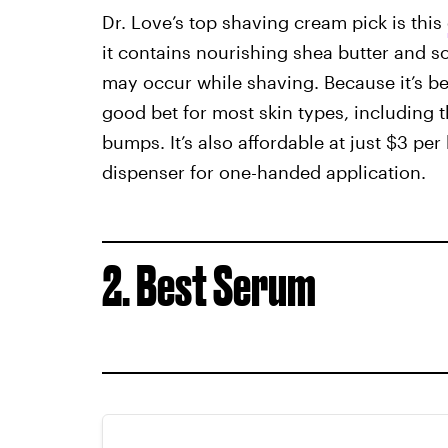
Dr. Love’s top shaving cream pick is this
it contains nourishing shea butter and soo
may occur while shaving. Because it’s been
good bet for most skin types, including 
bumps. It’s also affordable at just $3 pe
dispenser for one-handed application.
2. Best Serum