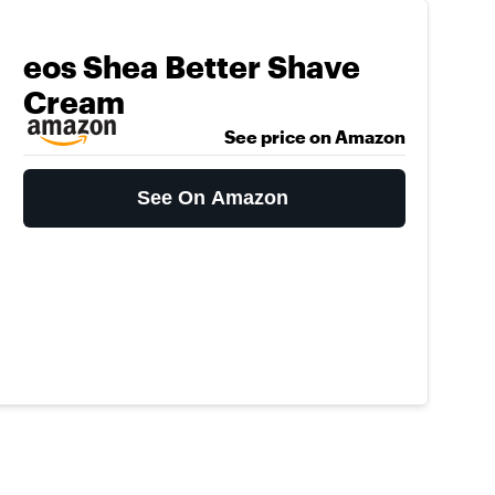
eos Shea Better Shave
Cream
See price on Amazon
See On Amazon