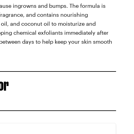
d cause ingrowns and bumps. The formula is
fragrance, and contains nourishing
e oil, and coconut oil to moisturize and
ping chemical exfoliants immediately after
in-between days to help keep your skin smooth
or