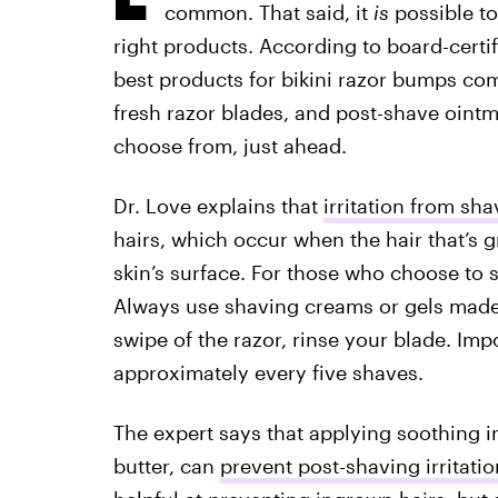
common. That said, it
is
possible to
right products. According to board-certi
best products for bikini razor bumps co
fresh razor blades, and post-shave ointme
choose from, just ahead.
Dr. Love explains that
irritation from sha
hairs, which occur when the hair that’s
skin’s surface. For those who choose to s
Always use shaving creams or gels made 
swipe of the razor, rinse your blade. Imp
approximately every five shaves.
The expert says that applying soothing i
butter, can
prevent post-shaving irritatio