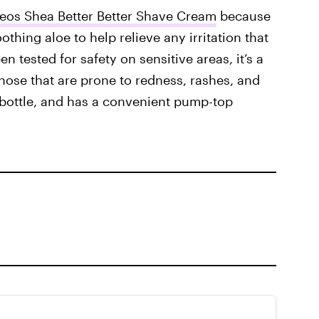
eos Shea Better Better Shave Cream
because
thing aloe to help relieve any irritation that
 tested for safety on sensitive areas, it’s a
those that are prone to redness, rashes, and
r bottle, and has a convenient pump-top