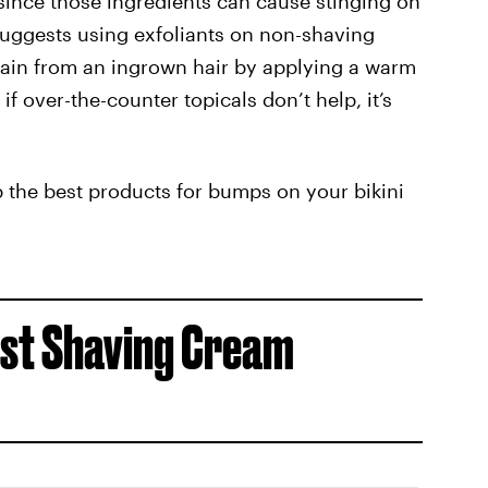
 since those ingredients can cause stinging on
suggests using exfoliants on non-shaving
pain from an ingrown hair by applying a warm
f over-the-counter topicals don’t help, it’s
p the best products for bumps on your bikini
Best Shaving Cream