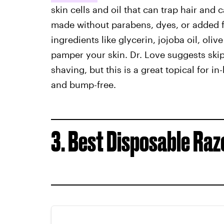
skin cells and oil that can trap hair an
made without parabens, dyes, or added 
ingredients like glycerin, jojoba oil, oliv
pamper your skin. Dr. Love suggests skip
shaving, but this is a great topical for 
and bump-free.
3. Best Disposable Raz