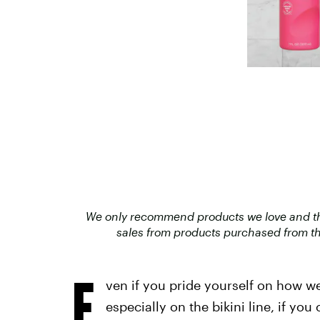
We only recommend products we love and that
sales from products purchased from th
E
ven if you pride yourself on how we
especially on the bikini line, if y