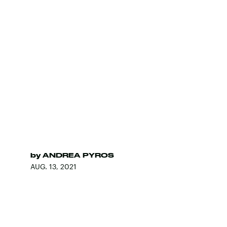
by
ANDREA PYROS
AUG. 13, 2021