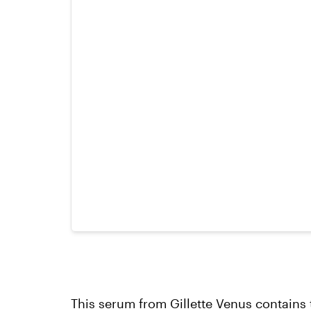
This serum
from Gillette Venus contains 