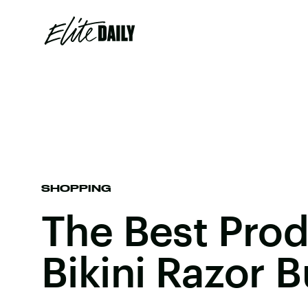
SHOPPING
The Best Prod
Bikini Razor 