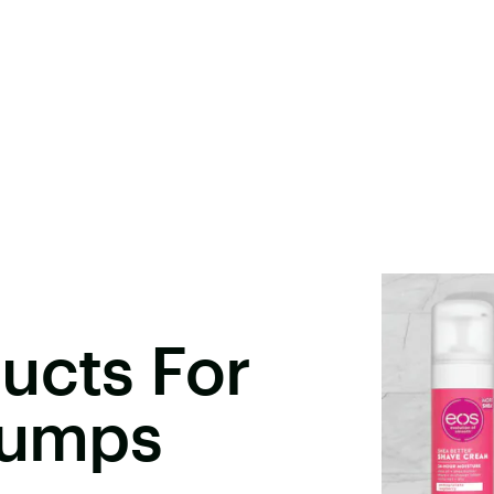
ucts For
Bumps