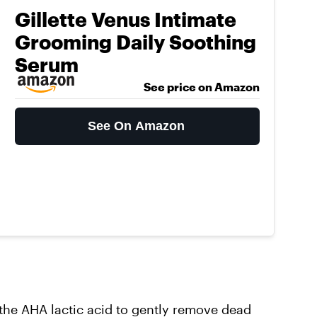
Gillette Venus Intimate
Grooming Daily Soothing
Serum
See price on Amazon
See On Amazon
the AHA lactic acid to gently remove dead