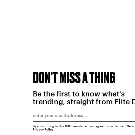
DON'T MISS A THING
Be the first to know what's
trending, straight from Elite 
By subscribing to this BDG newsletter, you agree to our
Terms of Serv
Privacy Policy