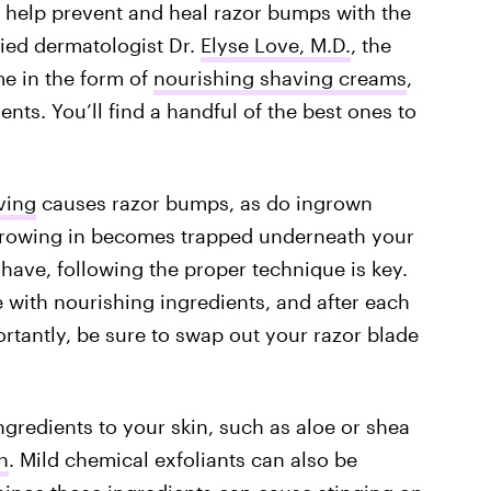
 help prevent and heal razor bumps with the
fied dermatologist Dr.
Elyse Love, M.D.
, the
me in the form of
nourishing shaving creams
,
nts. You’ll find a handful of the best ones to
ving
causes razor bumps, as do ingrown
 growing in becomes trapped underneath your
have, following the proper technique is key.
with nourishing ingredients, and after each
ortantly, be sure to swap out your razor blade
ngredients to your skin, such as aloe or shea
n
. Mild chemical exfoliants can also be