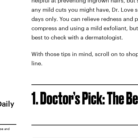
helpful at preventing ingrown hairs, but
any mild cuts you might have, Dr. Love 
days only. You can relieve redness and 
compress and using a mild exfoliant, but i
best to check with a dermatologist.
With those tips in mind, scroll on to sho
line.
1. Doctor’s Pick: The 
Daily
ice
and