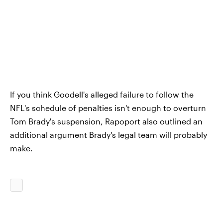
If you think Goodell's alleged failure to follow the
NFL's schedule of penalties isn't enough to overturn
Tom Brady's suspension, Rapoport also outlined an
additional argument Brady's legal team will probably
make.