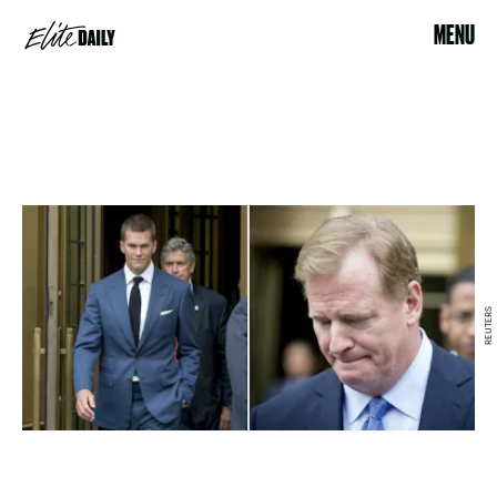
MENU
REUTERS