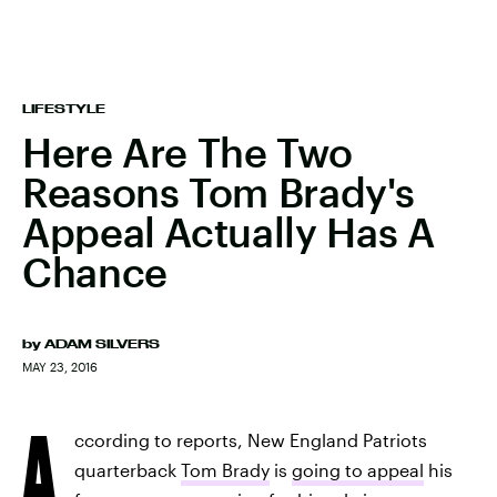
LIFESTYLE
Here Are The Two
Reasons Tom Brady's
Appeal Actually Has A
Chance
by
ADAM SILVERS
MAY 23, 2016
A
ccording to reports, New England Patriots
quarterback
Tom Brady
is
going to appeal
his