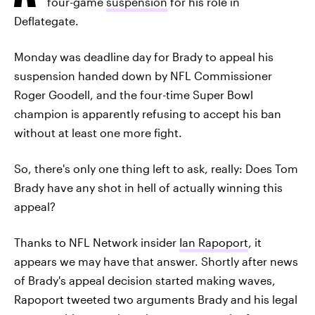
four-game
suspension
for his role in
Deflategate.
Monday was deadline day for Brady to appeal his
suspension handed down by NFL Commissioner
Roger Goodell, and the four-time Super Bowl
champion is apparently refusing to accept his ban
without at least one more fight.
So, there's only one thing left to ask, really: Does Tom
Brady have any shot in hell of actually winning this
appeal?
Thanks to NFL Network insider
Ian Rapoport
, it
appears we may have that answer. Shortly after news
of Brady's appeal decision started making waves,
Rapoport tweeted two arguments Brady and his legal