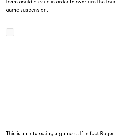
team could pursue in order to overturn the four-
game suspension.
This is an interesting argument. If in fact Roger