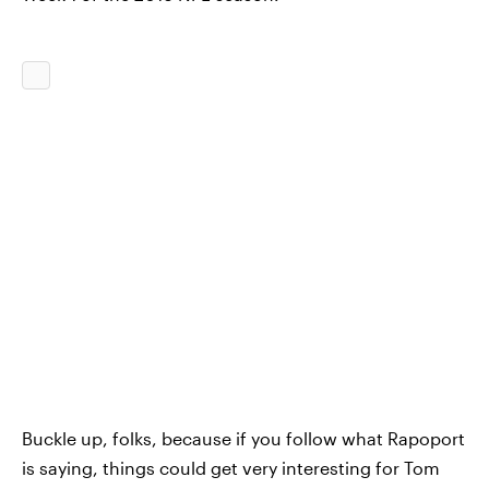
Buckle up, folks, because if you follow what Rapoport
is saying, things could get very interesting for Tom