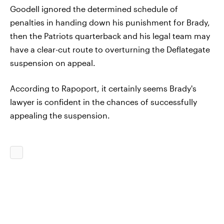
Goodell ignored the determined schedule of
penalties in handing down his punishment for Brady,
then the Patriots quarterback and his legal team may
have a clear-cut route to overturning the Deflategate
suspension on appeal.
According to Rapoport, it certainly seems Brady's
lawyer is confident in the chances of successfully
appealing the suspension.