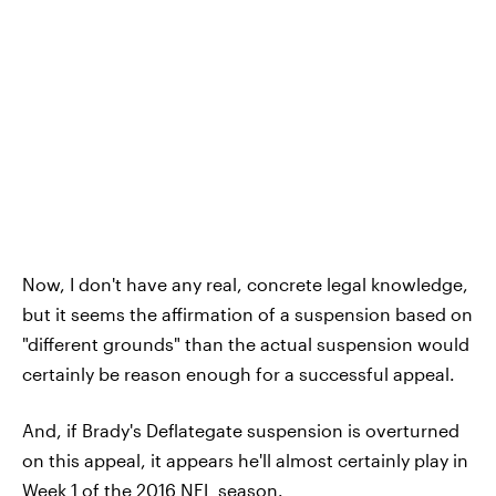
Now, I don't have any real, concrete legal knowledge,
but it seems the affirmation of a suspension based on
"different grounds" than the actual suspension would
certainly be reason enough for a successful appeal.
And, if Brady's Deflategate suspension is overturned
on this appeal, it appears he'll almost certainly play in
Week 1 of the 2016 NFL season.