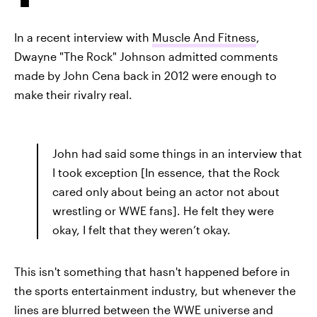
In a recent interview with
Muscle And Fitness
,
Dwayne "The Rock" Johnson admitted comments
made by John Cena back in 2012 were enough to
make their rivalry real.
John had said some things in an interview that
I took exception [In essence, that the Rock
cared only about being an actor not about
wrestling or WWE fans]. He felt they were
okay, I felt that they weren’t okay.
This isn't something that hasn't happened before in
the sports entertainment industry, but whenever the
lines are blurred between the WWE universe and