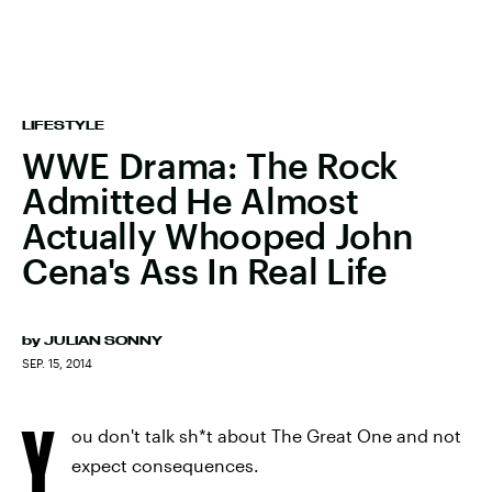
LIFESTYLE
WWE Drama: The Rock
Admitted He Almost
Actually Whooped John
Cena's Ass In Real Life
by
JULIAN SONNY
SEP. 15, 2014
Y
ou don't talk sh*t about The Great One and not
expect consequences.