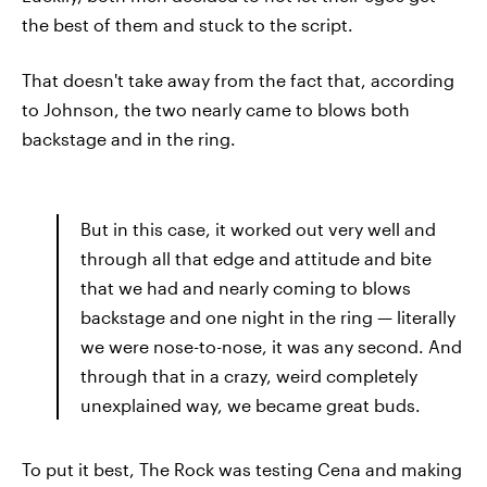
the best of them and stuck to the script.
That doesn't take away from the fact that, according
to Johnson, the two nearly came to blows both
backstage and in the ring.
But in this case, it worked out very well and
through all that edge and attitude and bite
that we had and nearly coming to blows
backstage and one night in the ring — literally
we were nose-to-nose, it was any second. And
through that in a crazy, weird completely
unexplained way, we became great buds.
To put it best, The Rock was testing Cena and making