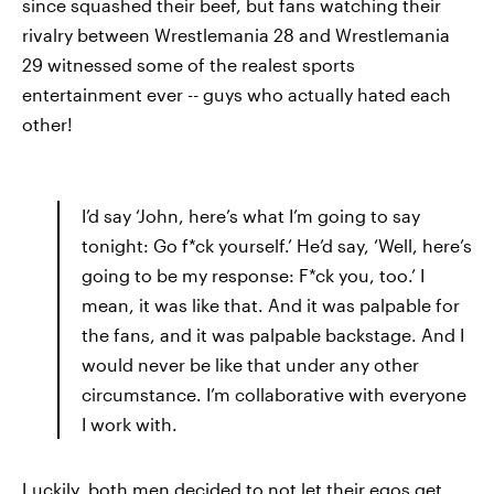
since squashed their beef, but fans watching their
rivalry between Wrestlemania 28 and Wrestlemania
29 witnessed some of the realest sports
entertainment ever -- guys who actually hated each
other!
I’d say ‘John, here’s what I’m going to say
tonight: Go f*ck yourself.’ He’d say, ‘Well, here’s
going to be my response: F*ck you, too.’ I
mean, it was like that. And it was palpable for
the fans, and it was palpable backstage. And I
would never be like that under any other
circumstance. I’m collaborative with everyone
I work with.
Luckily, both men decided to not let their egos get