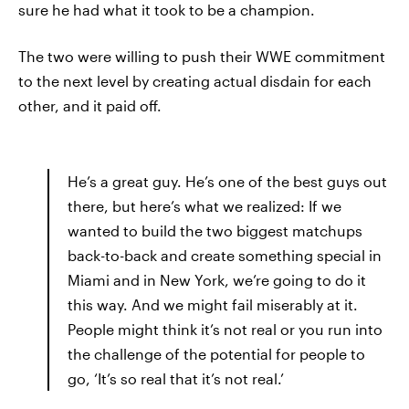
sure he had what it took to be a champion.
The two were willing to push their WWE commitment
to the next level by creating actual disdain for each
other, and it paid off.
He’s a great guy. He’s one of the best guys out
there, but here’s what we realized: If we
wanted to build the two biggest matchups
back-to-back and create something special in
Miami and in New York, we’re going to do it
this way. And we might fail miserably at it.
People might think it’s not real or you run into
the challenge of the potential for people to
go, ‘It’s so real that it’s not real.’