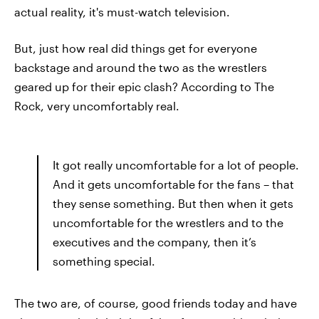
actual reality, it's must-watch television.
But, just how real did things get for everyone
backstage and around the two as the wrestlers
geared up for their epic clash? According to The
Rock, very uncomfortably real.
It got really uncomfortable for a lot of people.
And it gets uncomfortable for the fans – that
they sense something. But then when it gets
uncomfortable for the wrestlers and to the
executives and the company, then it’s
something special.
The two are, of course, good friends today and have