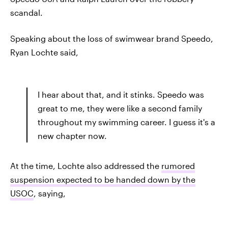
scandal.
Speaking about the loss of swimwear brand Speedo,
Ryan Lochte said,
I hear about that, and it stinks. Speedo was
great to me, they were like a second family
throughout my swimming career. I guess it's a
new chapter now.
At the time, Lochte also addressed the
rumored
suspension expected to be handed down by the
USOC
, saying,