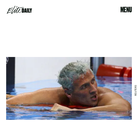
MENU
REUTERS