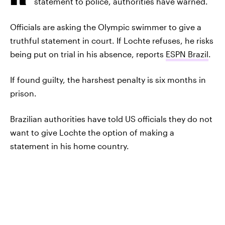
statement to police, authorities have warned.
Officials are asking the Olympic swimmer to give a
truthful statement in court. If Lochte refuses, he risks
being put on trial in his absence, reports
ESPN Brazil
.
If found guilty, the harshest penalty is six months in
prison.
Brazilian authorities have told US officials they do not
want to give Lochte the option of making a
statement in his home country.