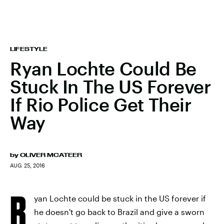
LIFESTYLE
Ryan Lochte Could Be
Stuck In The US Forever
If Rio Police Get Their
Way
by
OLIVER MCATEER
AUG. 25, 2016
R
yan Lochte could be stuck in the US forever if
he doesn't go back to Brazil and give a sworn