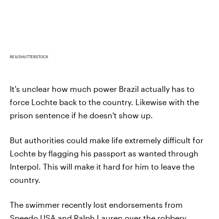
REX/SHUTTERSTOCK
It's unclear how much power Brazil actually has to
force Lochte back to the country. Likewise with the
prison sentence if he doesn't show up.
But authorities could make life extremely difficult for
Lochte by flagging his passport as wanted through
Interpol. This will make it hard for him to leave the
country.
The swimmer recently lost endorsements from
Speedo USA and Ralph Lauren over the robbery