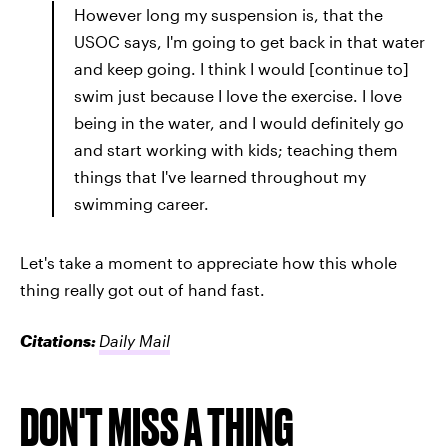
However long my suspension is, that the
USOC says, I'm going to get back in that water
and keep going. I think I would [continue to]
swim just because I love the exercise. I love
being in the water, and I would definitely go
and start working with kids; teaching them
things that I've learned throughout my
swimming career.
Let's take a moment to appreciate how this whole
thing really got out of hand fast.
Citations:
Daily Mail
DON'T MISS A THING