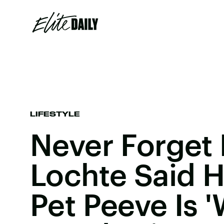
LIFESTYLE
Never Forget
Lochte Said H
Pet Peeve Is 