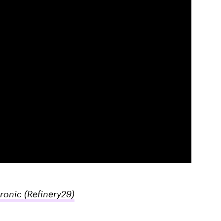
Ironic
(Refinery29)