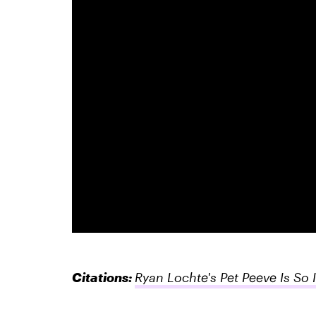
Citations:
Ryan Lochte's Pet Peeve Is So 