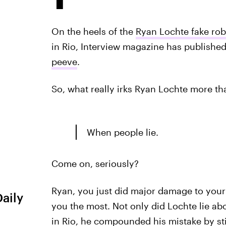
On the heels of the
Ryan Lochte fake ro
in Rio, Interview magazine has publishe
peeve
.
So, what really irks Ryan Lochte more th
When people lie.
Come on, seriously?
Ryan, you just did major damage to your 
Daily
you the most. Not only did Lochte lie ab
in Rio, he compounded his mistake by stic