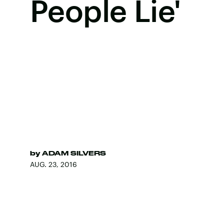
People Lie'
by
ADAM SILVERS
AUG. 23, 2016