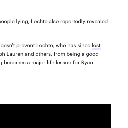
 people lying, Lochte also reportedly revealed
 doesn't prevent Lochte, who has since
lost
h Lauren and others, from being a good
ing becomes a major life lesson for Ryan