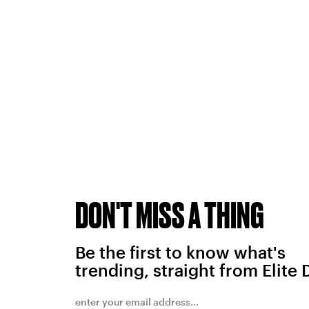
DON'T MISS A THING
Be the first to know what's
trending, straight from Elite 