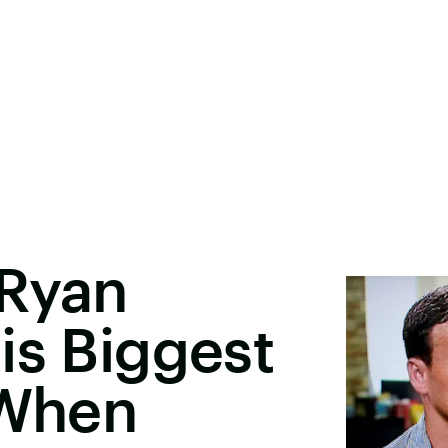
 Ryan
is Biggest
'When