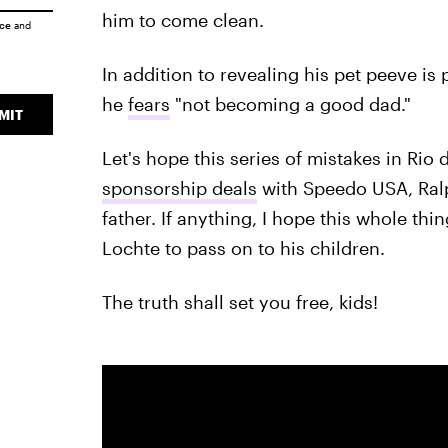
him to come clean.
ice
and
In addition to revealing his pet peeve is
he
fears
"not becoming a good dad."
MIT
Let's hope this series of mistakes in Rio
sponsorship deals
with Speedo USA, Ralp
father. If anything, I hope this whole th
Lochte to pass on to his children.
The truth shall set you free, kids!