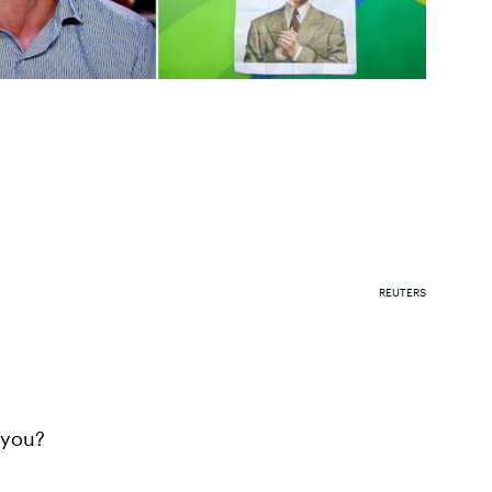
REUTERS
 you?