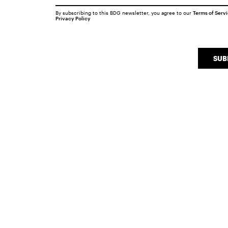
By subscribing to this BDG newsletter, you agree to our
Terms of Serv
Privacy Policy
SUB