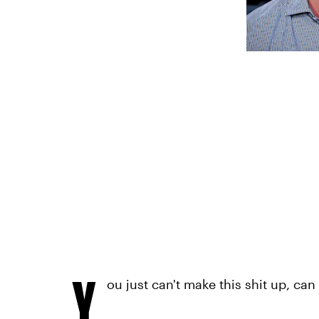
Y
ou just can't make this shit up, can