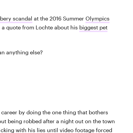
bbery scandal
at the 2016 Summer
Olympics
d a quote from Lochte about his
biggest pet
an anything else?
career by doing the one thing that bothers
out being robbed after a night out on the town
king with his lies until video footage forced