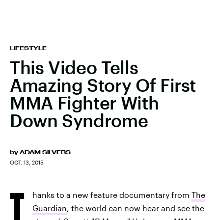
LIFESTYLE
This Video Tells
Amazing Story Of First
MMA Fighter With
Down Syndrome
by
ADAM SILVERS
OCT. 13, 2015
T
hanks to a new feature documentary from
The
Guardian
, the world can now hear and see the