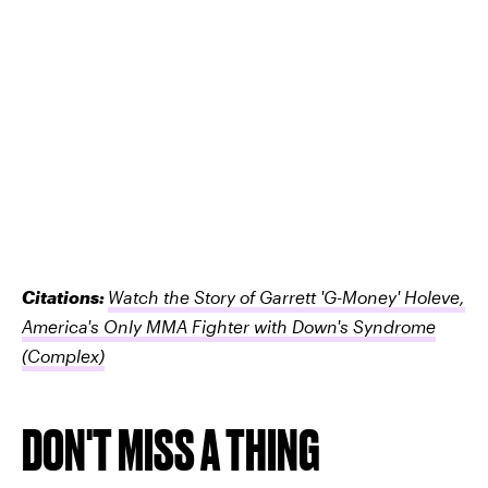
Citations:
Watch the Story of Garrett 'G-Money' Holeve,
America's Only MMA Fighter with Down's Syndrome
(Complex)
DON'T MISS A THING