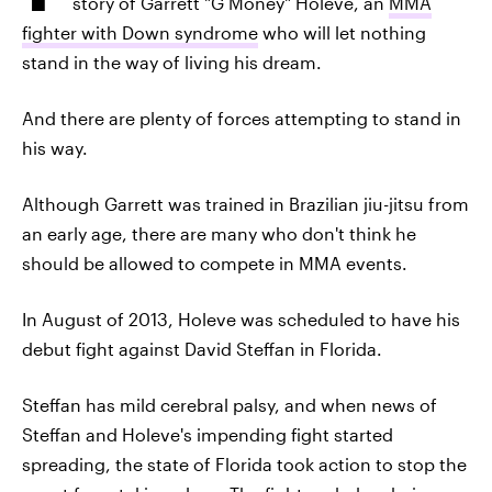
story of Garrett "G Money" Holeve, an
MMA
fighter with Down syndrome
who will let nothing
stand in the way of living his dream.
And there are plenty of forces attempting to stand in
his way.
Although Garrett was trained in Brazilian jiu-jitsu from
an early age, there are many who don't think he
should be allowed to compete in MMA events.
In August of 2013, Holeve was scheduled to have his
debut fight against David Steffan in Florida.
Steffan has mild cerebral palsy, and when news of
Steffan and Holeve's impending fight started
spreading, the state of Florida took action to stop the