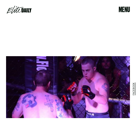
MENU
FACEBOOK