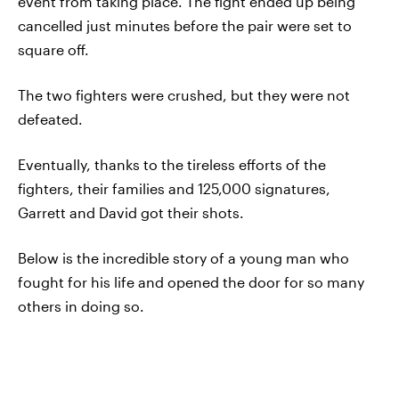
event from taking place. The fight ended up being
cancelled just minutes before the pair were set to
square off.
The two fighters were crushed, but they were not
defeated.
Eventually, thanks to the tireless efforts of the
fighters, their families and 125,000 signatures,
Garrett and David got their shots.
Below is the incredible story of a young man who
fought for his life and opened the door for so many
others in doing so.