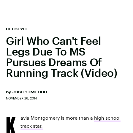
LIFESTYLE
Girl Who Can't Feel
Legs Due To MS
Pursues Dreams Of
Running Track (Video)
by
JOSEPH MILORD
NOVEMBER 26, 2014
K
ayla Montgomery is more than a
high school
track star.