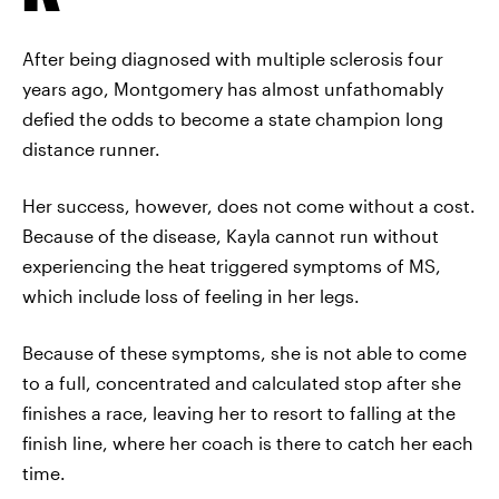
After being diagnosed with multiple sclerosis four
years ago, Montgomery has almost unfathomably
defied the odds to become a state champion long
distance runner.
Her success, however, does not come without a cost.
Because of the disease, Kayla cannot run without
experiencing the heat triggered symptoms of MS,
which include loss of feeling in her legs.
Because of these symptoms, she is not able to come
to a full, concentrated and calculated stop after she
finishes a race, leaving her to resort to falling at the
finish line, where her coach is there to catch her each
time.