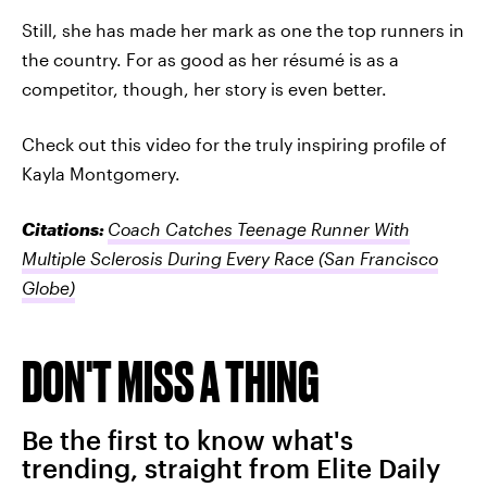
Still, she has made her mark as one the top runners in
the country. For as good as her résumé is as a
competitor, though, her story is even better.
Check out this video for the truly inspiring profile of
Kayla Montgomery.
Citations:
Coach Catches Teenage Runner With
Multiple Sclerosis During Every Race
(San Francisco
Globe)
DON'T MISS A THING
Be the first to know what's
trending, straight from Elite Daily