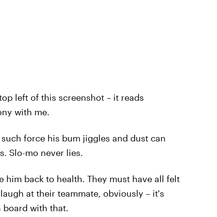
op left of this screenshot – it reads
ony with me.
 such force his bum jiggles and dust can
s. Slo-mo never lies.
e him back to health. They must have all felt
 laugh at their teammate, obviously – it's
n board with that.