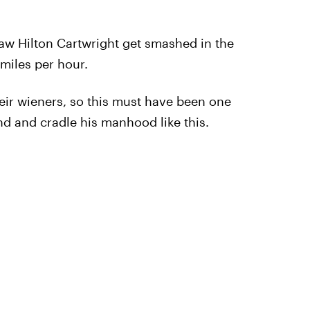
I saw Hilton Cartwright get smashed in the
 miles per hour.
eir wieners, so this must have been one
nd and cradle his manhood like this.