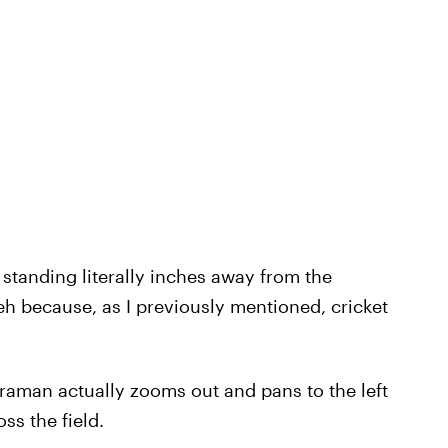
 standing literally inches away from the
h because, as I previously mentioned, cricket
aman actually zooms out and pans to the left
oss the field.