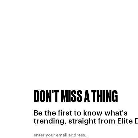
DON'T MISS A THING
Be the first to know what's
trending, straight from Elite 