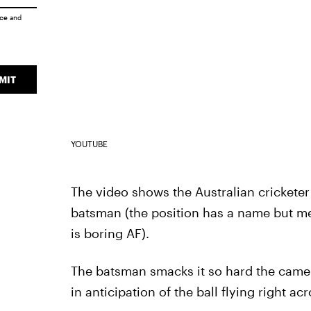
ice
and
MIT
YOUTUBE
The video shows the Australian cricketer
batsman (the position has a name but me
is boring AF).
The batsman smacks it so hard the camer
in anticipation of the ball flying right acr