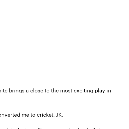
te brings a close to the most exciting play in
nverted me to cricket. JK.