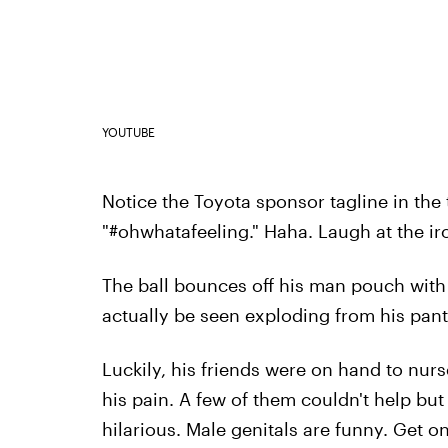
YOUTUBE
Notice the Toyota sponsor tagline in the t
"#ohwhatafeeling." Haha. Laugh at the ir
The ball bounces off his man pouch with
actually be seen exploding from his pant
Luckily, his friends were on hand to nurs
his pain. A few of them couldn't help but
hilarious. Male genitals are funny. Get o