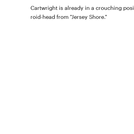
Cartwright is already in a crouching pos
roid-head from "Jersey Shore."