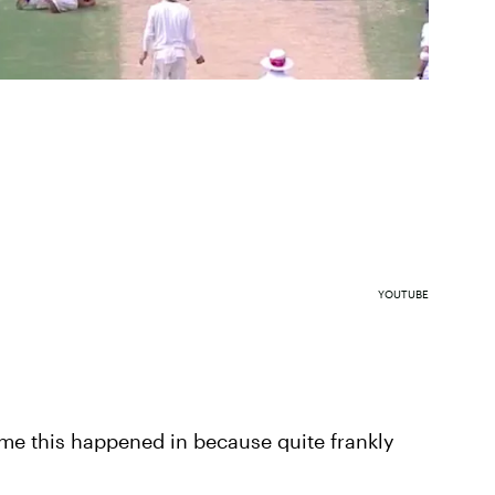
YOUTUBE
ame this happened in because quite frankly