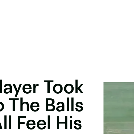
Player Took
o The Balls
l Feel His