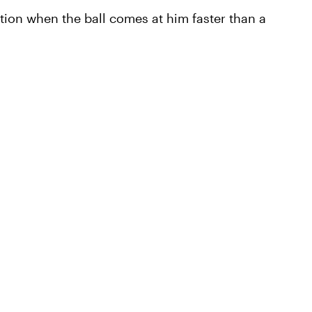
ition when the ball comes at him faster than a