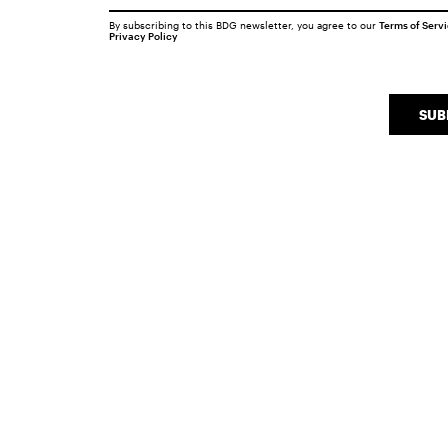
By subscribing to this BDG newsletter, you agree to our
Terms of Serv
Privacy Policy
SUB