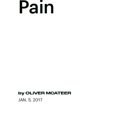
Pain
by
OLIVER MCATEER
JAN. 5, 2017