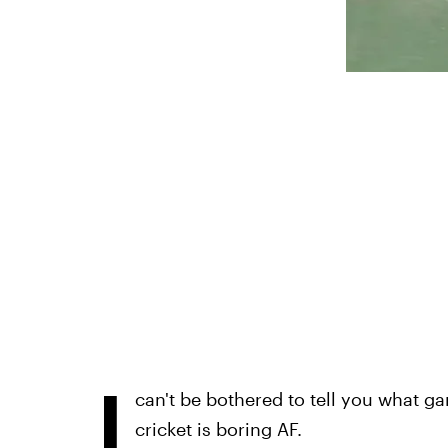
I
can't be bothered to tell you what g
cricket is boring AF.