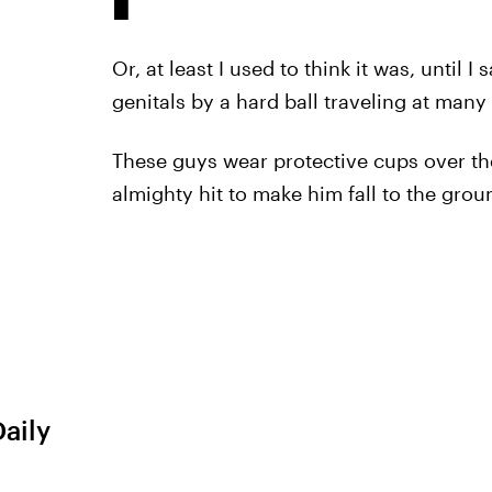
Or, at least I used to think it was, until 
genitals by a hard ball traveling at many
These guys wear protective cups over th
almighty hit to make him fall to the grou
Daily