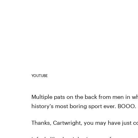
YOUTUBE
Multiple pats on the back from men in whi
history's most boring sport ever. BOOO.
Thanks, Cartwright, you may have just co