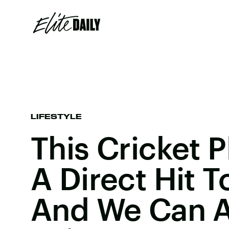
LIFESTYLE
This Cricket 
A Direct Hit T
And We Can Al