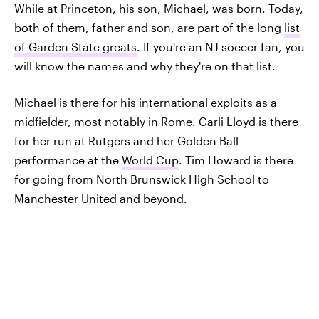
While at Princeton, his son, Michael, was born. Today,
both of them, father and son, are part of the long
list
of Garden State greats
. If you're an NJ soccer fan, you
will know the names and why they're on that list.
Michael is there for his international exploits as a
midfielder, most notably in Rome. Carli Lloyd is there
for her run at Rutgers and her Golden Ball
performance at the
World Cup
. Tim Howard is there
for going from North Brunswick High School to
Manchester United and beyond.