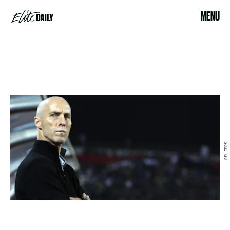
MENU
REUTERS