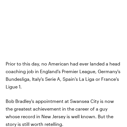
Prior to this day, no American had ever landed a head
coaching job in England's Premier League, Germany's
Bundesliga, Italy's Serie A, Spain's La Liga or France's
Ligue 1.
Bob Bradley's appointment at Swansea City is now
the greatest achievement in the career of a guy
whose record in New Jersey is well known. But the
story is still worth retelling.