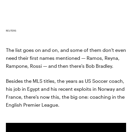
REUTERS
The list goes on and on, and some of them don't even
need their first names mentioned — Ramos, Reyna,
Rampone, Rossi — and then there's Bob Bradley.
Besides the MLS titles, the years as US Soccer coach,
his job in Egypt and his recent exploits in Norway and
France, there's now this, the big one: coaching in the
English Premier League.