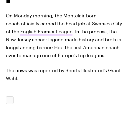
On Monday morning, the Montclair-born
coach officially earned the head job at Swansea City
of the
English Premier League
. In the process, the
New Jersey soccer legend made history and broke a
longstanding barrier: He's the first American coach
ever to manage one of Europe's top leagues.
The news was reported by Sports Illustrated's Grant
Wahl.