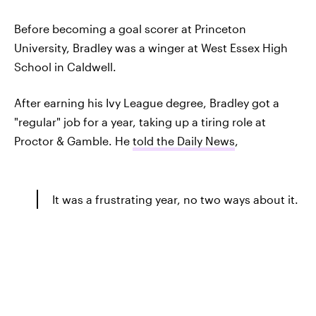
Before becoming a goal scorer at Princeton
University, Bradley was a winger at West Essex High
School in Caldwell.
After earning his Ivy League degree, Bradley got a
"regular" job for a year, taking up a tiring role at
Proctor & Gamble. He
told the Daily News
,
It was a frustrating year, no two ways about it.