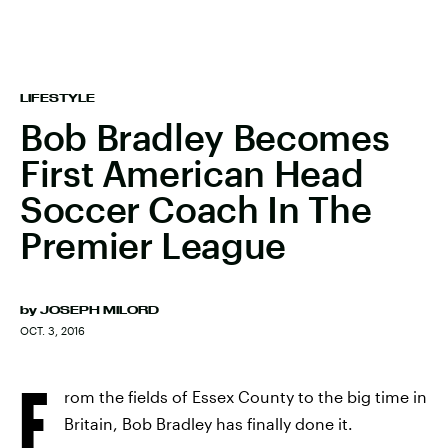
LIFESTYLE
Bob Bradley Becomes
First American Head
Soccer Coach In The
Premier League
by
JOSEPH MILORD
OCT. 3, 2016
F
rom the fields of Essex County to the big time in
Britain, Bob Bradley has finally done it.