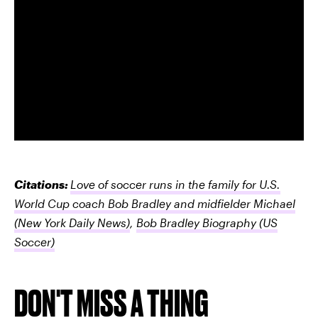
Citations:
Love of soccer runs in the family for U.S.
World Cup coach Bob Bradley and midfielder Michael
(New York Daily News)
,
Bob Bradley Biography
(US
Soccer)
DON'T MISS A THING