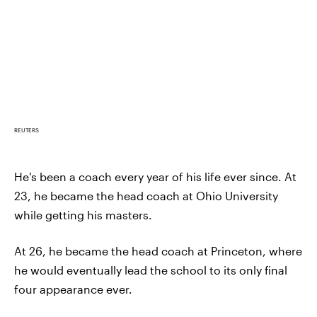
REUTERS
He's been a coach every year of his life ever since. At
23, he became the head coach at Ohio University
while getting his masters.
At 26, he became the head coach at Princeton, where
he would eventually lead the school to its only final
four appearance ever.