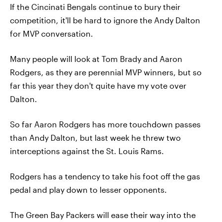
If the Cincinati Bengals continue to bury their
competition, it'll be hard to ignore the Andy Dalton
for MVP conversation.
Many people will look at Tom Brady and Aaron
Rodgers, as they are perennial MVP winners, but so
far this year they don't quite have my vote over
Dalton.
So far Aaron Rodgers has more touchdown passes
than Andy Dalton, but last week he threw two
interceptions against the St. Louis Rams.
Rodgers has a tendency to take his foot off the gas
pedal and play down to lesser opponents.
The Green Bay Packers will ease their way into the