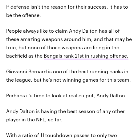
If defense isn’t the reason for their success, it has to
be the offense.
People always like to claim Andy Dalton has all of
these amazing weapons around him, and that may be
true, but none of those weapons are firing in the
backfield as the
Bengals rank 21st in rushing offense.
Giovanni Bernard is one of the best running backs in
the league, but he’s not winning games for this team.
Perhaps it’s time to look at real culprit, Andy Dalton.
Andy Dalton is having the best season of any other
player in the NFL, so far.
With a ratio of 11 touchdown passes to only two