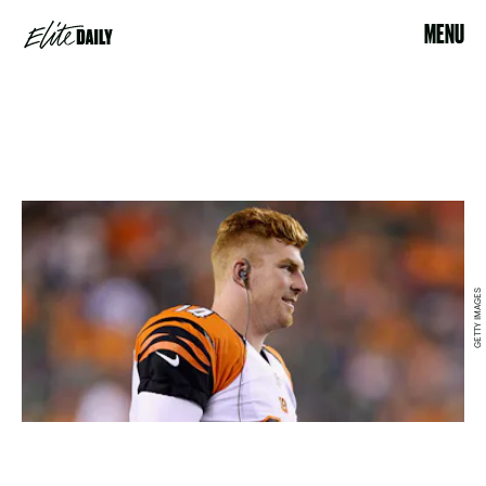
MENU
GETTY IMAGES