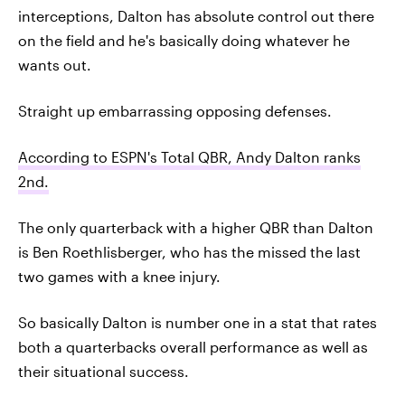
interceptions, Dalton has absolute control out there
on the field and he's basically doing whatever he
wants out.
Straight up embarrassing opposing defenses.
According to ESPN's Total QBR, Andy Dalton ranks
2nd.
The only quarterback with a higher QBR than Dalton
is Ben Roethlisberger, who has the missed the last
two games with a knee injury.
So basically Dalton is number one in a stat that rates
both a quarterbacks overall performance as well as
their situational success.