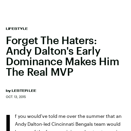
LIFESTYLE
Forget The Haters:
Andy Dalton's Early
Dominance Makes Him
The Real MVP
by
LESTER LEE
OCT. 13, 2015
I
f you would’ve told me over the summer that an
Andy Dalton-led Cincinnati Bengals team would