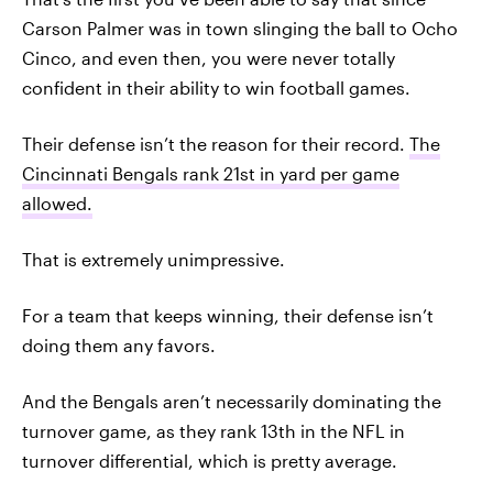
Carson Palmer was in town slinging the ball to Ocho
Cinco, and even then, you were never totally
confident in their ability to win football games.
Their defense isn’t the reason for their record.
The
Cincinnati Bengals rank 21st in yard per game
allowed.
That is extremely unimpressive.
For a team that keeps winning, their defense isn’t
doing them any favors.
And the Bengals aren’t necessarily dominating the
turnover game, as they rank 13th in the NFL in
turnover differential, which is pretty average.