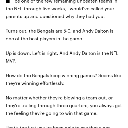
be one of the few remaining unbeaten teams in
the NFL through five weeks, I would’ve called your
parents up and questioned why they had you.
Turns out, the Bengals are 5-0, and Andy Dalton is
one of the best players in the game.
Up is down. Left is right. And Andy Dalton is the NFL
MVP.
How do the Bengals keep winning games? Seems like
they’re winning effortlessly.
No matter whether they’re blowing a team out, or
they’re trailing through three quarters, you always get
the feeling they’re going to win that game.
That’s the first you’ve been able to say that since