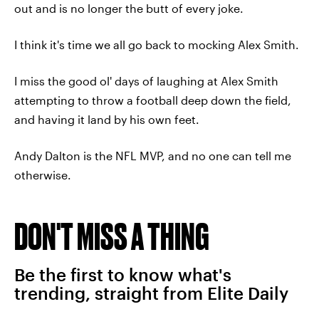
out and is no longer the butt of every joke.
I think it's time we all go back to mocking Alex Smith.
I miss the good ol' days of laughing at Alex Smith
attempting to throw a football deep down the field,
and having it land by his own feet.
Andy Dalton is the NFL MVP, and no one can tell me
otherwise.
DON'T MISS A THING
Be the first to know what's
trending, straight from Elite Daily