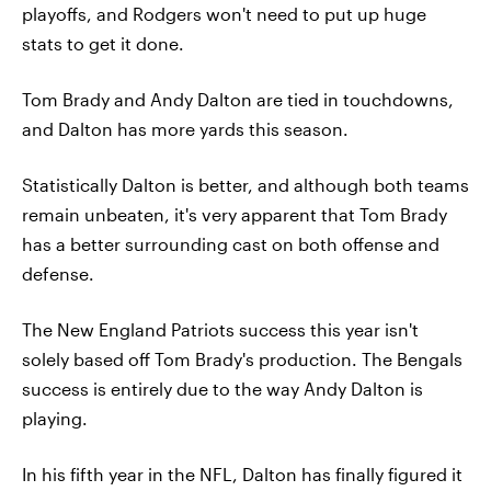
playoffs, and Rodgers won't need to put up huge
stats to get it done.
Tom Brady and Andy Dalton are tied in touchdowns,
and Dalton has more yards this season.
Statistically Dalton is better, and although both teams
remain unbeaten, it's very apparent that Tom Brady
has a better surrounding cast on both offense and
defense.
The New England Patriots success this year isn't
solely based off Tom Brady's production. The Bengals
success is entirely due to the way Andy Dalton is
playing.
In his fifth year in the NFL, Dalton has finally figured it