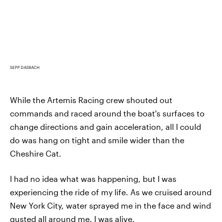
SEPP DASBACH
While the Artemis Racing crew shouted out
commands and raced around the boat's surfaces to
change directions and gain acceleration, all I could
do was hang on tight and smile wider than the
Cheshire Cat.
I had no idea what was happening, but I was
experiencing the ride of my life. As we cruised around
New York City, water sprayed me in the face and wind
gusted all around me. I was alive.