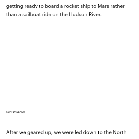
getting ready to board a rocket ship to Mars rather
than a sailboat ride on the Hudson River.
SEPP DASBACH
After we geared up, we were led down to the North