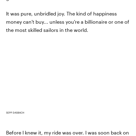
It was pure, unbridled joy. The kind of happiness
money can't buy... unless you're a billionaire or one of
the most skilled sailors in the world.
SEPP DASBACH
Before I knew it, my ride was over. I was soon back on