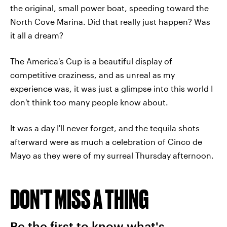
the original, small power boat, speeding toward the
North Cove Marina. Did that really just happen? Was
it all a dream?
The America's Cup is a beautiful display of
competitive craziness, and as unreal as my
experience was, it was just a glimpse into this world I
don't think too many people know about.
It was a day I'll never forget, and the tequila shots
afterward were as much a celebration of Cinco de
Mayo as they were of my surreal Thursday afternoon.
DON'T MISS A THING
Be the first to know what's