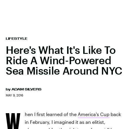
LIFESTYLE
Here's What It's Like To
Ride A Wind-Powered
Sea Missile Around NYC
by
ADAM SILVERS
MAY 9, 2016
W
hen I first learned of the
America's Cup
back
in February, I imagined it as an elitist,