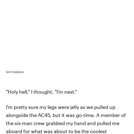
SEPP DASBACH
"Holy hell," I thought, "I'm next."
I'm pretty sure my legs were jelly as we pulled up
alongside the AC45, but it was go-time. A member of
the six-man crew grabbed my hand and pulled me
aboard for what was about to be the coolest