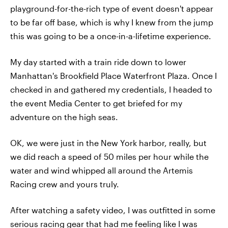
playground-for-the-rich type of event doesn't appear
to be far off base, which is why I knew from the jump
this was going to be a once-in-a-lifetime experience.
My day started with a train ride down to lower
Manhattan's Brookfield Place Waterfront Plaza. Once I
checked in and gathered my credentials, I headed to
the event Media Center to get briefed for my
adventure on the high seas.
OK, we were just in the New York harbor, really, but
we did reach a speed of 50 miles per hour while the
water and wind whipped all around the Artemis
Racing crew and yours truly.
After watching a safety video, I was outfitted in some
serious racing gear that had me feeling like I was