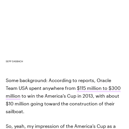
SEPP DASBACH
Some background: According to reports, Oracle
Team USA spent anywhere from
$115 million to $300
million
to win the America's Cup in 2013, with about
$10 million going toward the construction of their
sailboat.
So, yeah, my impression of the America's Cup as a