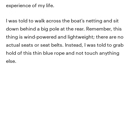
experience of my life.
I was told to walk across the boat's netting and sit
down behind a big pole at the rear. Remember, this
thing is wind-powered and lightweight; there are no
actual seats or seat belts. Instead, I was told to grab
hold of this thin blue rope and not touch anything
else.