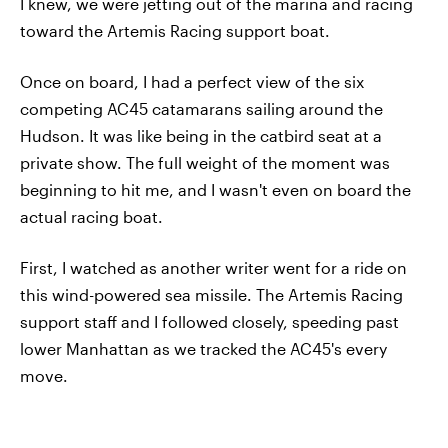
I knew, we were jetting out of the marina and racing
toward the Artemis Racing support boat.
Once on board, I had a perfect view of the six
competing AC45 catamarans sailing around the
Hudson. It was like being in the catbird seat at a
private show. The full weight of the moment was
beginning to hit me, and I wasn't even on board the
actual racing boat.
First, I watched as another writer went for a ride on
this wind-powered sea missile. The Artemis Racing
support staff and I followed closely, speeding past
lower Manhattan as we tracked the AC45's every
move.