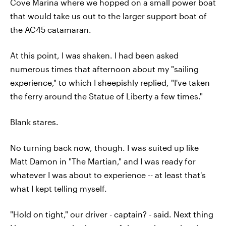
Cove Marina where we hopped on a small power boat
that would take us out to the larger support boat of
the AC45 catamaran.
At this point, I was shaken. I had been asked
numerous times that afternoon about my "sailing
experience," to which I sheepishly replied, "I've taken
the ferry around the Statue of Liberty a few times."
Blank stares.
No turning back now, though. I was suited up like
Matt Damon in "The Martian," and I was ready for
whatever I was about to experience -- at least that's
what I kept telling myself.
"Hold on tight," our driver - captain? - said. Next thing