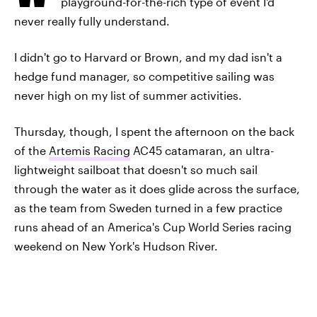
playground-for-the-rich type of event I'd
never really fully understand.
I didn't go to Harvard or Brown, and my dad isn't a
hedge fund manager, so competitive sailing was
never high on my list of summer activities.
Thursday, though, I spent the afternoon on the back
of the
Artemis Racing
AC45 catamaran, an ultra-
lightweight sailboat that doesn't so much sail
through the water as it does glide across the surface,
as the team from Sweden turned in a few practice
runs ahead of an America's Cup World Series racing
weekend on New York's Hudson River.