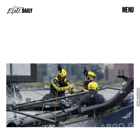
MENU
SEPP DASBACH