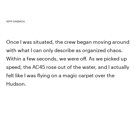
SEPP DASBACH
Once I was situated, the crew began moving around
with what I can only describe as organized chaos.
Within a few seconds, we were off. As we picked up
speed, the AC45 rose out of the water, and I actually
felt like I was flying on a magic carpet over the
Hudson.