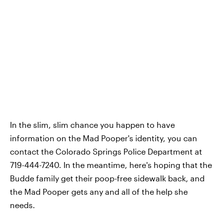
In the slim, slim chance you happen to have
information on the Mad Pooper's identity, you can
contact the Colorado Springs Police Department at
719-444-7240. In the meantime, here's hoping that the
Budde family get their poop-free sidewalk back, and
the Mad Pooper gets any and all of the help she
needs.