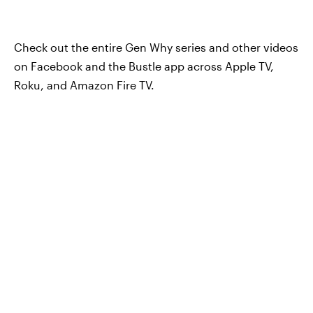
Check out the entire Gen Why series and other videos
on Facebook and the Bustle app across Apple TV,
Roku, and Amazon Fire TV.