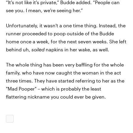
“It's not like it's private,” Budde added. “People can
see you. I mean, we're seeing her.”
Unfortunately, it wasn't a one time thing. Instead, the
runner proceeded to poop outside of the Budde
home once a week, for the next seven weeks. She left
behind uh,
soiled
napkins in her wake, as well.
The whole thing has been very baffling for the whole
family, who have now caught the woman in the act
three times. They have started referring to her as the
"Mad Pooper" – which is probably the least
flattering nickname you could ever be given.