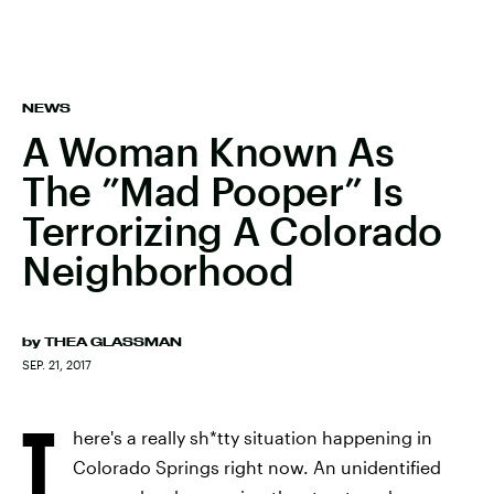
NEWS
A Woman Known As
The ”Mad Pooper” Is
Terrorizing A Colorado
Neighborhood
by
THEA GLASSMAN
SEP. 21, 2017
T
here's a really sh*tty situation happening in
Colorado Springs right now. An unidentified