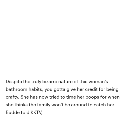
Despite the truly bizarre nature of this woman's
bathroom habits, you gotta give her credit for being
crafty. She has now tried to time her poops for when
she thinks the family won't be around to catch her.
Budde told KKTV,