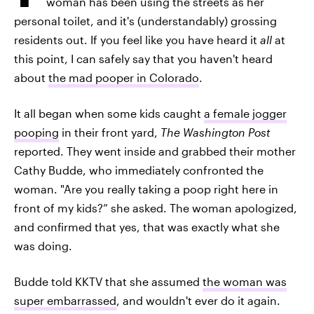
woman has been using the streets as her
personal toilet, and it's (understandably) grossing
residents out. If you feel like you have heard it
all
at
this point, I can safely say that you haven't heard
about
the mad pooper in Colorado
.
It all began when some kids caught
a female jogger
pooping
in their front yard,
The Washington Post
reported. They went inside and grabbed their mother
Cathy Budde, who immediately confronted the
woman. "Are you really taking a poop right here in
front of my kids?” she asked. The woman apologized,
and confirmed that yes, that was exactly what she
was doing.
Budde told KKTV that she assumed
the woman was
super embarrassed
, and wouldn't ever do it again.