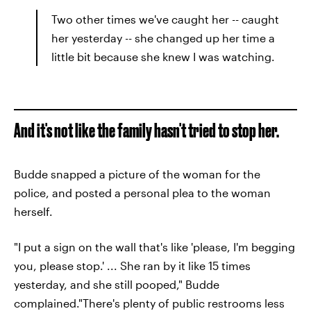
Two other times we've caught her -- caught
her yesterday -- she changed up her time a
little bit because she knew I was watching.
And it's not like the family hasn't tried to stop her.
Budde snapped a picture of the woman for the
police, and posted a personal plea to the woman
herself.
"I put a sign on the wall that's like 'please, I'm begging
you, please stop.' ... She ran by it like 15 times
yesterday, and she still pooped," Budde
complained."There's plenty of public restrooms less