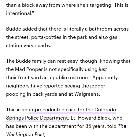
than a block away from where she's targeting. This is
intentional."
Budde added that there is literally a bathroom across
the street, porta-potties in the park and also gas
station very nearby.
The Budde family can rest easy, though, knowing that
the Mad Pooper is not specifically using
just
their front yard as a public restroom. Apparently
neighbors have reported seeing the jogger
pooping in back yards and at Walgreens.
This is an
unprecedented case for the Colorado
Springs Police Department
. Lt. Howard Black, who
has been with the department for 35 years, told
The
Washington Post
,