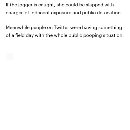
If the jogger is caught, she could be slapped with
charges of indecent exposure and public defecation.
Meanwhile people on Twitter were having something
of a field day with the whole public pooping situation.