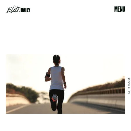
MENU
GETTY IMAGES