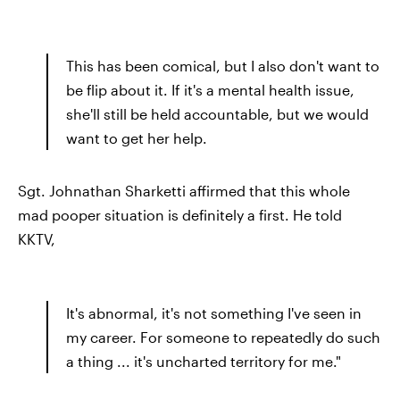
This has been comical, but I also don't want to
be flip about it. If it's a mental health issue,
she'll still be held accountable, but we would
want to get her help.
Sgt. Johnathan Sharketti affirmed that this whole
mad pooper situation is definitely a first. He told
KKTV,
It's abnormal, it's not something I've seen in
my career. For someone to repeatedly do such
a thing ... it's uncharted territory for me."