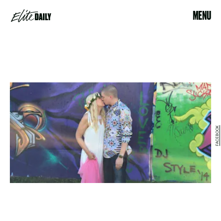
MENU
FACEBOOK