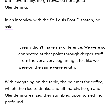
until, eventually, Bergh revealed her age to
Glendening.
In an interview with the St. Louis Post-Dispatch, he
said
,
It really didn't make any difference. We were so
connected at that point through deeper stuff…
From the very, very beginning it felt like we
were on the same wavelength.
With everything on the table, the pair met for coffee,
which then led to drinks, and ultimately, Bergh and
Glendening realized they stumbled upon something
profound.