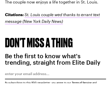
The couple now enjoys a life together in St. Louis.
Citations:
St. Louis couple wed thanks to errant text
message
(New York Daily News)
DON'T MISS A THING
Be the first to know what's
trending, straight from Elite Daily
By subscribing to this BDG newsletter, you agree to our
Terms of Service
and
Privacy Policy
SUBMIT