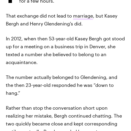
for a few hours.
That exchange did not lead to
marriage
, but Kasey
Bergh and Henry Glendening's did.
In 2012, when then 53-year-old Kasey Bergh got stood
up for a meeting on a business trip in Denver, she
texted a number she believed to belong to an
acquaintance.
The number actually belonged to Glendening, and
the then 23-year-old responded he was “down to
hang.”
Rather than stop the conversation short upon
realizing her mistake, Bergh continued chatting. The
two quickly became close and kept corresponding