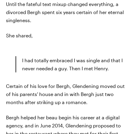
Until the fateful text mixup changed everything, a
divorced Bergh spent six years certain of her eternal
singleness.
She shared,
I had totally embraced I was single and that I
never needed a guy. Then I met Henry.
Certain of his love for Bergh, Glendening moved out
of his parents' house and in with Bergh just two
months after striking up a romance.
Bergh helped her beau begin his career at a digital
agency, and in June 2014, Glendening proposed to
her in the restaurant where they met for their first