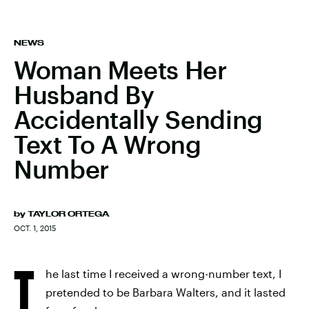
NEWS
Woman Meets Her
Husband By
Accidentally Sending
Text To A Wrong
Number
by
TAYLOR ORTEGA
OCT. 1, 2015
T
he last time I received a wrong-number text, I
pretended to be Barbara Walters, and it lasted