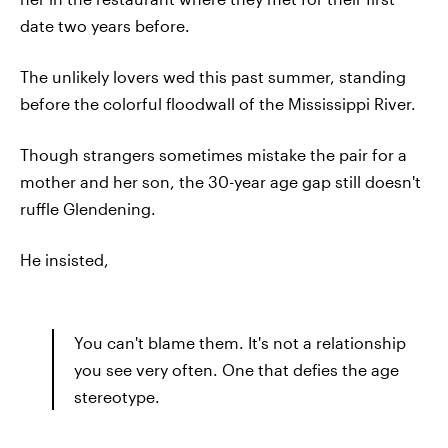
date two years before.
The unlikely lovers wed this past summer, standing
before the colorful floodwall of the Mississippi River.
Though strangers sometimes mistake the pair for a
mother and her son, the 30-year age gap still doesn't
ruffle Glendening.
He insisted,
You can't blame them. It's not a relationship
you see very often. One that defies the age
stereotype.