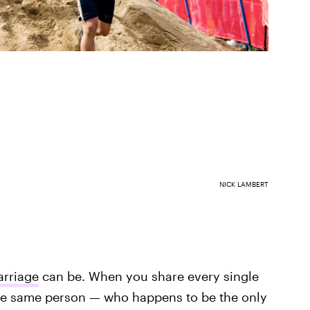
NICK LAMBERT
rriage
can be. When you share every single
he same person — who happens to be the only