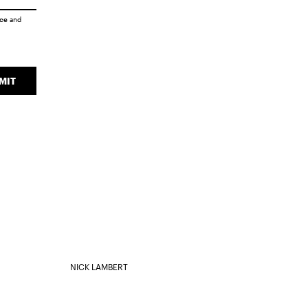
ice
and
MIT
NICK LAMBERT