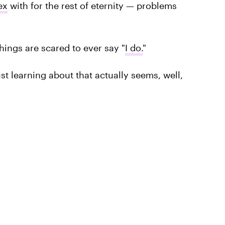
ex
with for the rest of eternity — problems
ings are scared to ever say "
I do.
"
ust learning about that actually seems, well,