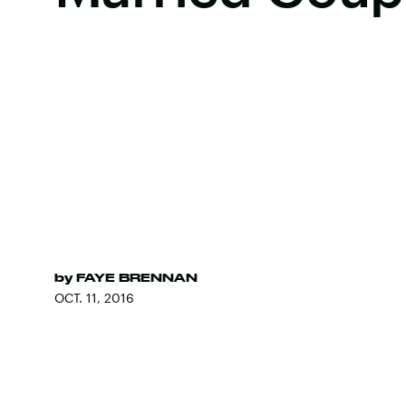
by
FAYE BRENNAN
OCT. 11, 2016