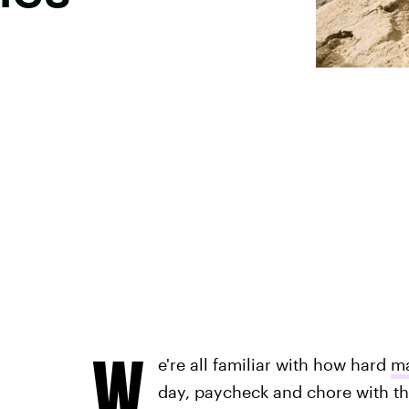
W
e're all familiar with how hard
ma
day, paycheck and chore with t