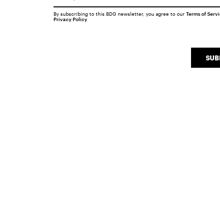
By subscribing to this BDG newsletter, you agree to our
Terms of Serv
Privacy Policy
SUB