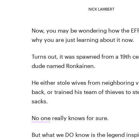
NICK LAMBERT
Now, you may be wondering how the EF
why you are just learning about it now.
Turns out, it was spawned from a 19th c
dude named Ronkainen.
He either stole wives from neighboring vi
back, or trained his team of thieves to s
sacks.
No one
really knows for sure.
But what we DO know is the legend inspir