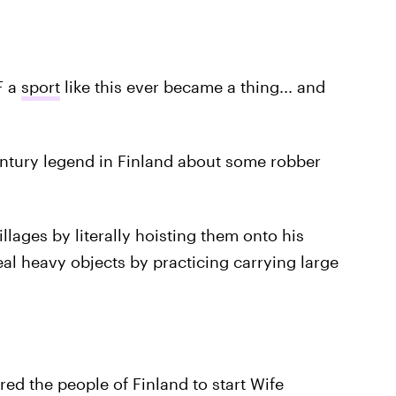
F a
sport
like this ever became a thing... and
entury legend in Finland about some robber
llages by literally hoisting them onto his
teal heavy objects by practicing carrying large
ed the people of Finland to start Wife