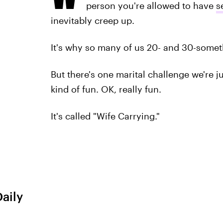
person you're allowed to have
s
inevitably creep up.
It's why so many of us 20- and 30-someth
But there's one marital challenge we're j
kind of fun. OK, really fun.
It's called "Wife Carrying."
Daily