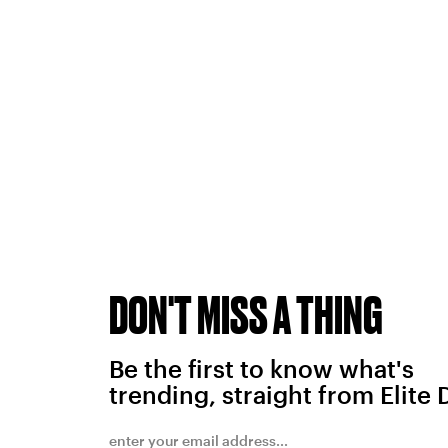
DON'T MISS A THING
Be the first to know what's
trending, straight from Elite 