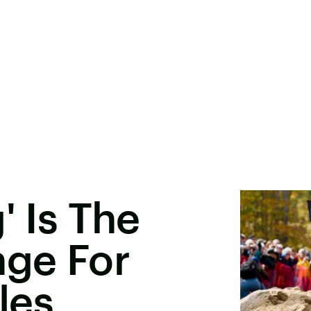
' Is The
nge For
les