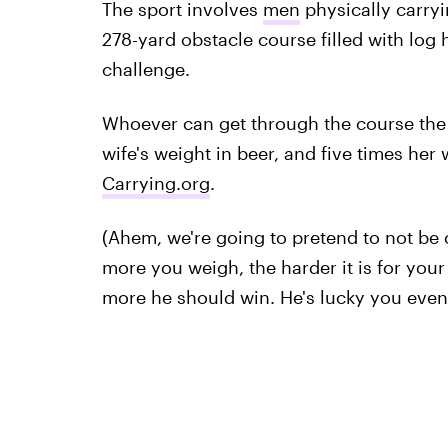
The sport involves
men
physically carryi
278-yard obstacle course filled with log
challenge.
Whoever can get through the course the f
wife's weight in beer, and five times her
Carrying.org
.
(Ahem, we're going to pretend to not be o
more you weigh, the harder it is for you
more he should win. He's lucky you even 