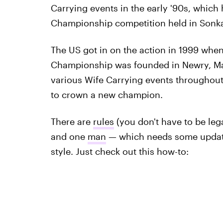
Carrying events in the early '90s, which
Championship competition held in Sonka
The US got in on the action in 1999 whe
Championship was founded in Newry, Mai
various Wife Carrying events throughout
to crown a new champion.
There are
rules
(you don't have to be leg
and one
man
— which needs some updati
style. Just check out this how-to: