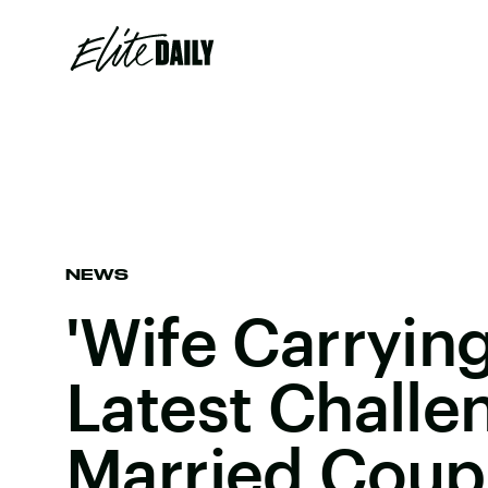
NEWS
'Wife Carrying
Latest Challe
Married Coup