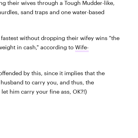
ng their wives through a Tough Mudder-like,
 hurdles, sand traps and one water-based
astest without dropping their wifey wins "the
 weight in cash," according to
Wife-
ffended by this, since it implies that the
r husband to carry you, and thus, the
let him carry your fine ass, OK?!)