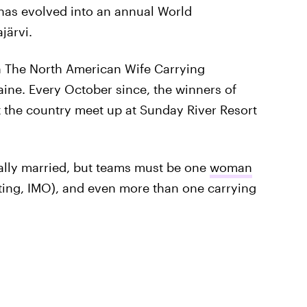
 has evolved into an annual World
järvi.
n The North American Wife Carrying
ne. Every October since, the winners of
 the country meet up at Sunday River Resort
ally married, but teams must be one
woman
ng, IMO), and even more than one carrying