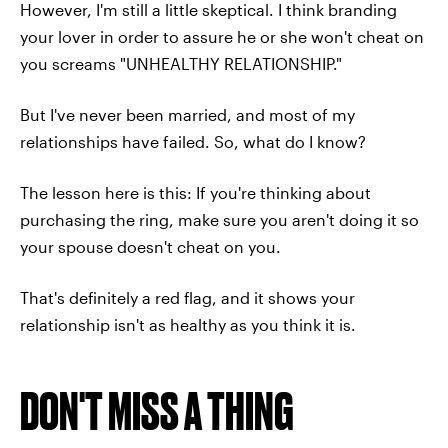
However, I'm still a little skeptical. I think branding
your lover in order to assure he or she won't cheat on
you screams "UNHEALTHY RELATIONSHIP."
But I've never been married, and most of my
relationships have failed. So, what do I know?
The lesson here is this: If you're thinking about
purchasing the ring, make sure you aren't doing it so
your spouse doesn't cheat on you.
That's definitely a red flag, and it shows your
relationship isn't as healthy as you think it is.
DON'T MISS A THING