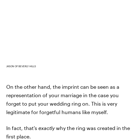
JASON OF BEVERLY HILLS
On the other hand, the imprint can be seen as a
representation of your marriage in the case you
forget to put your wedding ring on. This is very
legitimate for forgetful humans like myself.
In fact, that's
exactly
why the ring was created in the
first place.