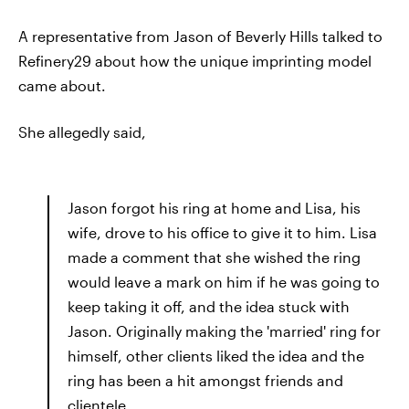
A representative from Jason of Beverly Hills talked to
Refinery29 about how the unique imprinting model
came about.
She allegedly said,
Jason forgot his ring at home and Lisa, his
wife, drove to his office to give it to him. Lisa
made a comment that she wished the ring
would leave a mark on him if he was going to
keep taking it off, and the idea stuck with
Jason. Originally making the 'married' ring for
himself, other clients liked the idea and the
ring has been a hit amongst friends and
clientele.