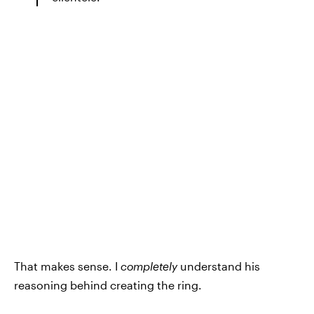
That makes sense. I
completely
understand his
reasoning behind creating the ring.