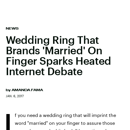
NEWS
Wedding Ring That
Brands 'Married' On
Finger Sparks Heated
Internet Debate
by
AMANDA FAMA
JAN. 6, 2017
I
f you need a wedding ring that will imprint the
word "married" on your finger to assure those