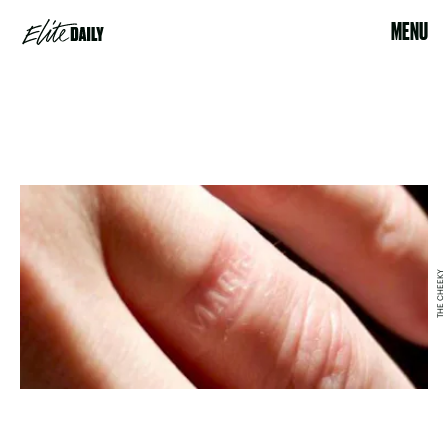
MENU
THE CHEEKY