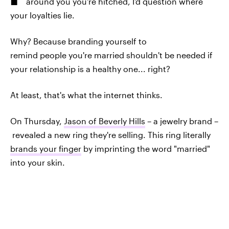
around you you're hitched, I'd question where
your loyalties lie.
Why? Because branding yourself to
remind people you're married shouldn't be needed if
your relationship is a healthy one... right?
At least, that's what the internet thinks.
On Thursday,
Jason of Beverly Hills
– a jewelry brand –
revealed a new ring they're selling. This ring literally
brands your finger
by imprinting the word "married"
into your skin.