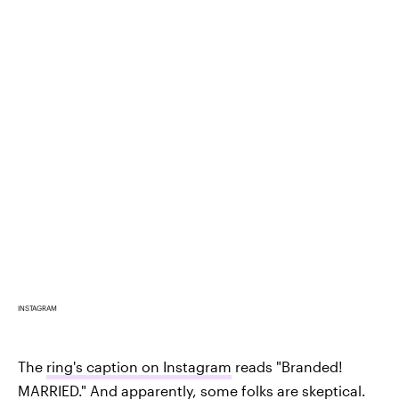
INSTAGRAM
The
ring's caption on Instagram
reads "Branded!
MARRIED." And apparently, some folks are skeptical.