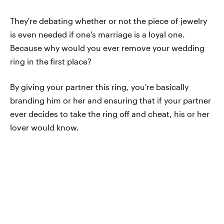
They're debating whether or not the piece of jewelry
is even needed if one's marriage is a loyal one.
Because why would you ever remove your wedding
ring in the first place?
By giving your partner this ring, you're basically
branding him or her and ensuring that if your partner
ever decides to take the ring off and cheat, his or her
lover would know.