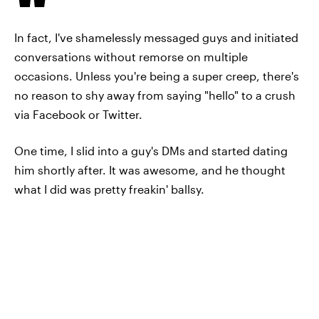
In fact, I've shamelessly messaged guys and initiated
conversations without remorse on multiple
occasions. Unless you're being a super creep, there's
no reason to shy away from saying "hello" to a crush
via Facebook or Twitter.
One time, I slid into a guy's DMs and started dating
him shortly after. It was awesome, and he thought
what I did was pretty freakin' ballsy.