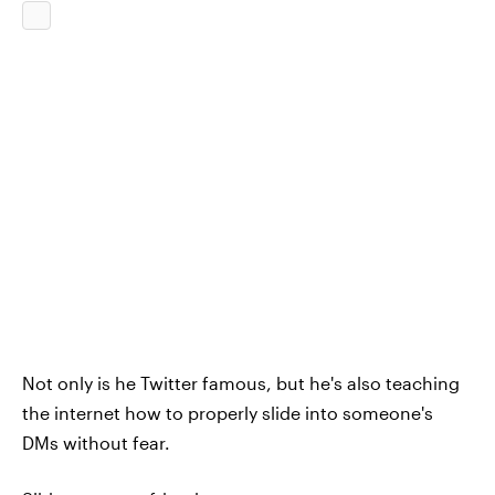
Not only is he Twitter famous, but he's also teaching
the internet how to properly slide into someone's
DMs without fear.