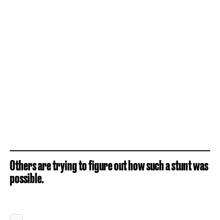
Others are trying to figure out how such a stunt was
possible.