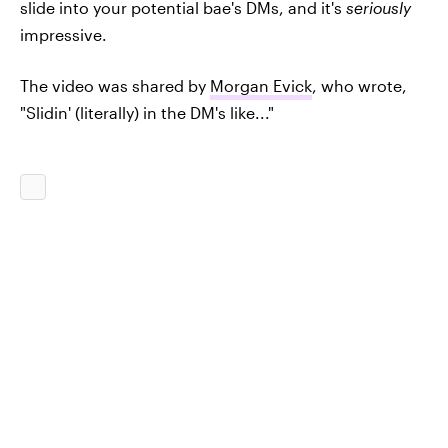
slide into your potential bae's DMs, and it's
seriously
impressive.
The video was shared by
Morgan Evick
, who wrote,
"Slidin' (literally) in the DM's like..."