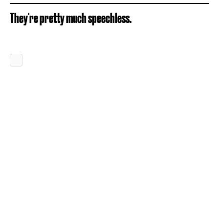
They're pretty much speechless.