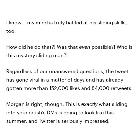
I know... my mind is truly baffled at his sliding skills,
too.
How did he do that?! Was that
even
possible?! Who is
this mystery sliding man?!
Regardless of our unanswered questions, the tweet
has gone viral in a matter of days and has already
gotten more than 152,000 likes and 84,000 retweets.
Morgan is right, though. This is
exactly
what sliding
into your crush's DMs is going to look like this
summer, and Twitter is seriously impressed.