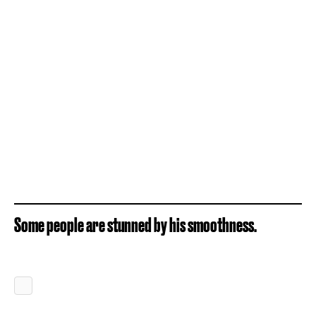
Some people are stunned by his smoothness.