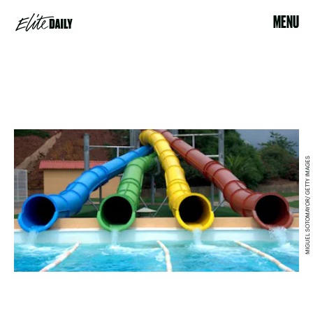
MENU
MIGUEL SOTOMAYOR/ GETTY IMAGES