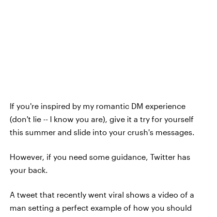
If you're inspired by my romantic DM experience
(don't lie -- I know you are), give it a try for yourself
this summer and slide into your crush's messages.
However, if you need some guidance, Twitter has
your back.
A tweet that recently went viral shows a video of a
man setting a perfect example of how you should