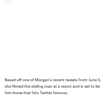
Based off one of Morgan's recent tweets from June 5,
she filmed the sliding man at a resort and is yet to let
him know that he's Twitter famous.