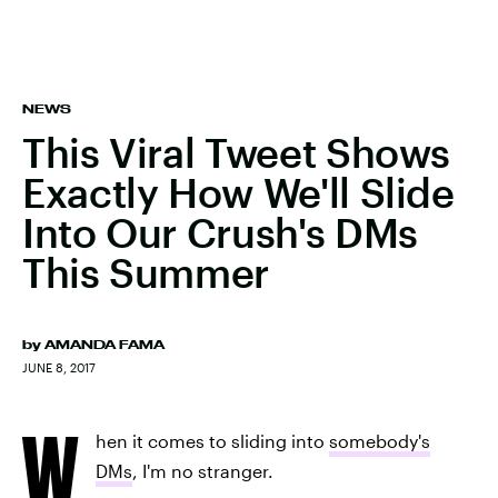
NEWS
This Viral Tweet Shows
Exactly How We'll Slide
Into Our Crush's DMs
This Summer
by
AMANDA FAMA
JUNE 8, 2017
W
hen it comes to sliding into
somebody's
DMs
, I'm no stranger.