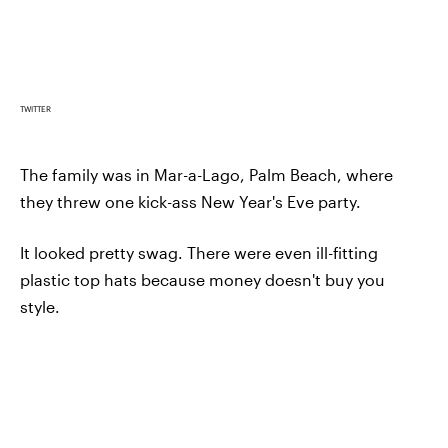
TWITTER
The family was in Mar-a-Lago, Palm Beach, where
they threw one kick-ass New Year's Eve party.
It looked pretty swag. There were even ill-fitting
plastic top hats because money doesn't buy you
style.