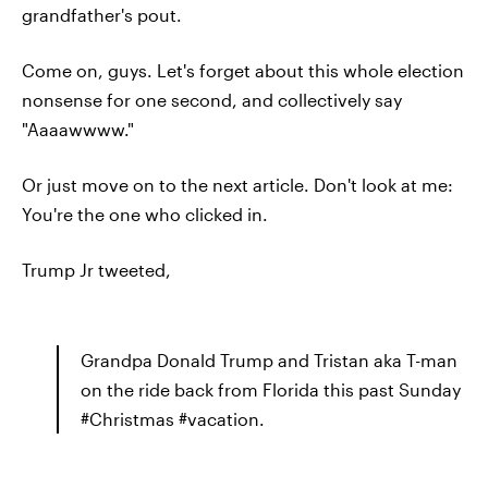
grandfather's pout.
Come on, guys. Let's forget about this whole election
nonsense for one second, and collectively say
"Aaaawwww."
Or just move on to the next article. Don't look at me:
You're the one who clicked in.
Trump Jr tweeted,
Grandpa Donald Trump and Tristan aka T-man
on the ride back from Florida this past Sunday
#Christmas #vacation.