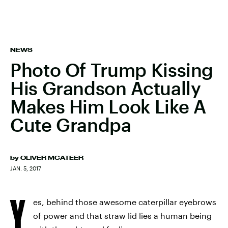
NEWS
Photo Of Trump Kissing
His Grandson Actually
Makes Him Look Like A
Cute Grandpa
by
OLIVER MCATEER
JAN. 5, 2017
Y
es, behind those awesome caterpillar eyebrows
of power and that straw lid lies a human being