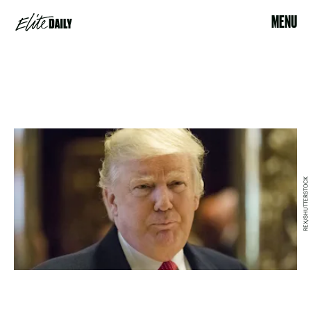
MENU
REX/SHUTTERSTOCK