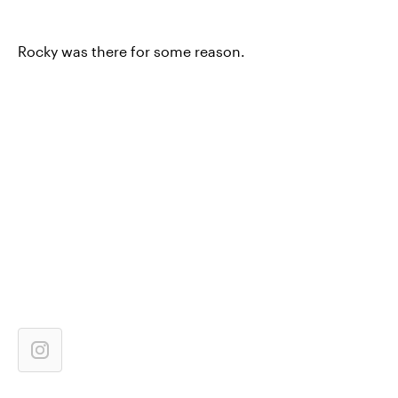
Rocky was there for some reason.