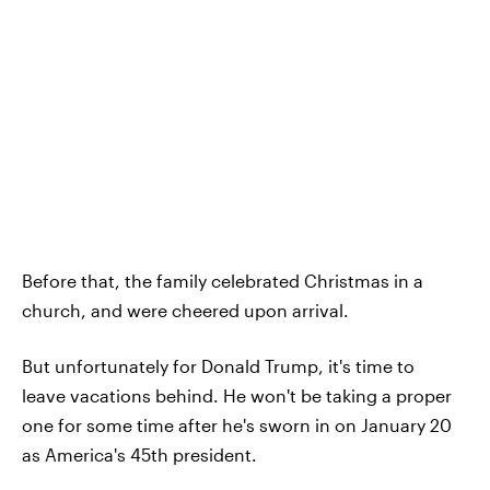
Before that, the family celebrated Christmas in a
church, and were cheered upon arrival.
But unfortunately for Donald Trump, it's time to
leave vacations behind. He won't be taking a proper
one for some time after he's sworn in on January 20
as America's 45th president.