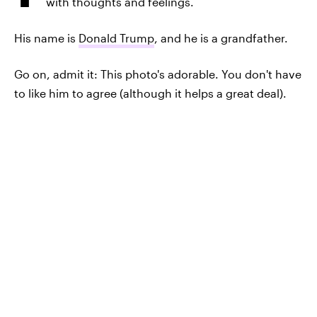
with thoughts and feelings.
His name is
Donald Trump
, and he is a grandfather.
Go on, admit it: This photo's adorable. You don't have
to like him to agree (although it helps a great deal).