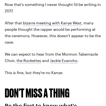
Now that's something I never thought I'd be writing in
2017.
After that
bizarre meeting with Kanye West
, many
people thought the rapper would be performing at
the ceremony. However, this doesn't appear to be the
case.
We can expect to hear from the Mormon Tabernacle
Choir,
the Rockettes
and
Jackie Evancho
.
This is fine, but they're no Kanye.
DON'T MISS A THING
Be the first to know what's