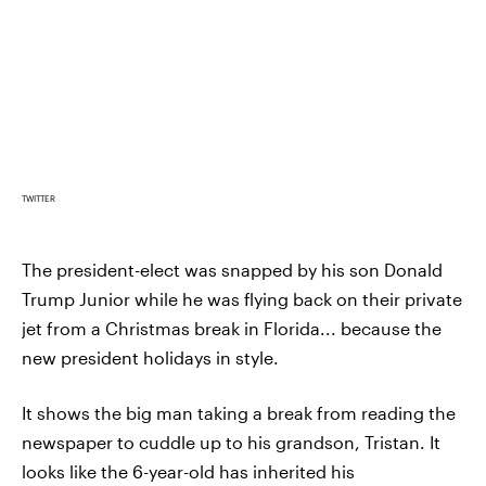
TWITTER
The president-elect was snapped by his son Donald
Trump Junior while he was flying back on their private
jet from a Christmas break in Florida... because the
new president holidays in style.
It shows the big man taking a break from reading the
newspaper to cuddle up to his grandson, Tristan. It
looks like the 6-year-old has inherited his