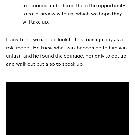
experience and offered them the opportunity
to re-interview with us, which we hope they
will take up.
If anything, we should look to this teenage boy as a
role model. He knew what was happening to him was
unjust, and he found the courage, not only to get up
and walk out but also to speak up.