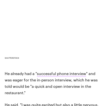
SHUTTERSTOCK
He already had a "
successful phone interview
" and
was eager for the in-person interview, which he was
told would be "a quick and open interview in the
restaurant."
He said, "I was quite excited but also a little nervous.