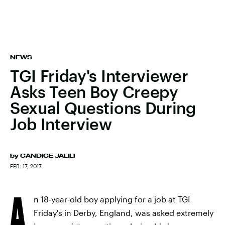
NEWS
TGI Friday's Interviewer
Asks Teen Boy Creepy
Sexual Questions During
Job Interview
by
CANDICE JALILI
FEB. 17, 2017
A
n 18-year-old boy applying for a job at TGI
Friday's in Derby, England, was asked extremely