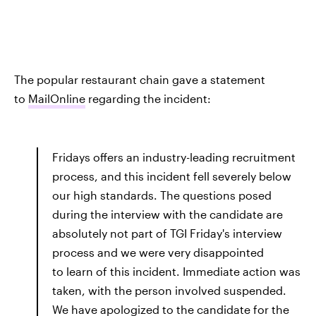
The popular restaurant chain gave a statement
to
MailOnline
regarding the incident:
Fridays offers an industry-leading recruitment
process, and this incident fell severely below
our high standards. The questions posed
during the interview with the candidate are
absolutely not part of TGI Friday's interview
process and we were very disappointed
to learn of this incident. Immediate action was
taken, with the person involved suspended.
We have apologized to the candidate for the