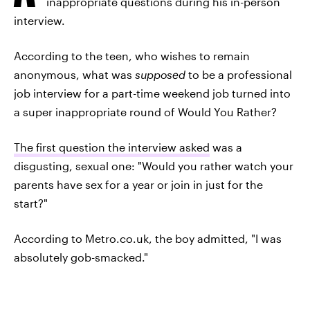
inappropriate questions during his in-person
interview.
According to the teen, who wishes to remain
anonymous, what was
supposed
to be a professional
job interview for a part-time weekend job turned into
a super inappropriate round of Would You Rather?
The first question the interview asked
was a
disgusting, sexual one: "Would you rather watch your
parents have sex for a year or join in just for the
start?"
According to Metro.co.uk, the boy admitted, "I was
absolutely gob-smacked."