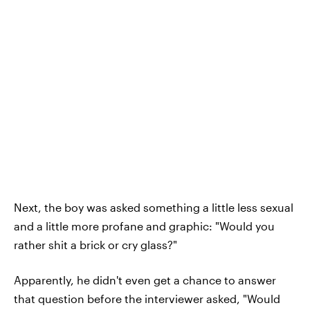
Next, the boy was asked something a little less sexual
and a little more profane and graphic: "Would you
rather shit a brick or cry glass?"
Apparently, he didn't even get a chance to answer
that question before the interviewer asked, "Would