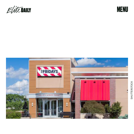
MENU
SHUTTERSTOCK