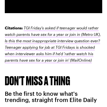
Citations:
TGI Friday's asked if teenager would rather
watch parents have sex for a year or join in
(Metro UK)
,
Is this the most inappropriate interview question ever?
Teenager applying for job at TGI Fridays is shocked
when interviewer asks him if he'd 'rather watch his
parents have sex for a year or join in'
(MailOnline)
DON'T MISS A THING
Be the first to know what's
trending, straight from Elite Daily