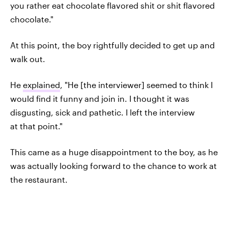
you rather eat chocolate flavored shit or shit flavored
chocolate."
At this point, the boy rightfully decided to get up and
walk out.
He
explained
, "He [the interviewer] seemed to think I
would find it funny and join in. I thought it was
disgusting, sick and pathetic. I left the interview
at that point."
This came as a huge disappointment to the boy, as he
was actually looking forward to the chance to work at
the restaurant.