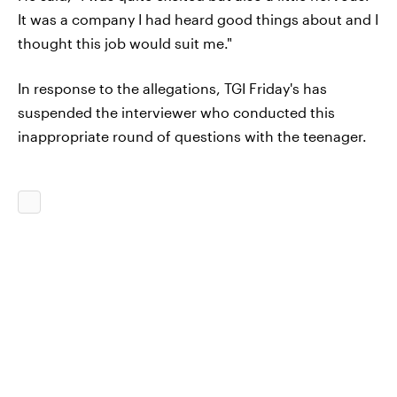
It was a company I had heard good things about and I
thought this job would suit me."
In response to the allegations, TGI Friday's has
suspended the interviewer who conducted this
inappropriate round of questions with the teenager.