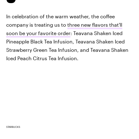
In celebration of the warm weather, the coffee
company is treating us to
three new flavors that'll
soon be your favorite order
: Teavana Shaken Iced
Pineapple Black Tea Infusion, Teavana Shaken Iced
Strawberry Green Tea Infusion, and Teavana Shaken
Iced Peach Citrus Tea Infusion.
STARBUCKS