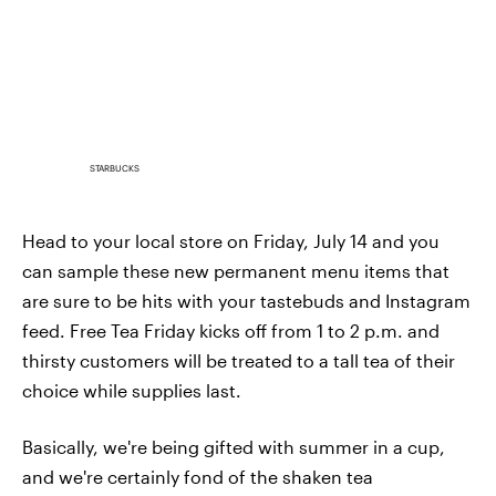
STARBUCKS
Head to your local store on Friday, July 14 and you
can sample these new permanent menu items that
are sure to be hits with your tastebuds and Instagram
feed. Free Tea Friday kicks off from 1 to 2 p.m. and
thirsty customers will be treated to a tall tea of their
choice while supplies last.
Basically, we're being gifted with summer in a cup,
and we're certainly fond of the shaken tea