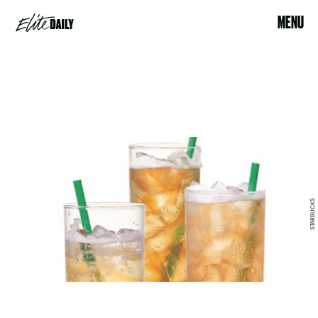
MENU
STARBUCKS