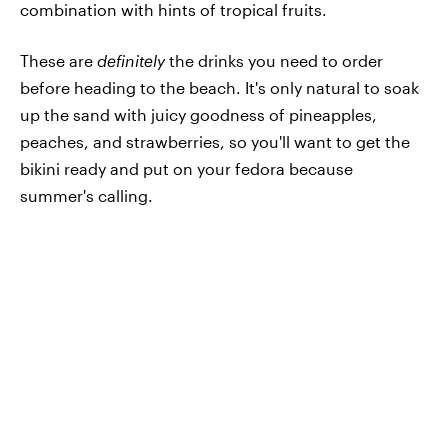
combination with hints of tropical fruits.
These are
definitely
the drinks you need to order
before heading to the beach. It's only natural to soak
up the sand with juicy goodness of pineapples,
peaches, and strawberries, so you'll want to get the
bikini ready and put on your fedora because
summer's calling.