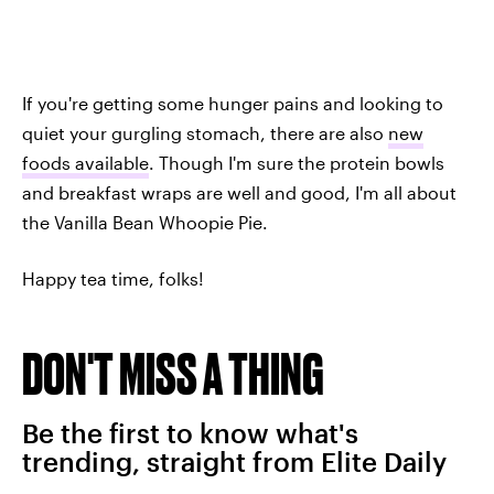
If you're getting some hunger pains and looking to
quiet your gurgling stomach, there are also
new
foods available
. Though I'm sure the protein bowls
and breakfast wraps are well and good, I'm all about
the Vanilla Bean Whoopie Pie.
Happy tea time, folks!
DON'T MISS A THING
Be the first to know what's
trending, straight from Elite Daily