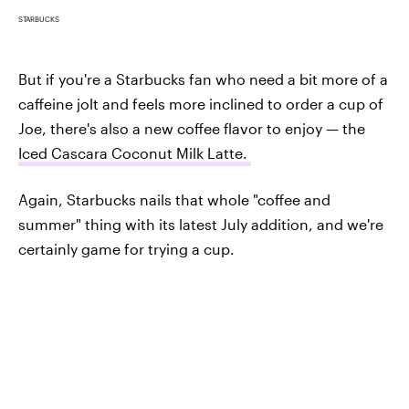
STARBUCKS
But if you're a Starbucks fan who need a bit more of a
caffeine jolt and feels more inclined to order a cup of
Joe, there's also a new coffee flavor to enjoy — the
Iced Cascara Coconut Milk Latte.
Again, Starbucks nails that whole "coffee and
summer" thing with its latest July addition, and we're
certainly game for trying a cup.