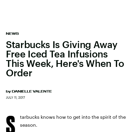
NEWS
Starbucks Is Giving Away
Free Iced Tea Infusions
This Week, Here's When To
Order
by
DANIELLE VALENTE
JULY 11, 2017
S
tarbucks knows how to get into the spirit of the
season.