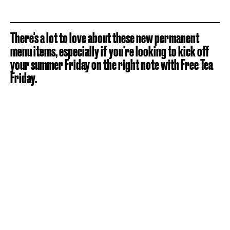
There's a lot to love about these new permanent
menu items, especially if you're looking to kick off
your summer Friday on the right note with Free Tea
Friday.