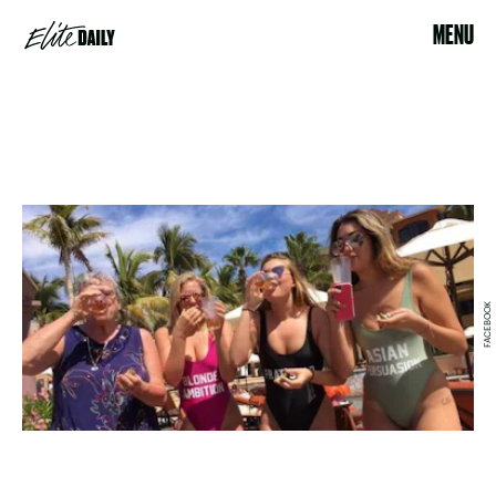
MENU
FACEBOOK