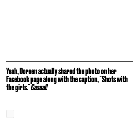
Yeah, Doreen actually shared the photo on her
Facebook page along with the caption, "Shots with
the girls."
Casual!