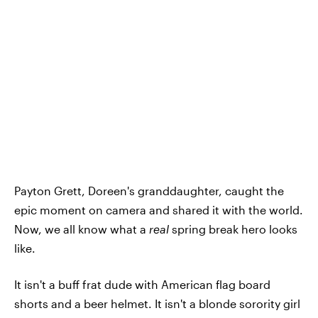
Payton Grett, Doreen's granddaughter, caught the
epic moment on camera and shared it with the world.
Now, we all know what a
real
spring break hero looks
like.
It isn't a buff frat dude with American flag board
shorts and a beer helmet. It isn't a blonde sorority girl