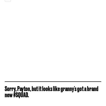
Sorry, Payton, but it looks like granny's got a brand
new #SQUAD.