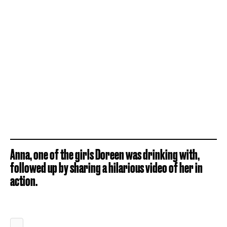
Anna, one of the girls Doreen was drinking with,
followed up by sharing a hilarious video of her in
action.