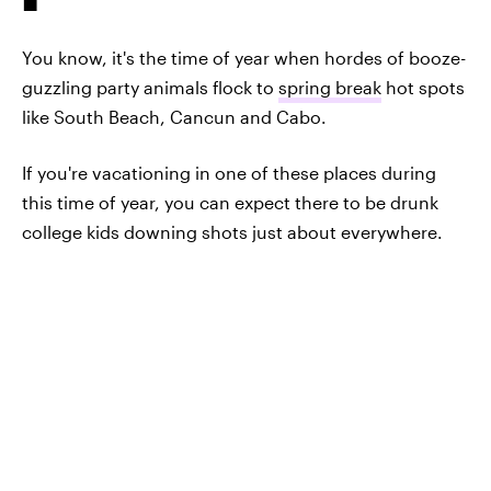
You know, it's the time of year when hordes of booze-
guzzling party animals flock to
spring break
hot spots
like South Beach, Cancun and Cabo.
If you're vacationing in one of these places during
this time of year, you can expect there to be drunk
college kids downing shots just about everywhere.