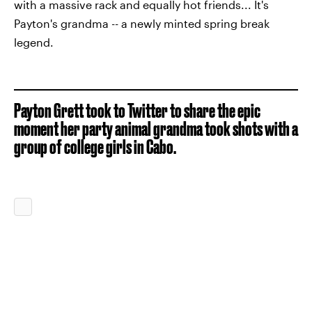
with a massive rack and equally hot friends... It's
Payton's grandma -- a newly minted spring break
legend.
Payton Grett took to Twitter to share the epic
moment her party animal grandma took shots with a
group of college girls in Cabo.