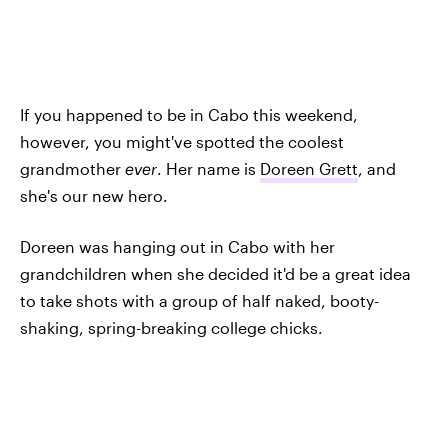
If you happened to be in Cabo this weekend,
however, you might've spotted the coolest
grandmother
ever
. Her name is
Doreen Grett
, and
she's our new hero.
Doreen was hanging out in Cabo with her
grandchildren when she decided it'd be a great idea
to take shots with a group of half naked, booty-
shaking, spring-breaking college chicks.