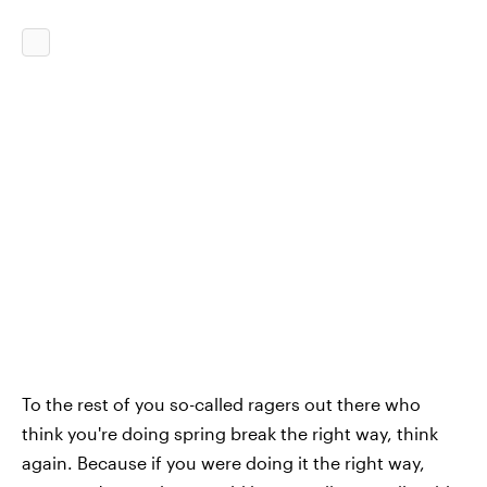
To the rest of you so-called ragers out there who
think you're doing spring break the right way, think
again. Because if you were doing it the right way,