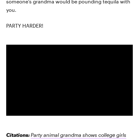
someone's grandma would be pounding tequila with
you.
PARTY HARDER!
Citations:
Party animal grandma shows college girls