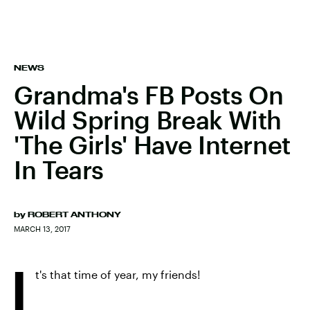
NEWS
Grandma's FB Posts On
Wild Spring Break With
'The Girls' Have Internet
In Tears
by
ROBERT ANTHONY
MARCH 13, 2017
I
t's that time of year, my friends!