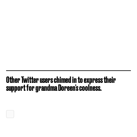
Other Twitter users chimed in to express their
support for grandma Doreen's coolness.