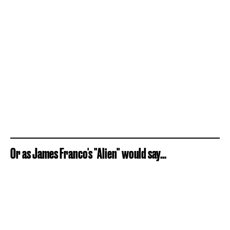
Or as James Franco's "Alien" would say...