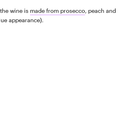
 the wine is
made from prosecco
, peach and
blue appearance).