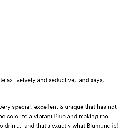
e as "velvety and seductive," and says,
ery special, excellent & unique that has not
he color to a vibrant Blue and making the
drink... and that's exactly what Blumond is!