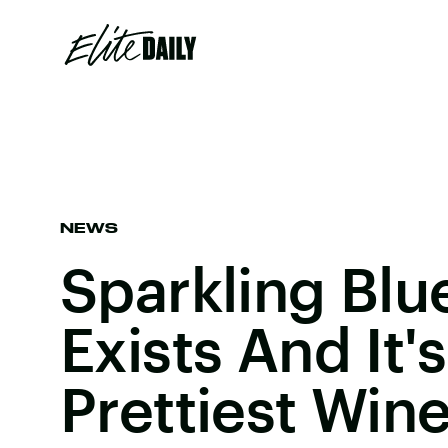
NEWS
Sparkling Blu
Exists And It'
Prettiest Win