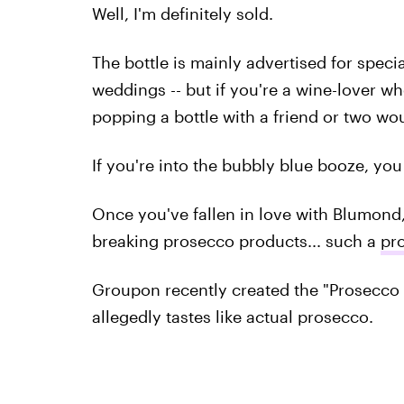
Well, I'm definitely sold.
The bottle is mainly advertised for spec
weddings -- but if you're a wine-lover who
popping a bottle with a friend or two wou
If you're into the bubbly blue booze, yo
Once you've fallen in love with Blumond,
breaking prosecco products... such a
pro
Groupon recently created the "Prosecco P
allegedly tastes like actual prosecco.