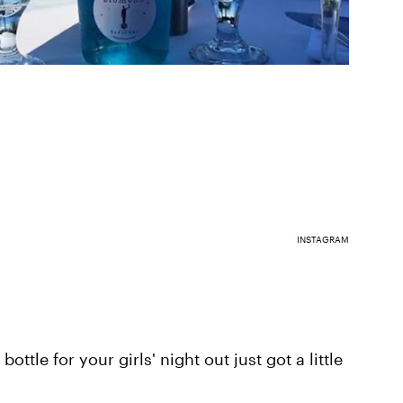
INSTAGRAM
bottle for your girls' night out just got a little