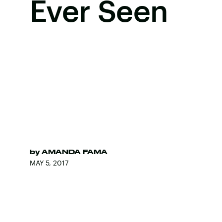
Ever Seen
by
AMANDA FAMA
MAY 5, 2017