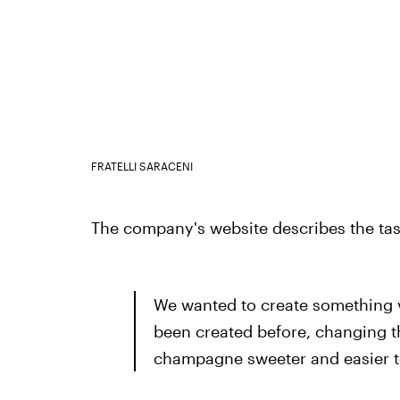
FRATELLI SARACENI
The company's website describes the tast
We wanted to create something v
been created before, changing t
champagne sweeter and easier to 