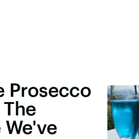
e Prosecco
s The
e We've