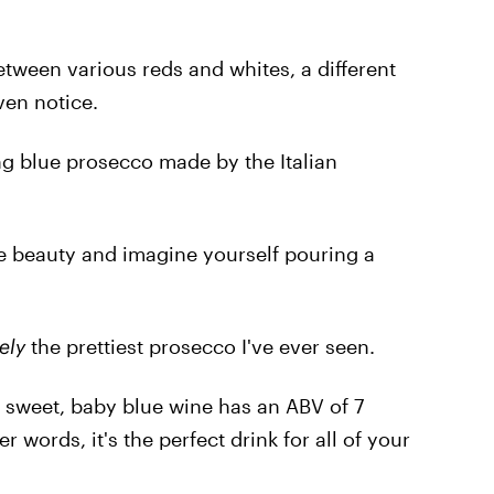
tween various reds and whites, a different
ven notice.
ing blue prosecco made by the Italian
 the beauty and imagine yourself pouring a
ely
the prettiest prosecco I've ever seen.
 sweet, baby blue wine has an ABV of 7
r words, it's the perfect drink for all of your