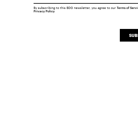
By subscribing to this BDG newsletter, you agree to our
Terms of Serv
Privacy Policy
SUB