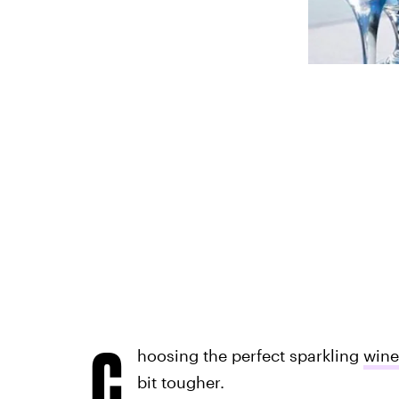
C
hoosing the perfect sparkling
wine
bit tougher.