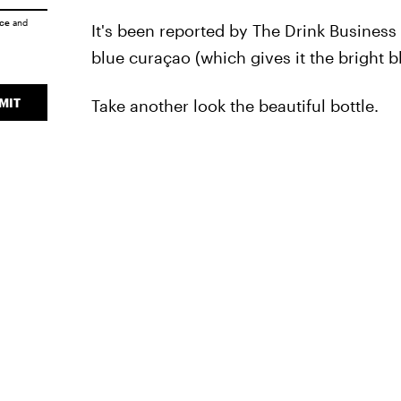
ice
and
It's been reported by The Drink Business
blue curaçao (which gives it the bright 
MIT
Take another look the beautiful bottle.