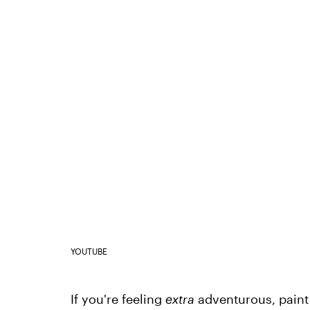
YOUTUBE
If you're feeling
extra
adventurous, paint 