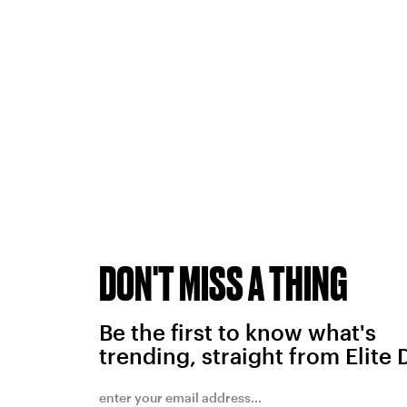
DON'T MISS A THING
Be the first to know what's
trending, straight from Elite 