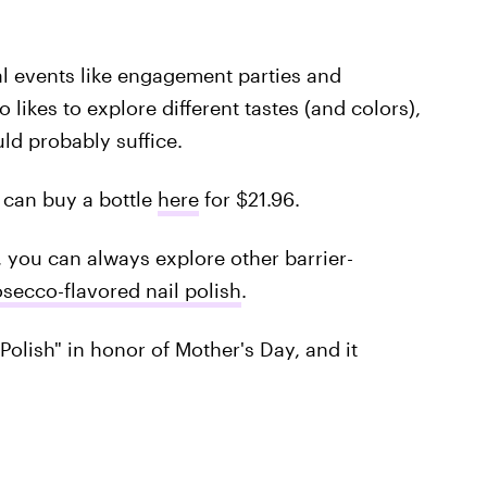
ial events like engagement parties and
 likes to explore different tastes (and colors),
ld probably suffice.
u can buy a bottle
here
for $21.96.
 you can always explore other barrier-
secco-flavored nail polish
.
olish" in honor of Mother's Day, and it