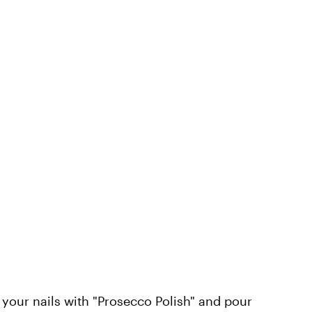
your nails with "Prosecco Polish" and pour