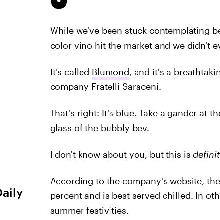
While we've been stuck contemplating be
color vino hit the market and we didn't e
It's called
Blumond
, and it's a breathtak
company Fratelli Saraceni.
That's right: It's blue. Take a gander at
glass of the bubbly bev.
I don't know about you, but this is
definit
According to the company's website, the
Daily
percent and is best served chilled. In othe
summer festivities.