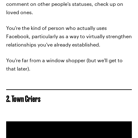
comment on other people's statuses, check up on
loved ones.
You're the kind of person who actually
uses
Facebook, particularly as a way to virtually strengthen
relationships you've already established.
You're far from a window shopper (but we'll get to
that later).
2. Town Criers