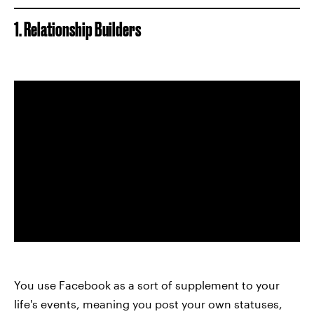
1. Relationship Builders
You use Facebook as a sort of supplement to your
life's events, meaning you post your own statuses,