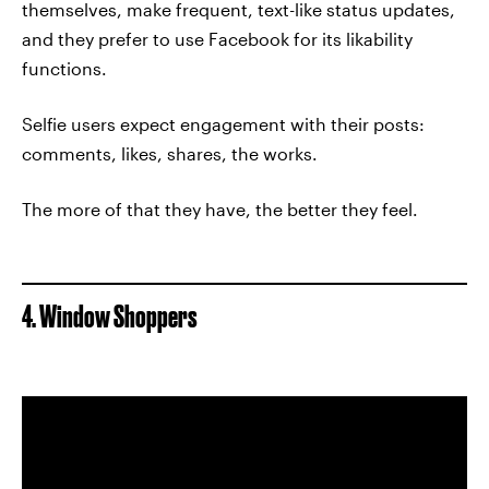
themselves, make frequent, text-like status updates,
and they prefer to use Facebook for its likability
functions.
Selfie users expect engagement with their posts:
comments, likes, shares, the works.
The more of that they have, the better they feel.
4. Window Shoppers