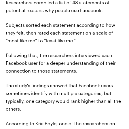
Researchers compiled a list of 48 statements of
potential reasons why people use Facebook.
Subjects sorted each statement according to how
they felt, then rated each statement on a scale of
“most like me” to “least like me.”
Following that, the researchers interviewed each
Facebook user for a deeper understanding of their
connection to those statements.
The study's findings showed that Facebook users
sometimes identify with multiple categories, but
typically, one category would rank higher than all the
others.
According to Kris Boyle, one of the researchers on