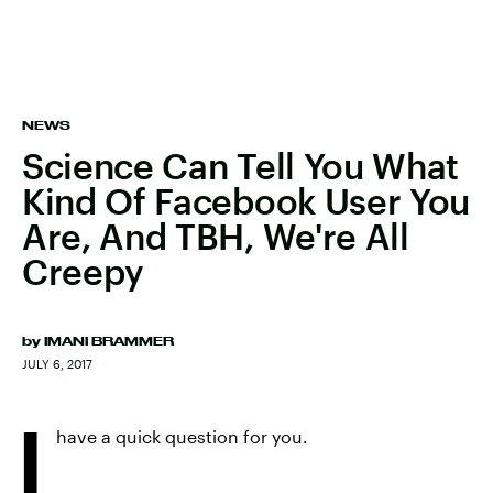
NEWS
Science Can Tell You What
Kind Of Facebook User You
Are, And TBH, We're All
Creepy
by
IMANI BRAMMER
JULY 6, 2017
I
have a quick question for you.