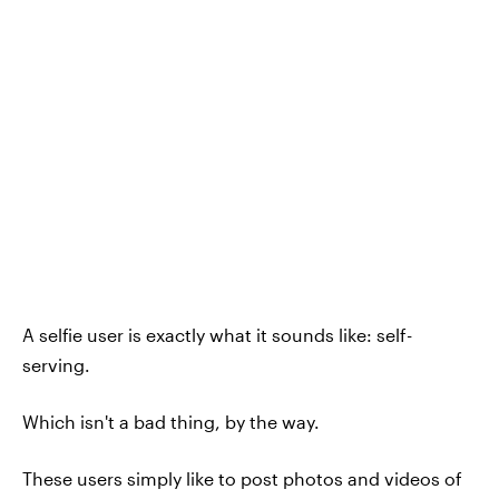
A selfie user is exactly what it sounds like: self-
serving.
Which isn't a bad thing, by the way.
These users simply like to post photos and videos of