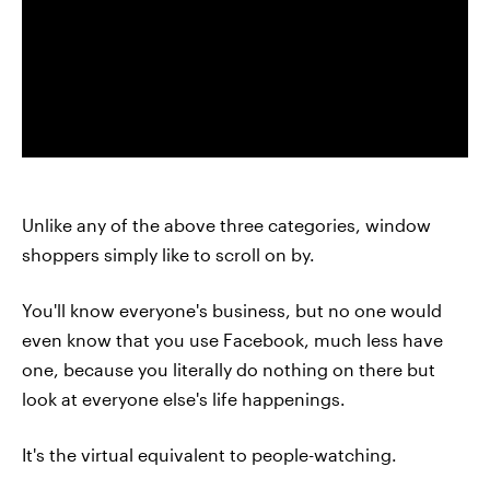
Unlike any of the above three categories, window
shoppers simply like to scroll on by.
You'll know everyone's business, but no one would
even know that you use Facebook, much less have
one, because you literally do nothing on there but
look at everyone else's life happenings.
It's the virtual equivalent to people-watching.