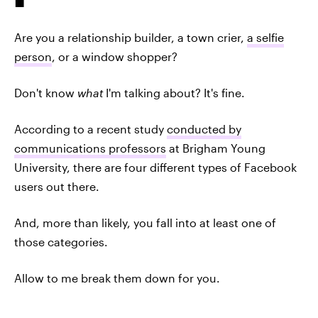
Are you a relationship builder, a town crier,
a selfie
person
, or a window shopper?
Don't know
what
I'm talking about? It's fine.
According to a recent study
conducted by
communications professors
at Brigham Young
University, there are four different types of Facebook
users out there.
And, more than likely, you fall into at least one of
those categories.
Allow to me break them down for you.