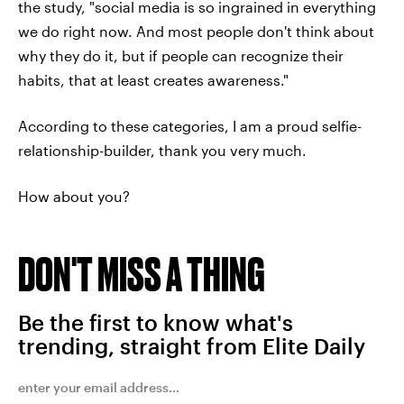
the study, "social media is so ingrained in everything
we do right now. And most people don't think about
why they do it, but if people can recognize their
habits, that at least creates awareness."
According to these categories, I am a proud selfie-
relationship-builder, thank you very much.
How about you?
DON'T MISS A THING
Be the first to know what's
trending, straight from Elite Daily