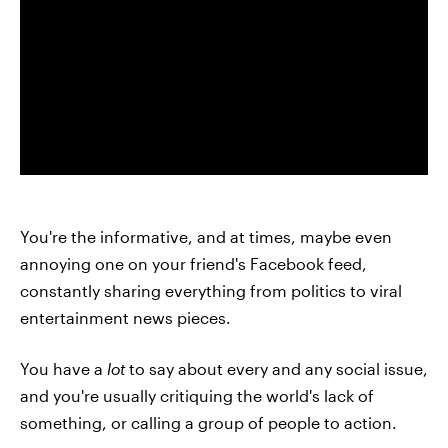
You're the informative, and at times, maybe even
annoying one on your friend's Facebook feed,
constantly sharing everything from politics to viral
entertainment news pieces.
You have a
lot
to say about every and any social issue,
and you're usually critiquing the world's lack of
something, or calling a group of people to action.