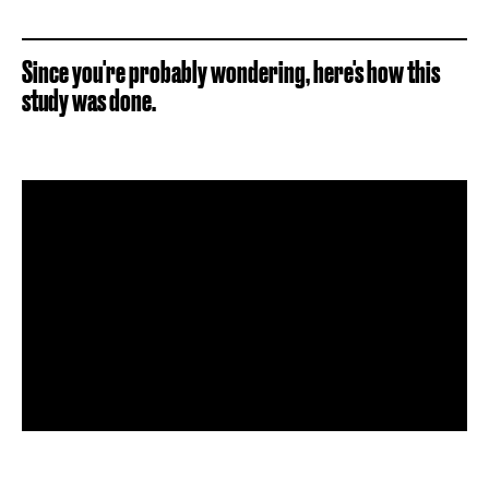
Since you're probably wondering, here's how this
study was done.