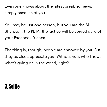
Everyone knows about the latest breaking news,
simply because of you.
You may be just one person, but you are the Al
Sharpton, the PETA, the justice-will-be-served guru of
your Facebook friends.
The thing is, though, people are annoyed by you. But
they
do
also appreciate you. Without you, who knows
what's going on in the world, right?
3. Selfie