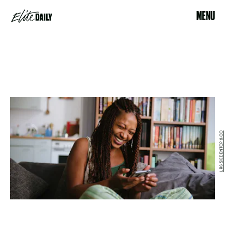
MENU
URS SIEDENTOP & CO