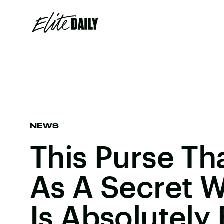
NEWS
This Purse Th
As A Secret W
Is Absolutely