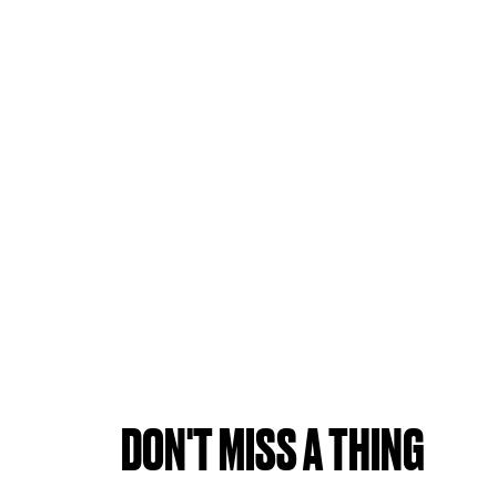
DON'T MISS A THING