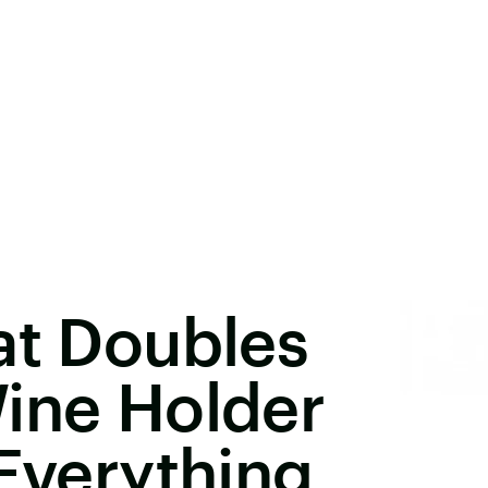
at Doubles
ine Holder
 Everything