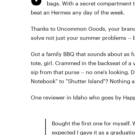
bags. With a secret compartment 
beat an Hermes any day of the week.
Thanks to Uncommon Goods, your brand
solve not just your summer problems -- b
Got a family BBQ that sounds about as fun
tote, girl. Crammed in the backseat of a 
sip from that purse -- no one's looking.
Notebook" to "Shutter Island"? Nothing a b
One reviewer in Idaho who goes by Happy
Bought the first one for myself. 
expected I gave it as a graduatio