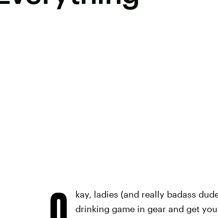
O
kay, ladies (and really badass dud
drinking game in gear and get you