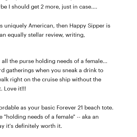
e I should get 2 more, just in case....
is uniquely American, then Happy Sipper is
an equally stellar review, writing,
 all the purse holding needs of a female...
ard gatherings when you sneak a drink to
alk right on the cruise ship without the
 Love it!!!
ffordable as your basic Forever 21 beach tote.
e "holding needs of a female" -- aka an
 it's definitely worth it.