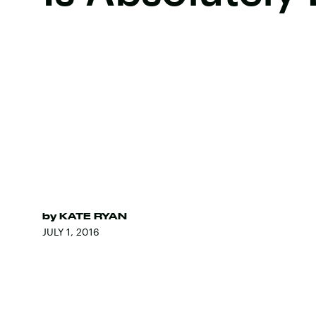
by
KATE RYAN
JULY 1, 2016