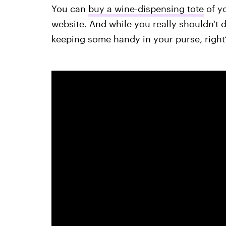
You can
buy a wine-dispensing tote
of y
website. And while you really shouldn't dr
keeping some handy in your purse, right