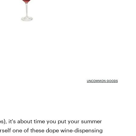
UNCOMMON GOODS
es), it's about time you put your summer
rself one of these dope wine-dispensing