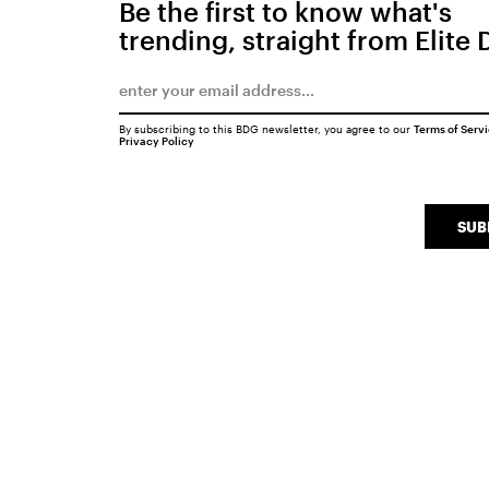
Be the first to know what's
trending, straight from Elite 
By subscribing to this BDG newsletter, you agree to our
Terms of Serv
Privacy Policy
SUB