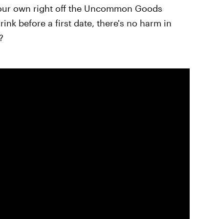
our own right off the Uncommon Goods
ink before a first date, there's no harm in
?