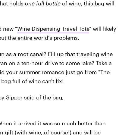
that holds
one full bottle
of wine, this bag will
 new "
Wine Dispensing Travel Tote
" will likely
ut the entire world's problems.
 as a root canal? Fill up that traveling wine
van on a ten-hour drive to some lake? Take a
 Did your summer romance just go from "The
ag full of wine can't fix!
 Sipper said of the bag,
When it arrived it was so much better than
n gift (with wine, of course!) and will be