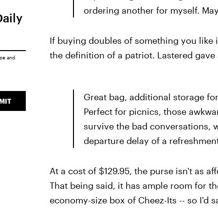
ordering another for myself. Mayb
Daily
If buying doubles of something you like 
the definition of a patriot. Lastered gave 
ice
and
Great bag, additional storage for
MIT
Perfect for picnics, those awkw
survive the bad conversations, w
departure delay of a refreshment.
At a cost of $129.95, the purse isn't as a
That being said, it has ample room for th
economy-size box of Cheez-Its -- so I'd say