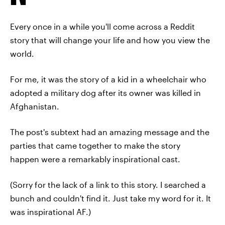
Every once in a while you'll come across a Reddit
story that will change your life and how you view the
world.
For me, it was the story of a kid in a wheelchair who
adopted a military dog after its owner was killed in
Afghanistan.
The post's subtext had an amazing message and the
parties that came together to make the story
happen were a remarkably inspirational cast.
(Sorry for the lack of a link to this story. I searched a
bunch and couldn't find it. Just take my word for it. It
was inspirational AF.)