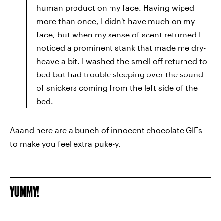
human product on my face. Having wiped
more than once, I didn't have much on my
face, but when my sense of scent returned I
noticed a prominent stank that made me dry-
heave a bit. I washed the smell off returned to
bed but had trouble sleeping over the sound
of snickers coming from the left side of the
bed.
Aaand here are a bunch of innocent chocolate GIFs
to make you feel extra puke-y.
YUMMY!