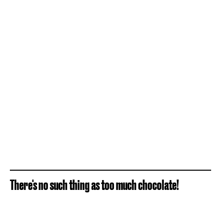
There's no such thing as too much chocolate!