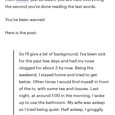
the second you're done reading the last words.
You've been warned.
Here is the post:
So I'll give a bit of background; I've been sick
for the past few days and had my nose
clogged for about 3 by now. Being the
weekend, I stayed home and tried to get
better. Often times I would find myself in front
of the tv, with some tea and tissues. Last
night, at around 1:00 in the morning, I woke
up to use the bathroom. My wife was asleep
so I tried being quiet. Half asleep, I groggily