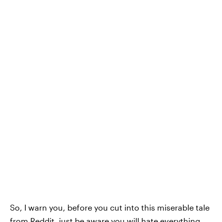
So, I warn you, before you cut into this miserable tale
from
Reddit
, just be aware you will hate everything