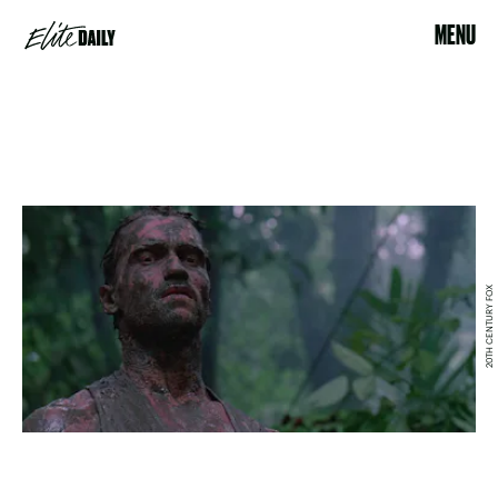
MENU
20TH CENTURY FOX