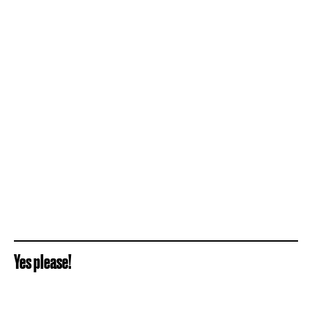
Yes please!