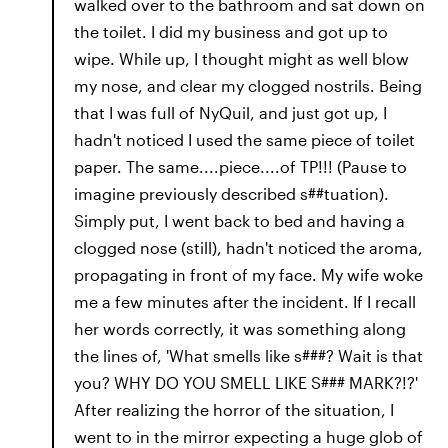
walked over to the bathroom and sat down on
the toilet. I did my business and got up to
wipe. While up, I thought might as well blow
my nose, and clear my clogged nostrils. Being
that I was full of NyQuil, and just got up, I
hadn't noticed I used the same piece of toilet
paper. The same....piece....of TP!!! (Pause to
imagine previously described s##tuation).
Simply put, I went back to bed and having a
clogged nose (still), hadn't noticed the aroma,
propagating in front of my face. My wife woke
me a few minutes after the incident. If I recall
her words correctly, it was something along
the lines of, 'What smells like s###? Wait is that
you? WHY DO YOU SMELL LIKE S### MARK?!?'
After realizing the horror of the situation, I
went to in the mirror expecting a huge glob of