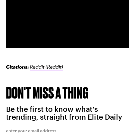
Citations:
Reddit
(Reddit)
DON'T MISS A THING
Be the first to know what's
trending, straight from Elite Daily