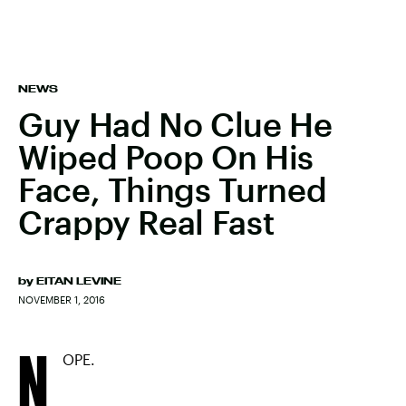
NEWS
Guy Had No Clue He
Wiped Poop On His
Face, Things Turned
Crappy Real Fast
by
EITAN LEVINE
NOVEMBER 1, 2016
N
OPE.