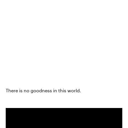
There is no goodness in this world.