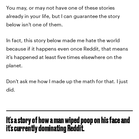
You may, or may not have one of these stories
already in your life, but I can guarantee the story
below isn't one of them.
In fact, this story below made me hate the world
because if it happens even once Reddit, that means
it's happened at least five times elsewhere on the
planet.
Don't ask me how I made up the math for that. I just
did.
It's a story of how a man wiped poop on his face and
it's currently dominating Reddit.